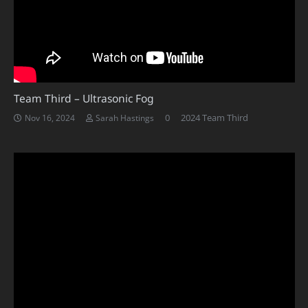
Team Third – Ultrasonic Fog
0
2024 Team Third
Nov 16, 2024
Sarah Hastings