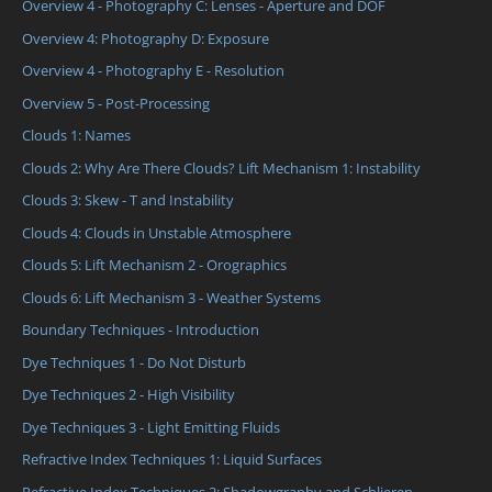
Overview 4 - Photography C: Lenses - Aperture and DOF
Overview 4: Photography D: Exposure
Overview 4 - Photography E - Resolution
Overview 5 - Post-Processing
Clouds 1: Names
Clouds 2: Why Are There Clouds? Lift Mechanism 1: Instability
Clouds 3: Skew - T and Instability
Clouds 4: Clouds in Unstable Atmosphere
Clouds 5: Lift Mechanism 2 - Orographics
Clouds 6: Lift Mechanism 3 - Weather Systems
Boundary Techniques - Introduction
Dye Techniques 1 - Do Not Disturb
Dye Techniques 2 - High Visibility
Dye Techniques 3 - Light Emitting Fluids
Refractive Index Techniques 1: Liquid Surfaces
Refractive Index Techniques 2: Shadowgraphy and Schlieren