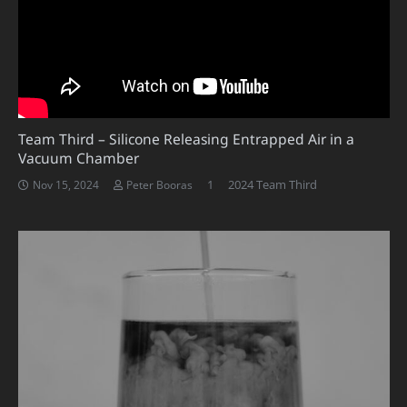
Team Third – Silicone Releasing Entrapped Air in a
Vacuum Chamber
Comment
1
2024 Team Third
Nov 15, 2024
Peter Booras