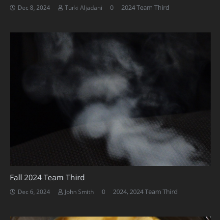
0
2024 Team Third
Dec 8, 2024
Turki Aljadani
Fall 2024 Team Third
0
2024
,
2024 Team Third
Dec 6, 2024
John Smith