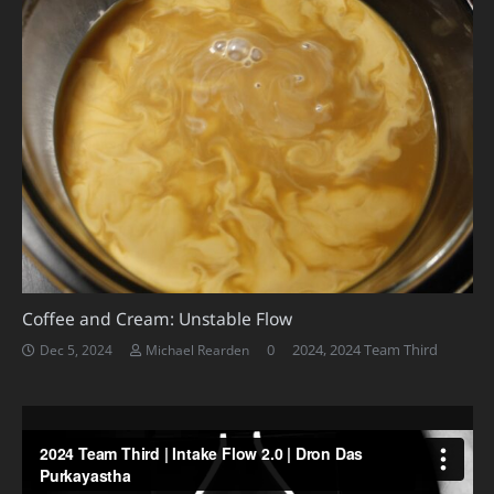
Coffee and Cream: Unstable Flow
0
2024
,
2024 Team Third
Dec 5, 2024
Michael Rearden