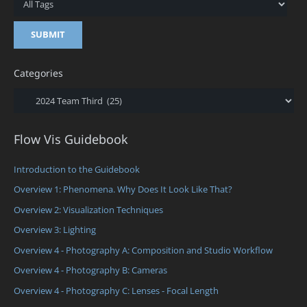
Categories
Categories
Flow Vis Guidebook
Introduction to the Guidebook
Overview 1: Phenomena. Why Does It Look Like That?
Overview 2: Visualization Techniques
Overview 3: Lighting
Overview 4 - Photography A: Composition and Studio Workflow
Overview 4 - Photography B: Cameras
Overview 4 - Photography C: Lenses - Focal Length