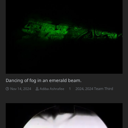
Dancing of fog in an emerald beam.
Comment
1
2024
,
2024 Team Third
Nov 14, 2024
Adiba Ashrafee