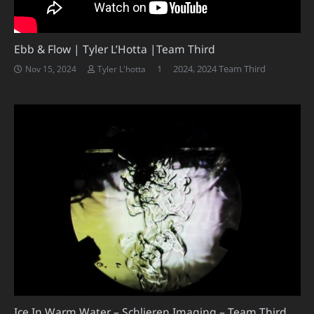
Ebb & Flow | Tyler L’Hotta |Team Third
Comment
1
2024
,
2024 Team Third
Nov 15, 2024
Tyler L'hotta
Ice In Warm Water – Schlieren Imaging – Team Third