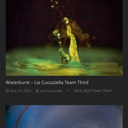
Waterburst – Lia Cucuzzella Team Third
Comment
1
2024
,
2024 Team Third
Nov 16, 2024
Lia Cucuzzella