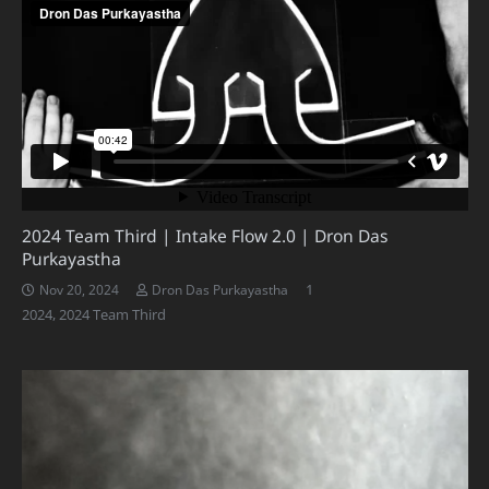
2024 Team Third | Intake Flow 2.0 | Dron Das
Purkayastha
Comment
1
Nov 20, 2024
Dron Das Purkayastha
2024
,
2024 Team Third