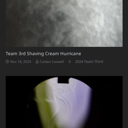
Team 3rd Shaving Cream Hurricane
0
2024 Team Third
Nov 18, 2024
Caidan Caswell