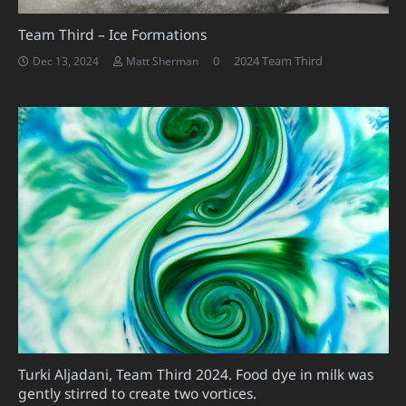
Team Third – Ice Formations
0
2024 Team Third
Dec 13, 2024
Matt Sherman
Turki Aljadani, Team Third 2024. Food dye in milk was
gently stirred to create two vortices.