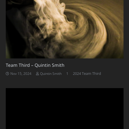
Team Third – Quintin Smith
Comment
1
2024 Team Third
Nov 15, 2024
Quintin Smith