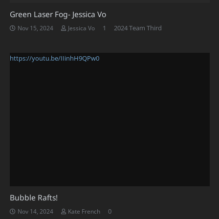
Green Laser Fog- Jessica Vo
Comment
1
2024 Team Third
Nov 15, 2024
Jessica Vo
https://youtu.be/IIinhH9QPw0
Bubble Rafts!
0
Nov 14, 2024
Kate French