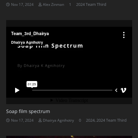
Comment
1
2024 Team Third
Nov 17, 2024
Alex Zinman
Soap film spectrum
0
2024
,
2024 Team Third
Nov 17, 2024
Dhairya Agnihotry