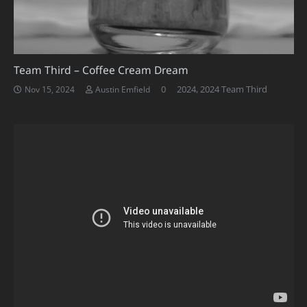
Team Third – Coffee Cream Dream
0
2024
,
2024 Team Third
Nov 15, 2024
Austin Emfield