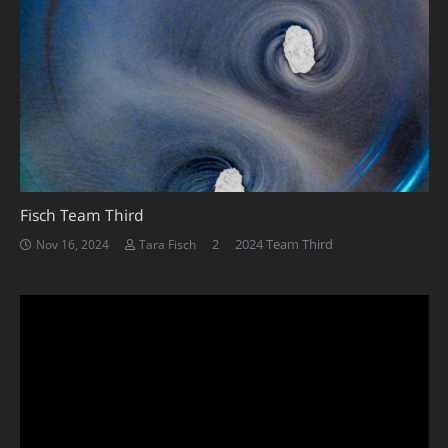
Fisch Team Third
Comments
2
2024 Team Third
Nov 16, 2024
Tara Fisch