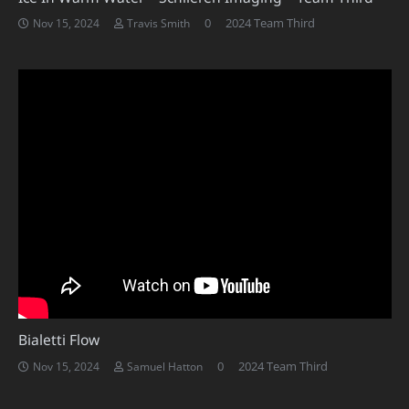
0
2024 Team Third
Nov 15, 2024
Travis Smith
Bialetti Flow
0
2024 Team Third
Nov 15, 2024
Samuel Hatton