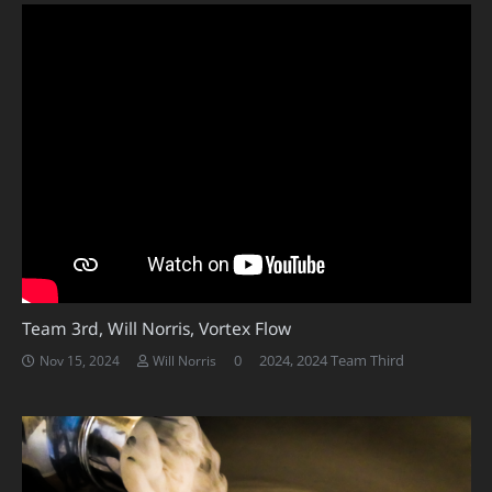
Team 3rd, Will Norris, Vortex Flow
0
2024
,
2024 Team Third
Nov 15, 2024
Will Norris