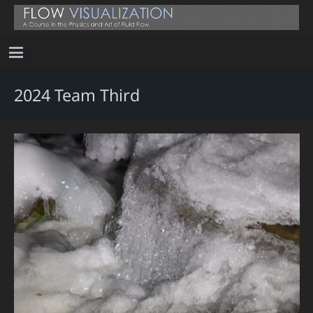
2024 Team Third