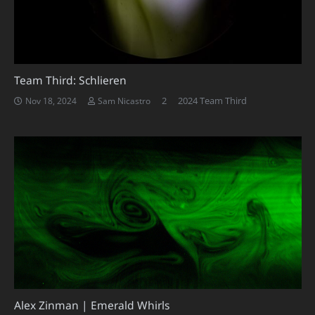
Team Third: Schlieren
Comments
2
2024 Team Third
Nov 18, 2024
Sam Nicastro
Alex Zinman | Emerald Whirls