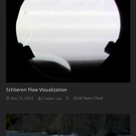
Schlieren Flow Visualization
0
2024 Team Third
Nov 12, 2024
Cooper Lay