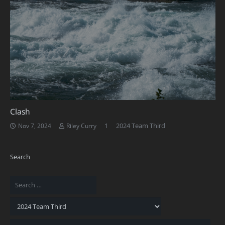
Clash
Comment
1
2024 Team Third
Nov 7, 2024
Riley Curry
Search