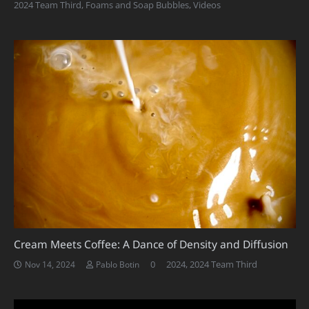
2024 Team Third
,
Foams and Soap Bubbles
,
Videos
Cream Meets Coffee: A Dance of Density and Diffusion
0
2024
,
2024 Team Third
Nov 14, 2024
Pablo Botin