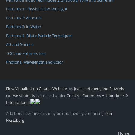
Particles 1- Physics: Flow and Light
Particles 2: Aerosols
Particles 3: In Water
Particles 4 -Dilute Particle Techniques
Art and Science
TOC and Zotpress test
Photons, Wavelength and Color
Flow Visualization Course Website
by
Jean Hertzberg and Flow Vis
course students
is licensed under
Creative Commons Attribution 4.0
International
Additional permissions may be obtained by contacting
Jean
Hertzberg
Home