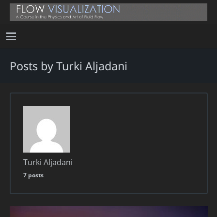
Posts by Turki Aljadani
Turki Aljadani
7 posts