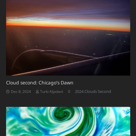
Cloud second: Chicago’s Dawn
0
2024 Clouds Second
Dec 8, 2024
Turki Aljadani