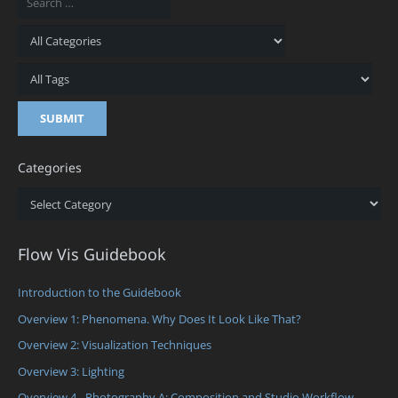
Categories
Categories
Flow Vis Guidebook
Introduction to the Guidebook
Overview 1: Phenomena. Why Does It Look Like That?
Overview 2: Visualization Techniques
Overview 3: Lighting
Overview 4 - Photography A: Composition and Studio Workflow