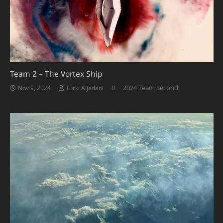
Team 2 – The Vortex Ship
0
2024 Team Second
Nov 9, 2024
Turki Aljadani