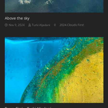
Above the sky
0
2024 Clouds First
Nov 9, 2024
Turki Aljadani