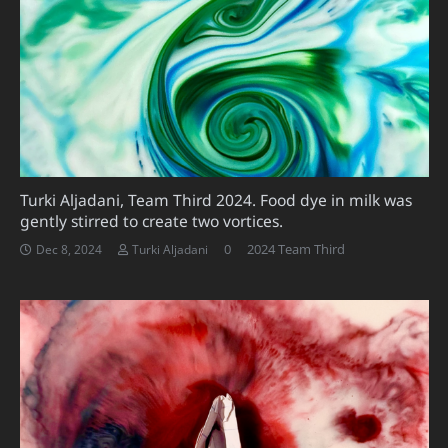
Turki Aljadani, Team Third 2024. Food dye in milk was
gently stirred to create two vortices.
0
2024 Team Third
Dec 8, 2024
Turki Aljadani