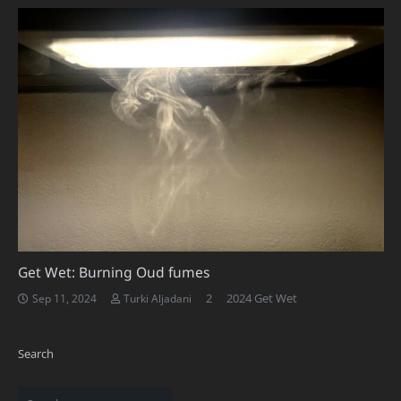
Get Wet: Burning Oud fumes
Comments
2
2024 Get Wet
Sep 11, 2024
Turki Aljadani
Search