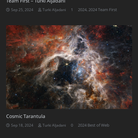
Team First – Turki Aljadani
Comment
1
2024
,
2024 Team First
Sep 25, 2024
Turki Aljadani
Cosmic Tarantula
0
2024 Best of Web
Sep 18, 2024
Turki Aljadani