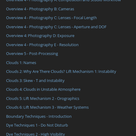
Overview 4 - Photography B: Cameras
Overview 4 - Photography C: Lenses - Focal Length
Overview 4 - Photography C: Lenses - Aperture and DOF
Overview 4: Photography D: Exposure
Overview 4 - Photography E - Resolution
Overview 5 - Post-Processing
Clouds 1: Names
Clouds 2: Why Are There Clouds? Lift Mechanism 1: Instability
Clouds 3: Skew - T and Instability
Clouds 4: Clouds in Unstable Atmosphere
Clouds 5: Lift Mechanism 2 - Orographics
Clouds 6: Lift Mechanism 3 - Weather Systems
Boundary Techniques - Introduction
Dye Techniques 1 - Do Not Disturb
Dye Techniques 2 - High Visibility