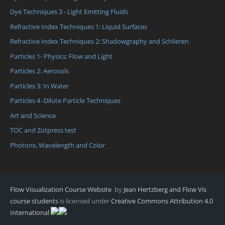
Dye Techniques 3 - Light Emitting Fluids
Refractive Index Techniques 1: Liquid Surfaces
Refractive Index Techniques 2: Shadowgraphy and Schlieren
Particles 1- Physics: Flow and Light
Particles 2: Aerosols
Particles 3: In Water
Particles 4 -Dilute Particle Techniques
Art and Science
TOC and Zotpress test
Photons, Wavelength and Color
Flow Visualization Course Website
by
Jean Hertzberg and Flow Vis
course students
is licensed under
Creative Commons Attribution 4.0
International