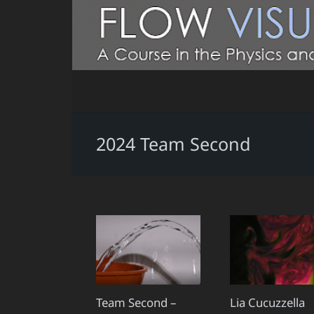
2024 Team Second
Team Second –
Lia Cucuzzella