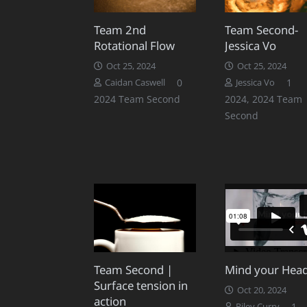
Team 2nd
Team Second-
Rotational Flow
Jessica Vo
Oct 25, 2024
Oct 25, 2024
Co
0
1
Caidan Caswell
Jessica Vo
2024 Team Second
2024
,
2024 Team
Second
Team Second |
Mind your Hea
Surface tension in
Oct 20, 2024
action
C
1
Riley Curry