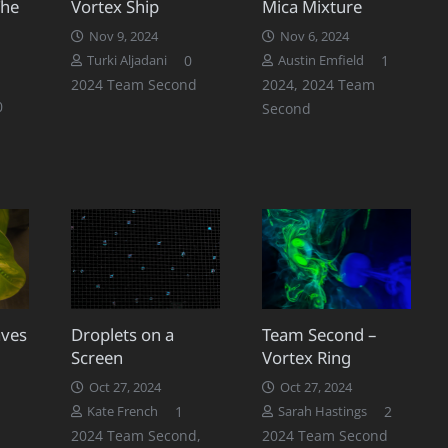
The
Vortex Ship
Mica Mixture
Nov 9, 2024
Nov 6, 2024
Commen
0
1
Turki Aljadani
Austin Emfield
2024 Team Second
2024
,
2024 Team
0
Second
aves
Droplets on a
Team Second –
Screen
Vortex Ring
Oct 27, 2024
Oct 27, 2024
Comment
Commen
1
2
Kate French
Sarah Hastings
2024 Team Second
,
2024 Team Second