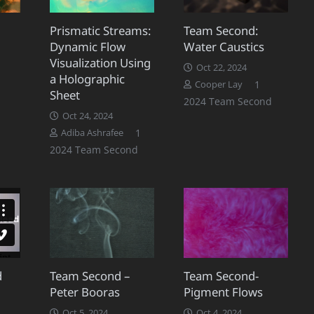
Prismatic Streams:
Team Second:
Dynamic Flow
Water Caustics
Visualization Using
Oct 22, 2024
a Holographic
mment
Comment
1
Cooper Lay
Sheet
2024 Team Second
Oct 24, 2024
Comment
1
Adiba Ashrafee
2024 Team Second
d
Team Second –
Team Second-
Peter Booras
Pigment Flows
omment
Oct 5, 2024
Oct 4, 2024