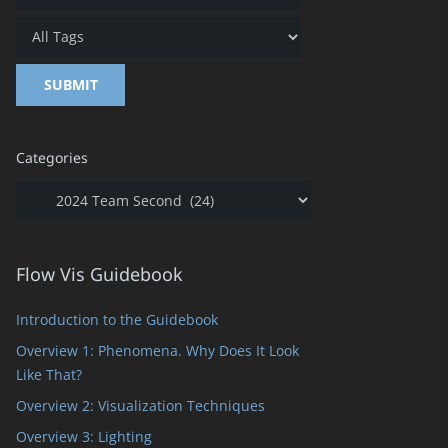
t
Categories
Categories
Flow Vis Guidebook
Introduction to the Guidebook
Overview 1: Phenomena. Why Does It Look
Like That?
Overview 2: Visualization Techniques
ts
Overview 3: Lighting