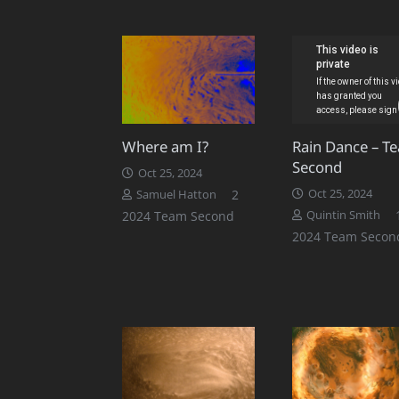
Where am I?
Rain Dance – T
Second
Oct 25, 2024
Comments
2
Oct 25, 2024
Samuel Hatton
2024 Team Second
Quintin Smith
2024 Team Secon