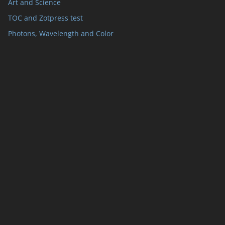
Art and Science
TOC and Zotpress test
Photons, Wavelength and Color