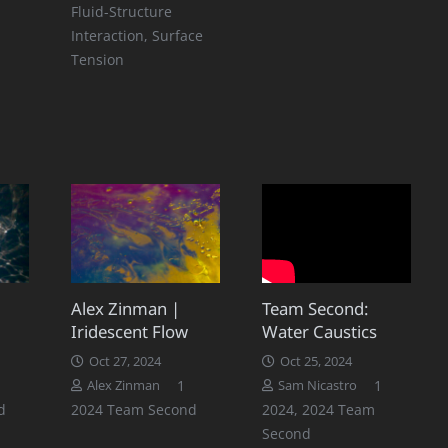
Fluid-Structure
Interaction
,
Surface
Tension
Alex Zinman |
Team Second:
Iridescent Flow
Water Caustics
Oct 27, 2024
Oct 25, 2024
Comment
Comment
1
1
Alex Zinman
Sam Nicastro
d
2024 Team Second
2024
,
2024 Team
Second