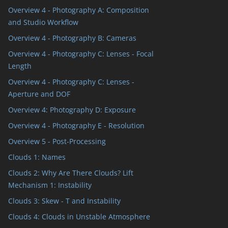
Overview 4 - Photography A: Composition
and Studio Workflow
Overview 4 - Photography B: Cameras
Overview 4 - Photography C: Lenses - Focal
Length
Overview 4 - Photography C: Lenses -
Aperture and DOF
Overview 4: Photography D: Exposure
Overview 4 - Photography E - Resolution
Overview 5 - Post-Processing
Clouds 1: Names
Clouds 2: Why Are There Clouds? Lift
Mechanism 1: Instability
Clouds 3: Skew - T and Instability
Clouds 4: Clouds in Unstable Atmosphere