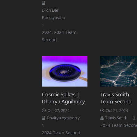
Dron Das
Purkayastha
Comment
1
2024
,
2024 Team
Second
Cosmic Spikes |
Travis Smith –
Dhairya Agnihotry
Team Second
Oct 27, 2024
Oct 27, 2024
0
Dhairya Agnihotry
Travis Smith
Comment
1
2024 Team Secon
2024 Team Second