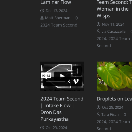
Laminar Flow
Team Second: 
Woman in the
Dec 13, 2024
Wisps
0
Matt Sherman
Nov 11, 2024
2024 Team Second
Lia Cucuzzella
2024
,
2024 Team
Second
2024 Team Second
Droplets on Le
| Intake Flow |
Oct 28, 2024
Dron Das
0
Tara Fisch
Purkayastha
2024
,
2024 Team
Oct 29, 2024
Second