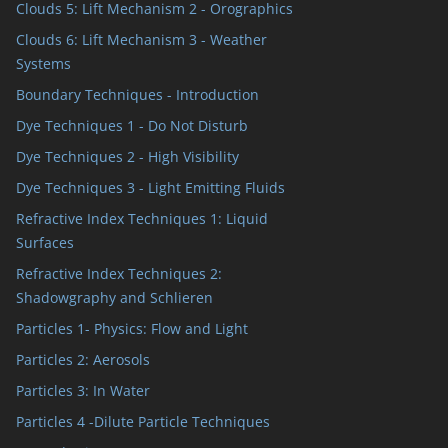
Clouds 5: Lift Mechanism 2 - Orographics
Clouds 6: Lift Mechanism 3 - Weather
Systems
Boundary Techniques - Introduction
Dye Techniques 1 - Do Not Disturb
Dye Techniques 2 - High Visibility
Dye Techniques 3 - Light Emitting Fluids
Refractive Index Techniques 1: Liquid
Surfaces
Refractive Index Techniques 2:
Shadowgraphy and Schlieren
Particles 1- Physics: Flow and Light
Particles 2: Aerosols
Particles 3: In Water
Particles 4 -Dilute Particle Techniques