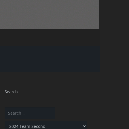
Search