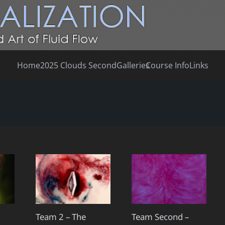
Home
2025 Clouds Second
Galleries
Course Info
Links
Team 2 – The
Team Second –