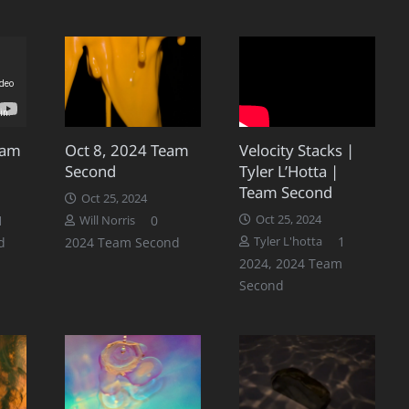
eam
Oct 8, 2024 Team
Velocity Stacks |
Second
Tyler L’Hotta |
Team Second
Oct 25, 2024
Comment
1
0
Oct 25, 2024
Will Norris
Comment
1
d
2024 Team Second
Tyler L'hotta
2024
,
2024 Team
Second