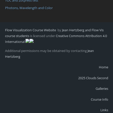
TOC and Zotpress test
Photons, Wavelength and Color
Flow Visualization Course Website
by
Jean Hertzberg and Flow Vis
course students
is licensed under
Creative Commons Attribution 4.0
International
Additional permissions may be obtained by contacting
Jean
Hertzberg
Home
2025 Clouds Second
Galleries
Course Info
Links