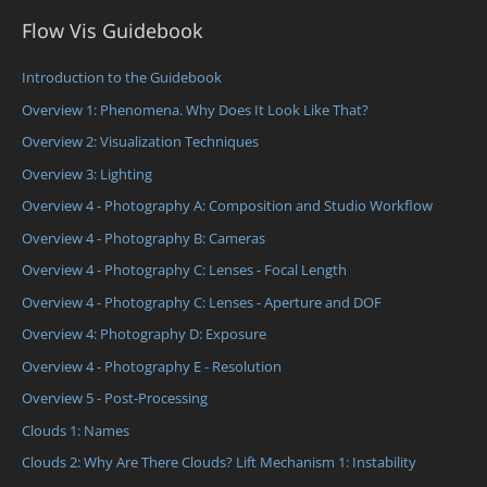
Flow Vis Guidebook
Introduction to the Guidebook
Overview 1: Phenomena. Why Does It Look Like That?
Overview 2: Visualization Techniques
Overview 3: Lighting
Overview 4 - Photography A: Composition and Studio Workflow
Overview 4 - Photography B: Cameras
Overview 4 - Photography C: Lenses - Focal Length
Overview 4 - Photography C: Lenses - Aperture and DOF
Overview 4: Photography D: Exposure
Overview 4 - Photography E - Resolution
Overview 5 - Post-Processing
Clouds 1: Names
Clouds 2: Why Are There Clouds? Lift Mechanism 1: Instability