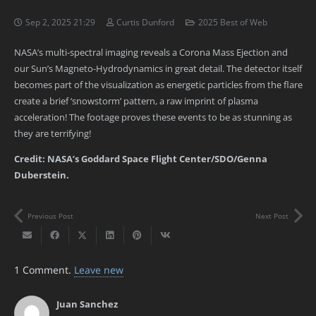
Sep 2, 2025 21:29
Curtis Dunford
2025 Best of Web
NASA’s multi-spectral imaging reveals a Corona Mass Ejection and
our Sun’s Magneto-Hydrodynamics in great detail. The detector itself
becomes part of the visualization as energetic particles from the flare
create a brief ‘snowstorm’ pattern, a raw imprint of plasma
acceleration! The footage proves these events to be as stunning as
they are terrifying!
Credit: NASA’s Goddard Space Flight Center/SDO/Genna
Duberstein.
Previous Post
Next Post
1
Comment
.
Leave new
Juan Sanchez