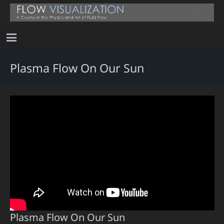
Plasma Flow On Our Sun
Plasma Flow On Our Sun