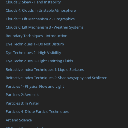
Clouds 3: Skew - T and Instability
Clouds 4: Clouds in Unstable Atmosphere
Clouds 5: Lift Mechanism 2 - Orographics
Clouds 6: Lift Mechanism 3 - Weather Systems
Boundary Techniques - Introduction
Dye Techniques 1 - Do Not Disturb
Dye Techniques 2 - High Visibility
Dye Techniques 3 - Light Emitting Fluids
Refractive Index Techniques 1: Liquid Surfaces
Refractive Index Techniques 2: Shadowgraphy and Schlieren
Particles 1- Physics: Flow and Light
Particles 2: Aerosols
Particles 3: In Water
Particles 4 -Dilute Particle Techniques
Art and Science