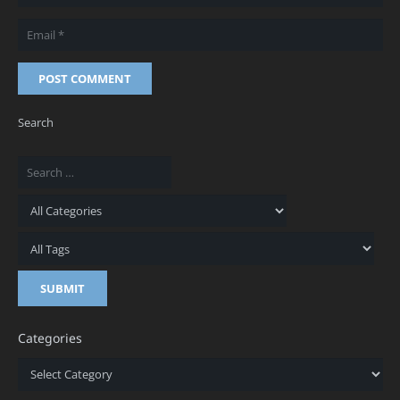
POST COMMENT
Search
Categories
Categories