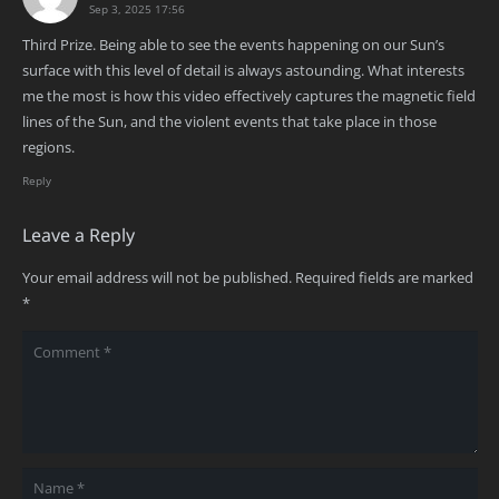
Sep 3, 2025 17:56
Third Prize. Being able to see the events happening on our Sun’s
surface with this level of detail is always astounding. What interests
me the most is how this video effectively captures the magnetic field
lines of the Sun, and the violent events that take place in those
regions.
Reply
Leave a Reply
Your email address will not be published.
Required fields are marked
*