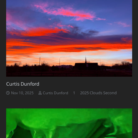
Curtis Dunford
Comment
1
2025 Clouds Second
Nov 10, 2025
Curtis Dunford