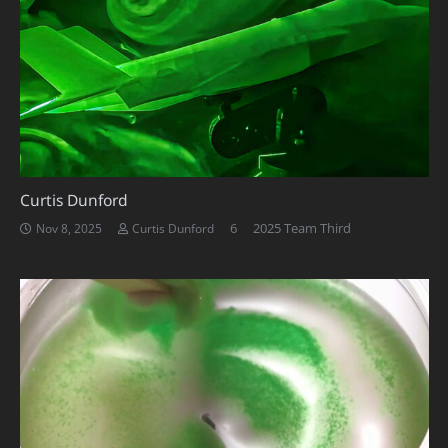
Curtis Dunford
Comments
6
2025 Team Third
Nov 8, 2025
Curtis Dunford