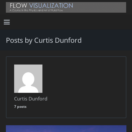
Posts by Curtis Dunford
Curtis Dunford
7 posts