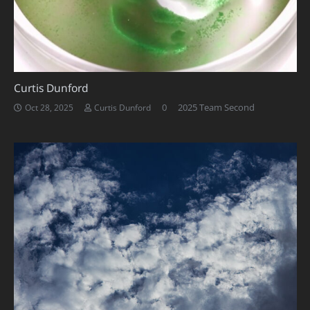
Curtis Dunford
0
2025 Team Second
Oct 28, 2025
Curtis Dunford