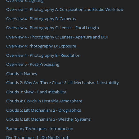
Overview 3: Lighting
Overview 4 - Photography A: Composition and Studio Workflow
Overview 4 - Photography B: Cameras
Overview 4 - Photography C: Lenses - Focal Length
Overview 4 - Photography C: Lenses - Aperture and DOF
Overview 4: Photography D: Exposure
Overview 4 - Photography E - Resolution
Overview 5 - Post-Processing
Clouds 1: Names
Clouds 2: Why Are There Clouds? Lift Mechanism 1: Instability
Clouds 3: Skew - T and Instability
Clouds 4: Clouds in Unstable Atmosphere
Clouds 5: Lift Mechanism 2 - Orographics
Clouds 6: Lift Mechanism 3 - Weather Systems
Boundary Techniques - Introduction
Dye Techniques 1 - Do Not Disturb