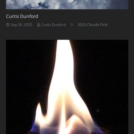
Curtis Dunford
Comments
3
2025 Clouds First
Sep 30, 2025
Curtis Dunford