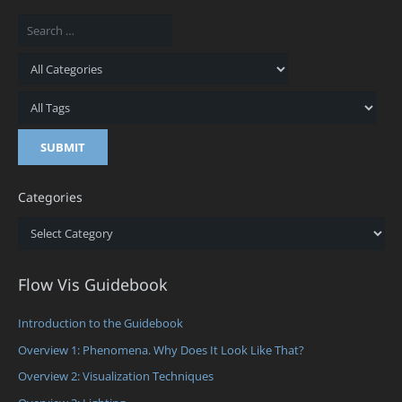
Categories
Categories
Flow Vis Guidebook
Introduction to the Guidebook
Overview 1: Phenomena. Why Does It Look Like That?
Overview 2: Visualization Techniques