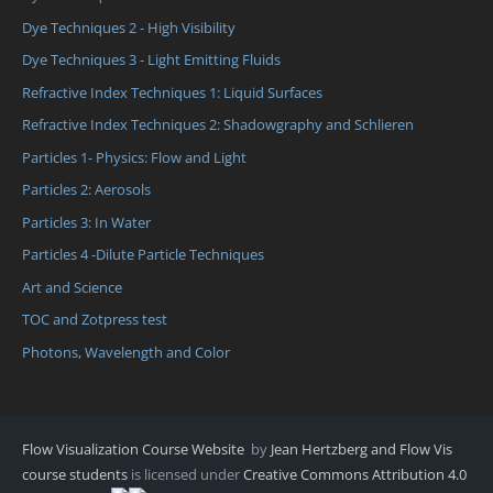
Dye Techniques 2 - High Visibility
Dye Techniques 3 - Light Emitting Fluids
Refractive Index Techniques 1: Liquid Surfaces
Refractive Index Techniques 2: Shadowgraphy and Schlieren
Particles 1- Physics: Flow and Light
Particles 2: Aerosols
Particles 3: In Water
Particles 4 -Dilute Particle Techniques
Art and Science
TOC and Zotpress test
Photons, Wavelength and Color
Flow Visualization Course Website
by
Jean Hertzberg and Flow Vis
course students
is licensed under
Creative Commons Attribution 4.0