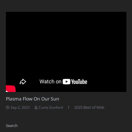
Plasma Flow On Our Sun
Comment
1
2025 Best of Web
Sep 2, 2025
Curtis Dunford
Search