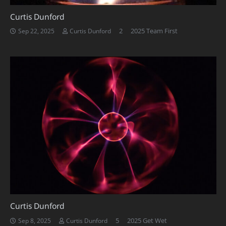
Curtis Dunford
Comments
2
2025 Team First
Sep 22, 2025
Curtis Dunford
Curtis Dunford
Comments
5
2025 Get Wet
Sep 8, 2025
Curtis Dunford