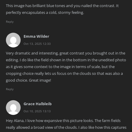
This image has brilliant blue tones and you nailed the contrast. It
perfectly encapsulates a cold, stormy feeling.
Reply
Emma Wilder
Oct 13, 2025 12:33
Very dramatic and interesting, great contrast you brought out in the
editing. I do like the field shown in the bottom in the unedited photo
as it gives some context to the image in terms of scale, but the
cropping choice really lets us focus on the clouds so that was also a
good choice. Great image!
Reply
Grace Halbleib
Oct 10, 2025 13:13
Hey Alana, I love how expansive this picture looks. The farm fields
really allowed a broad view of the clouds. I also like how this captures