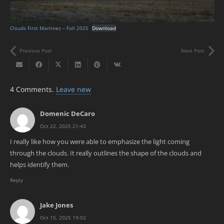
Clouds First Martinez – Fall 2025
Download
Previous Post
Next Post
4
Comments
.
Leave new
Domenic DeCaro
Oct 22, 2025 21:43
I really like how you were able to emphasize the light coming
through the clouds. It really outlines the shape of the clouds and
helps identify them.
Reply
Jake Jones
Oct 15, 2025 19:02