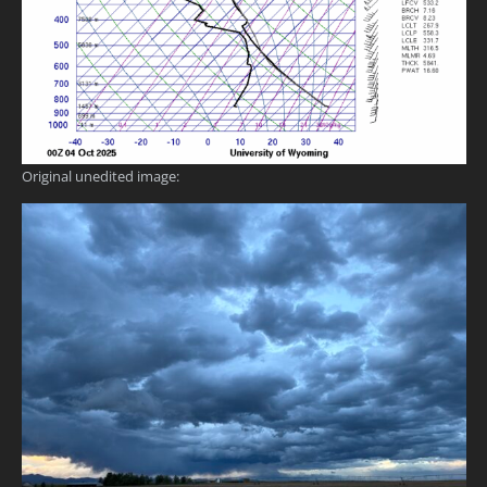
Original unedited image: