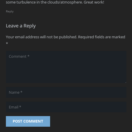
some turbulence in the clouds/atmosphere. Great work!
Reply
Leave a Reply
Your email address will not be published.
Required fields are marked
*
POST COMMENT