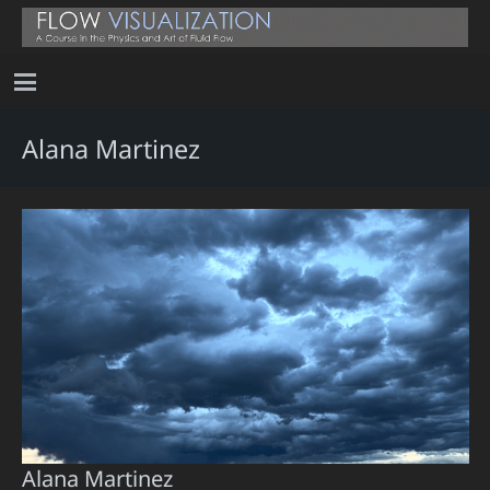
Alana Martinez
Alana Martinez