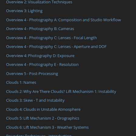
Overview 2: Visualization Techniques
Overview 3: Lighting
Overview 4 - Photography A: Composition and Studio Workflow
Overview 4 - Photography B: Cameras
Overview 4 - Photography C: Lenses - Focal Length
Overview 4 - Photography C: Lenses - Aperture and DOF
Overview 4: Photography D: Exposure
Overview 4 - Photography E - Resolution
Overview 5 - Post-Processing
Clouds 1: Names
Clouds 2: Why Are There Clouds? Lift Mechanism 1: Instability
Clouds 3: Skew - T and Instability
Clouds 4: Clouds in Unstable Atmosphere
Clouds 5: Lift Mechanism 2 - Orographics
Clouds 6: Lift Mechanism 3 - Weather Systems