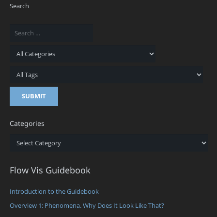
Search
Categories
Categories
Flow Vis Guidebook
Introduction to the Guidebook
Overview 1: Phenomena. Why Does It Look Like That?