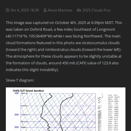
Oct 4, 2025 18:39
Alana Martinez
2025 Clouds First
This image was captured on October 4th, 2025 at 6:39pm MDT. This
was taken on Oxford Road, a few miles Southeast of Longmont
(40.11716°N, 105.06409°W) while I was facing Northwest. The main
cloud formations featured in this photo are stratocumulus clouds
(toward the right) and nimbostratus clouds (toward the lower left).
The atmosphere for these clouds appears to be slightly unstable at
the formation of clouds, around 450 mb (CAPE value of 123.9 also
indicates this slight instability).
Skew-T diagram: