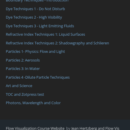
Boundary Techniques - Introduction
Dye Techniques 1 - Do Not Disturb
Dye Techniques 2 - High Visibility
Dye Techniques 3 - Light Emitting Fluids
Refractive Index Techniques 1: Liquid Surfaces
Refractive Index Techniques 2: Shadowgraphy and Schlieren
Particles 1- Physics: Flow and Light
Particles 2: Aerosols
Particles 3: In Water
Particles 4 -Dilute Particle Techniques
Art and Science
TOC and Zotpress test
Photons, Wavelength and Color
Flow Visualization Course Website
by
Jean Hertzberg and Flow Vis