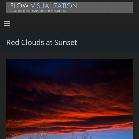
Red Clouds at Sunset