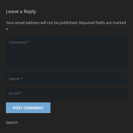
Leave a Reply
Your email address will not be published.
Required fields are marked
*
POST COMMENT
Search