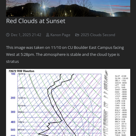
Red Clouds at Sunset
Dec 1, 2025 21:42
Kanon Page
2025 Clouds Second
This image was taken on 11/10 on CU Boulder East Campus facing
West at 5:28pm. The atmosphere is stable and the cloud type is
stratus