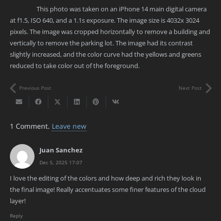
This photo was taken on an iPhone 14 main digital camera
at f1.5, ISO 640, and a 1.1s exposure. The image size is 4032x 3024
pixels. The image was cropped horizontally to remove a building and
vertically to remove the parking lot. The image had its contrast
slightly increased, and the color curve had the yellows and greens
reduced to take color out of the foreground.
Previous Post
Next Post
1
Comment
.
Leave new
Juan Sanchez
Dec 5, 2025 17:07
I love the editing of the colors and how deep and rich they look in
the final image! Really accentuates some finer features of the cloud
layer!
Reply