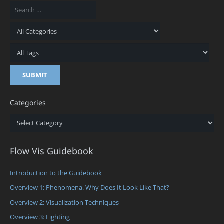
Categories
Categories
Flow Vis Guidebook
Introduction to the Guidebook
Overview 1: Phenomena. Why Does It Look Like That?
Overview 2: Visualization Techniques
Overview 3: Lighting