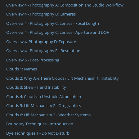
Overview 4 - Photography A: Composition and Studio Workflow
Overview 4 - Photography B: Cameras
Overview 4 - Photography C: Lenses - Focal Length
Overview 4 - Photography C: Lenses - Aperture and DOF
Overview 4: Photography D: Exposure
Overview 4 - Photography E - Resolution
Overview 5 - Post-Processing
Clouds 1: Names
Clouds 2: Why Are There Clouds? Lift Mechanism 1: Instability
Clouds 3: Skew - T and Instability
Clouds 4: Clouds in Unstable Atmosphere
Clouds 5: Lift Mechanism 2 - Orographics
Clouds 6: Lift Mechanism 3 - Weather Systems
Boundary Techniques - Introduction
Dye Techniques 1 - Do Not Disturb