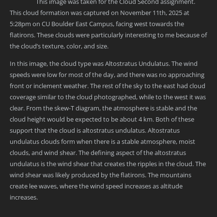
This image was taken for the Cloud Second assignment.
This cloud formation was captured on November 11th, 2025 at
5:28pm on CU Boulder East Campus, facing west towards the
flatirons. These clouds were particularly interesting to me because of
the cloud’s texture, color, and size.
In this image, the cloud type was Altostratus Undulatus. The wind
speeds were low for most of the day, and there was no approaching
front or inclement weather. The rest of the sky to the east had cloud
coverage similar to the cloud photographed, while to the west it was
clear. From the skew-T diagram, the atmosphere is stable and the
cloud height would be expected to be about 4 km. Both of these
support that the cloud is altostratus undulatus. Altostratus
undulatus clouds form when there is a stable atmosphere, moist
clouds, and wind shear. The defining aspect of the altostratus
undulatus is the wind shear that creates the ripples in the cloud. The
wind shear was likely produced by the flatirons. The mountains
create lee waves, where the wind speed increases as altitude
increases.