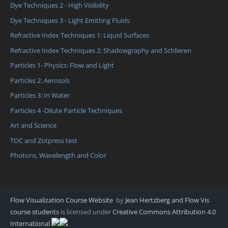
Dye Techniques 2 - High Visibility
Dye Techniques 3 - Light Emitting Fluids
Refractive Index Techniques 1: Liquid Surfaces
Refractive Index Techniques 2: Shadowgraphy and Schlieren
Particles 1- Physics: Flow and Light
Particles 2: Aerosols
Particles 3: In Water
Particles 4 -Dilute Particle Techniques
Art and Science
TOC and Zotpress test
Photons, Wavelength and Color
Flow Visualization Course Website
by
Jean Hertzberg and Flow Vis
course students
is licensed under
Creative Commons Attribution 4.0
International