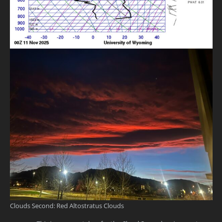
Clouds Second: Red Altostratus Clouds