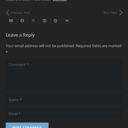
Previous Post
Next Post
Leave a Reply
Your email address will not be published.
Required fields are marked
*
POST COMMENT