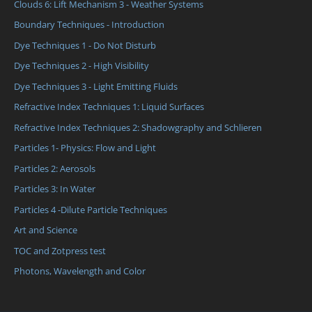
Clouds 6: Lift Mechanism 3 - Weather Systems
Boundary Techniques - Introduction
Dye Techniques 1 - Do Not Disturb
Dye Techniques 2 - High Visibility
Dye Techniques 3 - Light Emitting Fluids
Refractive Index Techniques 1: Liquid Surfaces
Refractive Index Techniques 2: Shadowgraphy and Schlieren
Particles 1- Physics: Flow and Light
Particles 2: Aerosols
Particles 3: In Water
Particles 4 -Dilute Particle Techniques
Art and Science
TOC and Zotpress test
Photons, Wavelength and Color