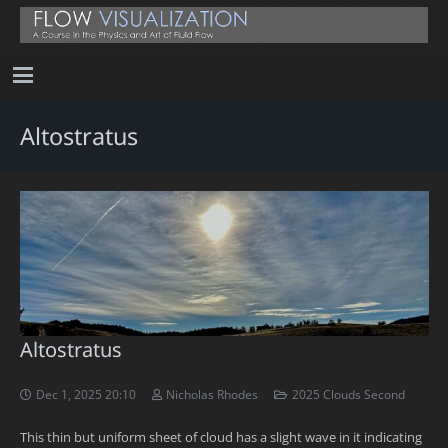
Altostratus
Altostratus
Dec 1, 2025 20:10
Nicholas Rhodes
2025 Clouds Second
This thin but uniform sheet of cloud has a slight wave in it indicating