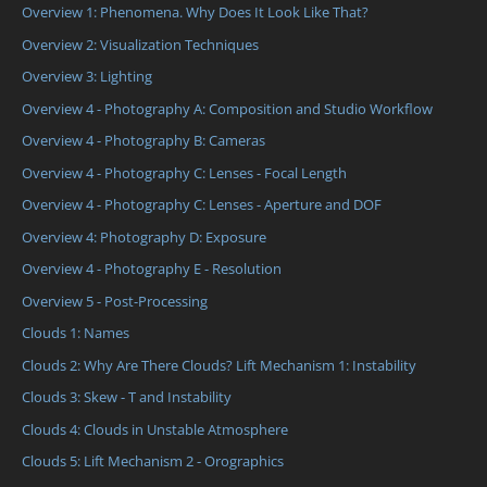
Overview 1: Phenomena. Why Does It Look Like That?
Overview 2: Visualization Techniques
Overview 3: Lighting
Overview 4 - Photography A: Composition and Studio Workflow
Overview 4 - Photography B: Cameras
Overview 4 - Photography C: Lenses - Focal Length
Overview 4 - Photography C: Lenses - Aperture and DOF
Overview 4: Photography D: Exposure
Overview 4 - Photography E - Resolution
Overview 5 - Post-Processing
Clouds 1: Names
Clouds 2: Why Are There Clouds? Lift Mechanism 1: Instability
Clouds 3: Skew - T and Instability
Clouds 4: Clouds in Unstable Atmosphere
Clouds 5: Lift Mechanism 2 - Orographics