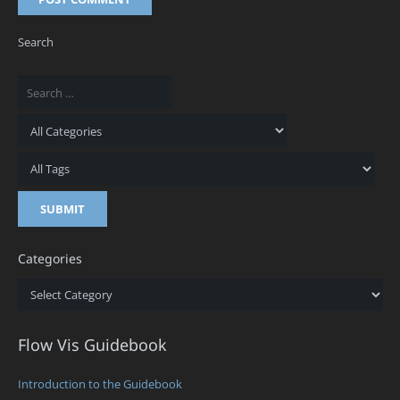
Search
Categories
Categories
Flow Vis Guidebook
Introduction to the Guidebook