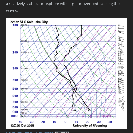
a relatively stable atmosphere with slight movement causing the
waves.
Clouds 2nd Report – Nick Rhodes
Download