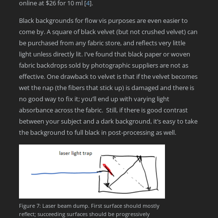
online at $26 for 10 ml
[
4
]
.
Black backgrounds for flow vis purposes are even easier to
come by. A square of black velvet (but not crushed velvet) can
be purchased from any fabric store, and reflects very little
light unless directly lit. I’ve found that black paper or woven
fabric backdrops sold by photographic suppliers are not as
effective. One drawback to velvet is that if the velvet becomes
wet the nap (the fibers that stick up) is damaged and there is
no good way to fix it; you’ll end up with varying light
absorbance across the fabric. Still, if there is good contrast
between your subject and a dark background, it’s easy to take
the background to full black in post-processing as well.
Figure 7: Laser beam dump. First surface should mostly
reflect; succeeding surfaces should be progressively