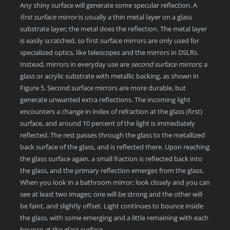
Any shiny surface will generate some specular reflection. A
first surface mirror
is usually a thin metal layer on a glass
substrate layer; the metal does the reflection. The metal layer
is easily scratched, so first surface mirrors are only used for
specialized optics, like telescopes and the mirrors in DSLRs.
Instead, mirrors in everyday use are
second surface mirrors
; a
glass or acrylic substrate with metallic backing, as shown in
Figure 5. Second surface mirrors are more durable, but
generate unwanted extra reflections. The incoming light
encounters a change in index of refraction at the glass (first)
surface, and around 10 percent of the light is immediately
reflected. The rest passes through the glass to the metallized
back surface of the glass, and is reflected there. Upon reaching
the glass surface again, a small fraction is reflected back into
the glass, and the primary reflection emerges from the glass.
When you look in a bathroom mirror; look closely and you can
see at least two images; one will be strong and the other will
be faint, and slightly offset. Light continues to bounce inside
the glass, with some emerging and a little remaining with each
bounce at the glass surface.