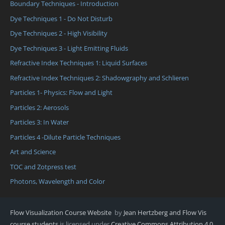
Boundary Techniques - Introduction
Dye Techniques 1 - Do Not Disturb
Dye Techniques 2 - High Visibility
Dye Techniques 3 - Light Emitting Fluids
Refractive Index Techniques 1: Liquid Surfaces
Refractive Index Techniques 2: Shadowgraphy and Schlieren
Particles 1- Physics: Flow and Light
Particles 2: Aerosols
Particles 3: In Water
Particles 4 -Dilute Particle Techniques
Art and Science
TOC and Zotpress test
Photons, Wavelength and Color
Flow Visualization Course Website
by
Jean Hertzberg and Flow Vis
course students
is licensed under
Creative Commons Attribution 4.0