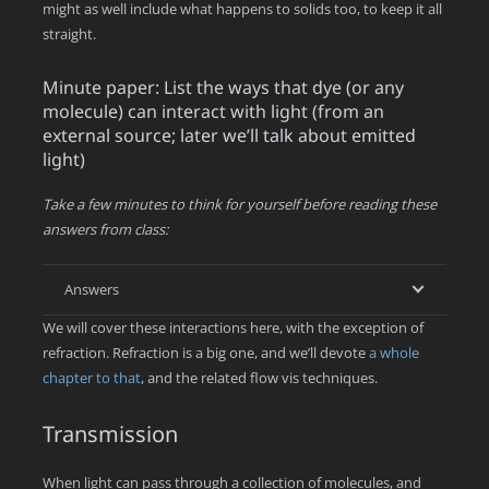
might as well include what happens to solids too, to keep it all
straight.
Minute paper: List the ways that dye (or any
molecule) can interact with light (from an
external source; later we’ll talk about emitted
light)
Take a few minutes to think for yourself before reading these
answers from class:
Answers
We will cover these interactions here, with the exception of
refraction. Refraction is a big one, and we’ll devote
a whole
chapter to that
, and the related flow vis techniques.
Transmission
When light can pass through a collection of molecules, and