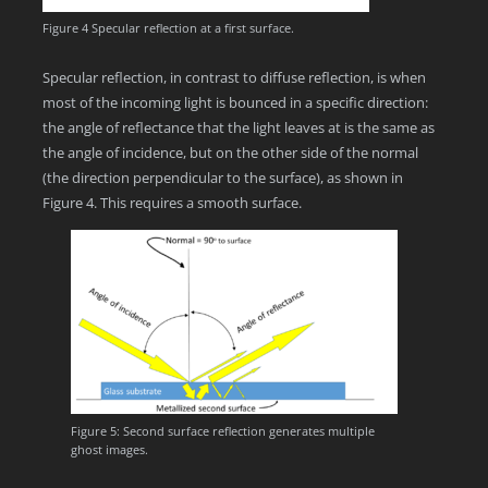
Figure 4 Specular reflection at a first surface.
Specular reflection, in contrast to diffuse reflection, is when
most of the incoming light is bounced in a specific direction:
the angle of reflectance that the light leaves at is the same as
the angle of incidence, but on the other side of the normal
(the direction perpendicular to the surface), as shown in
Figure 4. This requires a smooth surface.
Figure 5: Second surface reflection generates multiple
ghost images.