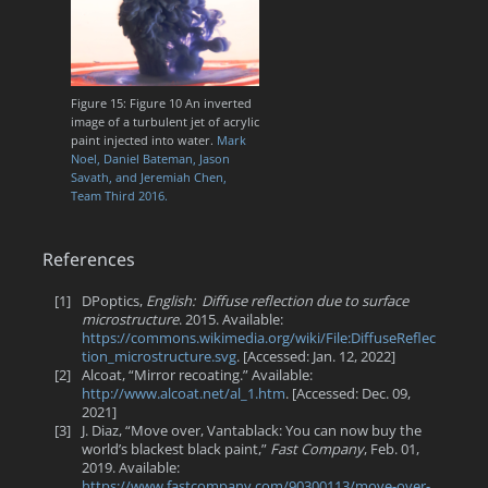
Figure 15: Figure 10 An inverted
image of a turbulent jet of acrylic
paint injected into water.
Mark
Noel, Daniel Bateman, Jason
Savath, and Jeremiah Chen,
Team Third 2016.
References
[1]
DPoptics,
English: Diffuse reflection due to surface
microstructure
. 2015. Available:
https://commons.wikimedia.org/wiki/File:DiffuseReflec
tion_microstructure.svg
. [Accessed: Jan. 12, 2022]
[2]
Alcoat, “Mirror recoating.” Available:
http://www.alcoat.net/al_1.htm
. [Accessed: Dec. 09,
2021]
[3]
J. Diaz, “Move over, Vantablack: You can now buy the
world’s blackest black paint,”
Fast Company
, Feb. 01,
2019. Available:
https://www.fastcompany.com/90300113/move-over-