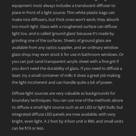
equipment most always includes a translucent diffuser to
place in front of a light source. Thin white plastic bags can
make nice diffusers, but thick ones won’t work; they absorb
too much light. Glass with a roughened surface can diffuse
light too, and is called ‘ground glass’ because it’s made by
grinding one of the surfaces. Sheets of ground glass are
available from any optics supplier, and an ordinary window
glass shop may even stock it for use in bathroom windows. Or
you can just sand transparent acrylic sheet with a fine grit if
you don’t need the durability of glass. If you need to diffuse a
laser, try a small container of milk; it does a great job making
the light incoherent and can handle quite a bit of power.
Diffuse light sources are very valuable as backgrounds for
boundary techniques. You can use one of the methods above
to diffuse a small light source such as an LED or light bulb, but
integrated diffuse LED panels are now available, with very
bright, even light. A 2 foot by 4 foot unit is $80, and small units
can be $10 or less.