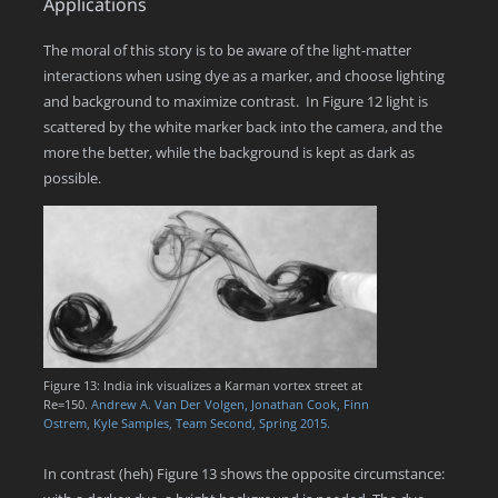
Applications
The moral of this story is to be aware of the light-matter
interactions when using dye as a marker, and choose lighting
and background to maximize contrast. In Figure 12 light is
scattered by the white marker back into the camera, and the
more the better, while the background is kept as dark as
possible.
Figure 13: India ink visualizes a Karman vortex street at
Re=150.
Andrew A. Van Der Volgen, Jonathan Cook, Finn
Ostrem, Kyle Samples, Team Second, Spring 2015.
In contrast (heh) Figure 13 shows the opposite circumstance: