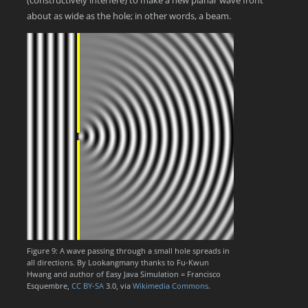
(constructively interfere) to make a new planar wave front
about as wide as the hole; in other words, a beam.
Figure 9: A wave passing through a small hole spreads in
all directions. By Lookangmany thanks to Fu-Kwun
Hwang and author of Easy Java Simulation = Francisco
Esquembre,
CC BY-SA
3.0, via
Wikimedia Commons
.