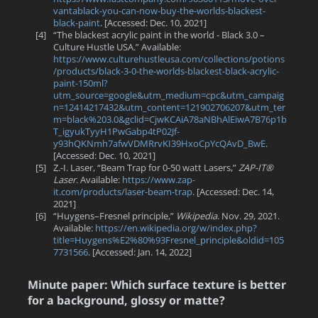
vantablack-you-can-now-buy-the-worlds-blackest-
black-paint
. [Accessed: Dec. 10, 2021]
[4]
“The blackest acrylic paint in the world - Black 3.0 –
Culture Hustle USA.” Available:
https://www.culturehustleusa.com/collections/potions
/products/black-3-0-the-worlds-blackest-black-acrylic-
paint-150ml?
utm_source=google&utm_medium=cpc&utm_campaig
n=12414217432&utm_content=121902706207&utm_ter
m=black%203.0&gclid=CjwKCAiA78aNBhAlEiwA7B76p1b
T_igyukTyyH1PwGabp4tP02Jf-
y93hQKNmh7afwVDMRrvKI39HxoCpYcQAvD_BwE
.
[Accessed: Dec. 10, 2021]
[5]
Z.-I. Laser, “Beam Trap for 0-50 watt Lasers,”
ZAP-IT®
Laser
. Available:
https://www.zap-
it.com/products/laser-beam-trap
. [Accessed: Dec. 14,
2021]
[6]
“Huygens–Fresnel principle,”
Wikipedia
. Nov. 29, 2021.
Available:
https://en.wikipedia.org/w/index.php?
title=Huygens%E2%80%93Fresnel_principle&oldid=105
7731566
. [Accessed: Jan. 14, 2022]
Minute paper: Which surface texture is better
for a background, glossy or matte?