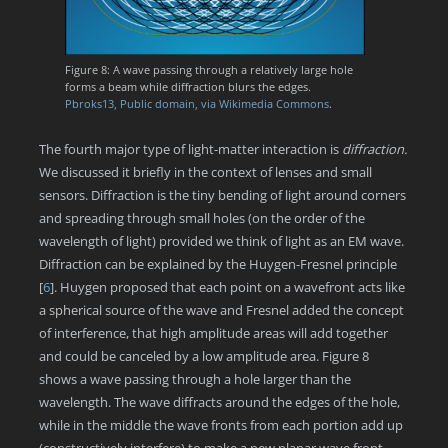
Figure 8: A wave passing through a relatively large hole
forms a beam while diffraction blurs the edges.
Pbroks13, Public domain, via Wikimedia Commons
.
The fourth major type of light-matter interaction is
diffraction.
We discussed it briefly in the context of lenses and small
sensors. Diffraction is the tiny bending of light around corners
and spreading through small holes (on the order of the
wavelength of light) provided we think of light as an EM wave.
Diffraction can be explained by the Huygen-Fresnel principle
[
6
]
. Huygen proposed that each point on a wavefront acts like
a spherical source of the wave and Fresnel added the concept
of interference, that high amplitude areas will add together
and could be canceled by a low amplitude area. Figure 8
shows a wave passing through a hole larger than the
wavelength. The wave diffracts around the edges of the hole,
while in the middle the wave fronts from each portion add up