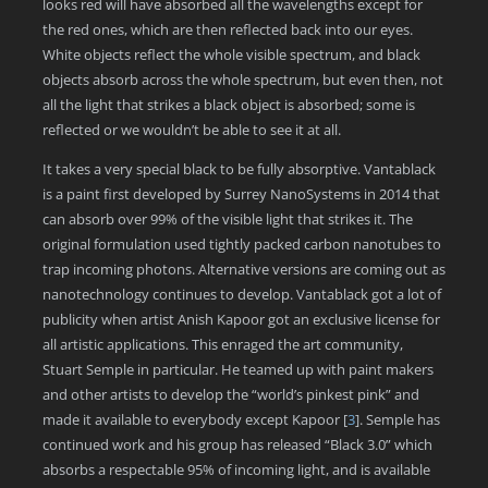
looks red will have absorbed all the wavelengths except for
the red ones, which are then reflected back into our eyes.
White objects reflect the whole visible spectrum, and black
objects absorb across the whole spectrum, but even then, not
all the light that strikes a black object is absorbed; some is
reflected or we wouldn’t be able to see it at all.
It takes a very special black to be fully absorptive. Vantablack
is a paint first developed by Surrey NanoSystems in 2014 that
can absorb over 99% of the visible light that strikes it. The
original formulation used tightly packed carbon nanotubes to
trap incoming photons. Alternative versions are coming out as
nanotechnology continues to develop. Vantablack got a lot of
publicity when artist Anish Kapoor got an exclusive license for
all artistic applications. This enraged the art community,
Stuart Semple in particular. He teamed up with paint makers
and other artists to develop the “world’s pinkest pink” and
made it available to everybody except Kapoor
[
3
]
. Semple has
continued work and his group has released “Black 3.0” which
absorbs a respectable 95% of incoming light, and is available