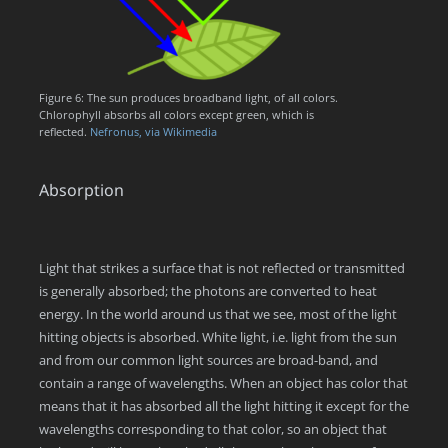
Figure 6: The sun produces broadband light, of all colors.
Chlorophyll absorbs all colors except green, which is
reflected.
Nefronus, via Wikimedia
Absorption
Light that strikes a surface that is not reflected or transmitted
is generally absorbed; the photons are converted to heat
energy. In the world around us that we see, most of the light
hitting objects is absorbed. White light, i.e. light from the sun
and from our common light sources are broad-band, and
contain a range of wavelengths. When an object has color that
means that it has absorbed all the light hitting it except for the
wavelengths corresponding to that color, so an object that