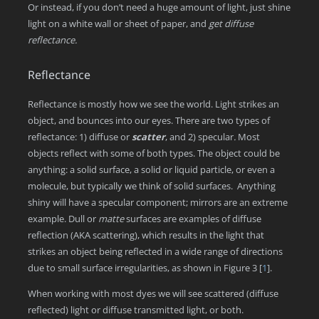
Or instead, if you don’t need a huge amount of light, just shine
light on a white wall or sheet of paper, and
get diffuse
reflectance.
Reflectance
Reflectance is mostly how we see the world. Light strikes an
object, and bounces into our eyes. There are two types of
reflectance: 1) diffuse or
scatter
, and 2) specular
.
Most
objects reflect with some of both types. The object could be
anything: a solid surface, a solid or liquid particle, or even a
molecule, but typically we think of solid surfaces. Anything
shiny will have a specular component; mirrors are an extreme
example. Dull or
matte
surfaces are examples of diffuse
reflection (AKA scattering), which results in the light that
strikes an object being reflected in a wide range of directions
due to small surface irregularities, as shown in Figure 3
[
1
]
.
When working with most dyes we will see scattered (diffuse
reflected) light or diffuse transmitted light, or both.