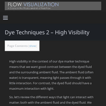
Dye Techniques 2 – High Visibility
Page Contents
[
show
]
High visibility in the context of our dye marker technique
means that we want good contrast between the dyed fluid
and the surrounding ambient fluid. The ambient fluid (often
water) is transparent, meaning light passes through it with
little interaction. For contrast, the dyed fluid should have a
maximum interaction with light.
So, let’s review the different ways that light can interact with
matter; both with the ambient fluid and the dyed fluid. We