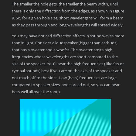
The smaller the hole gets, the smaller the beam width, until
there is only the diffraction from the edges, as shown in Figure
9. So, for a given hole size, short wavelengths will form a beam
as they pass through and long wavelengths will spread widely.
You may have noticed diffraction effects in sound waves more
than in light. Consider a loudspeaker (bigger than earbuds)
that has a tweeter and a woofer. The tweeter emits high
frequencies whose wavelengths are short compared to the
size of the speaker. You’ll hear the high frequencies ( like Sss or
cymbal sounds) best if you are on the axis of the speaker and
not much off to the sides. Low (bass) frequencies are large
compared to speaker sizes, and spread out, so you can hear
bass well all over the room.