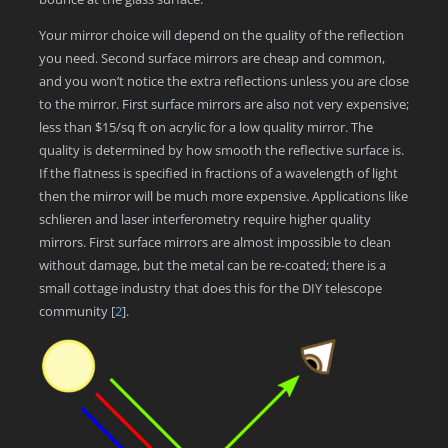
Your mirror choice will depend on the quality of the reflection
you need. Second surface mirrors are cheap and common,
and you won’t notice the extra reflections unless you are close
to the mirror. First surface mirrors are also not very expensive;
less than $15/sq ft on acrylic for a low quality mirror. The
quality is determined by how smooth the reflective surface is.
If the flatness is specified in fractions of a wavelength of light
then the mirror will be much more expensive. Applications like
schlieren and laser interferometry require higher quality
mirrors. First surface mirrors are almost impossible to clean
without damage, but the metal can be re-coated; there is a
small cottage industry that does this for the DIY telescope
community
[
2
]
.