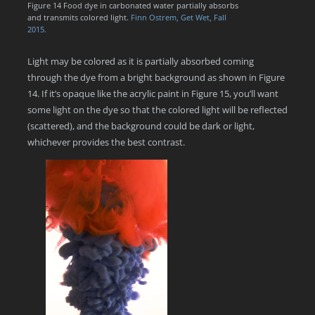
Figure 14 Food dye in carbonated water partially absorbs
and transmits colored light.
Finn Ostrem, Get Wet, Fall
2015.
Light may be colored as it is partially absorbed coming
through the dye from a bright background as shown in Figure
14. If it’s opaque like the acrylic paint in Figure 15, you’ll want
some light on the dye so that the colored light will be reflected
(scattered), and the background could be dark or light,
whichever provides the best contrast.