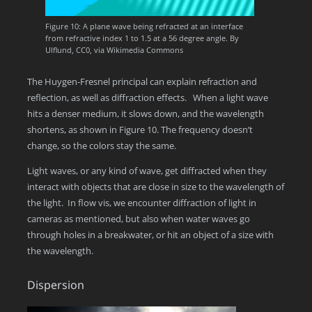
Figure 10: A plane wave being refracted at an interface
from refractive index 1 to 1.5 at a 56 degree angle. By
Ulflund, CC0, via Wikimedia Commons
The Huygen-Fresnel principal can explain refraction and
reflection, as well as diffraction effects. When a light wave
hits a denser medium, it slows down, and the wavelength
shortens, as shown in Figure 10. The frequency doesn’t
change, so the colors stay the same.
Light waves, or any kind of wave, get diffracted when they
interact with objects that are close in size to the wavelength of
the light. In flow vis, we encounter diffraction of light in
cameras as mentioned, but also when water waves go
through holes in a breakwater, or hit an object of a size with
the wavelength.
Dispersion