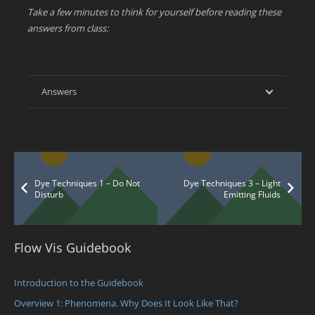
Take a few minutes to think for yourself before reading these
answers from class:
Answers
Dye Techniques 1 – Do Not
Dye Techniques 3 – Light
Disturb
Emitting Fluids
Flow Vis Guidebook
Introduction to the Guidebook
Overview 1: Phenomena. Why Does It Look Like That?