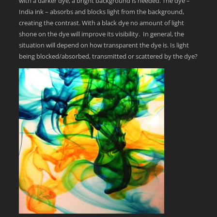
with a darker dye, a bright background is needed. The dye –
India ink – absorbs and blocks light from the background,
creating the contrast. With a black dye no amount of light
shone on the dye will improve its visibility. In general, the
situation will depend on how transparent the dye is. Is light
being blocked/absorbed, transmitted or scattered by the dye?