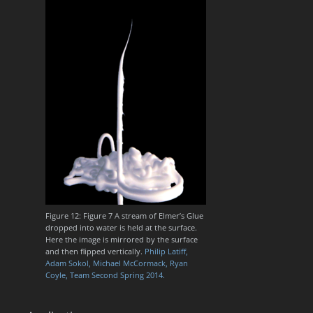
Figure 12: Figure 7 A stream of Elmer’s Glue
dropped into water is held at the surface.
Here the image is mirrored by the surface
and then flipped vertically.
Philip Latiff,
Adam Sokol, Michael McCormack, Ryan
Coyle, Team Second Spring 2014.