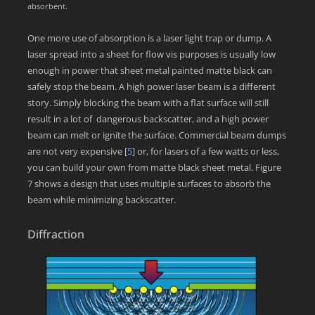
absorbent.
One more use of absorption is a laser light trap or dump. A
laser spread into a sheet for flow vis purposes is usually low
enough in power that sheet metal painted matte black can
safely stop the beam. A high power laser beam is a different
story. Simply blocking the beam with a flat surface will still
result in a lot of dangerous backscatter, and a high power
beam can melt or ignite the surface. Commercial beam dumps
are not very expensive
[
5
]
or, for lasers of a few watts or less,
you can build your own from matte black sheet metal. Figure
7 shows a design that uses multiple surfaces to absorb the
beam while minimizing backscatter.
Diffraction