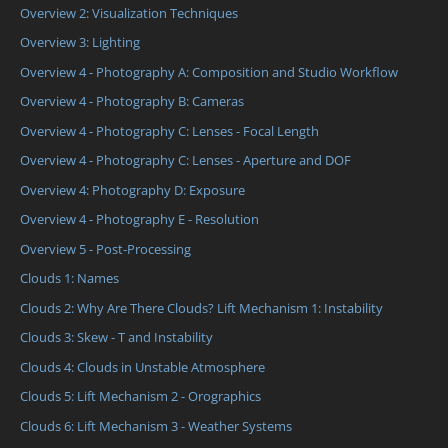
Overview 2: Visualization Techniques
Overview 3: Lighting
Overview 4 - Photography A: Composition and Studio Workflow
Overview 4 - Photography B: Cameras
Overview 4 - Photography C: Lenses - Focal Length
Overview 4 - Photography C: Lenses - Aperture and DOF
Overview 4: Photography D: Exposure
Overview 4 - Photography E - Resolution
Overview 5 - Post-Processing
Clouds 1: Names
Clouds 2: Why Are There Clouds? Lift Mechanism 1: Instability
Clouds 3: Skew - T and Instability
Clouds 4: Clouds in Unstable Atmosphere
Clouds 5: Lift Mechanism 2 - Orographics
Clouds 6: Lift Mechanism 3 - Weather Systems