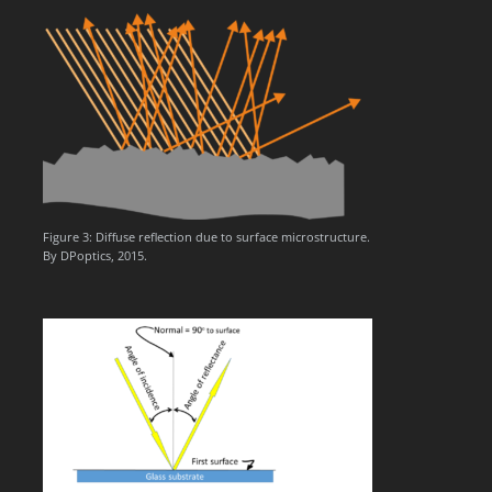
Figure 3: Diffuse reflection due to surface microstructure.
By DPoptics, 2015.