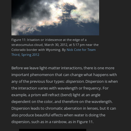
Figure 11: Irisation or iridescence at the edge of a
stratocumulus cloud, March 30, 2012, at 5:17 pm near the
Colorado border with Wyoming. By
Nick Cote for Team
Third, Spring 2012
Before we leave light-matter interactions, there is one more
important phenomenon that can change what happens with
any of the previous four types:
dispersion.
Dispersion is when
the interaction varies with wavelength or frequency. For
example, a prism will refract (bend) light at an angle
dependent on the color, and therefore on the wavelength.
Dispersion leads to chromatic aberration in lenses, but it can
also produce beautiful effects when water is doing the
dispersion, such as in a rainbow, as in Figure 11.