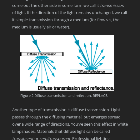
come out the other side in some form we call it
transmission
of light. If the direction of the light remains unchanged, we call
it simple transmission through a medium (for flow vis, the
medium is usually air or water).
Figure 2 Diffuse transmission and reflection. REPLACE.
Another type of transmission is diffuse transmission. Light
passes through the diffusing material, but emerges spread
over a wide range of directions. You’ve seen this effect in white
lampshades. Materials that diffuse light can be called
translucent
or
semitransparent
. Professional lighting