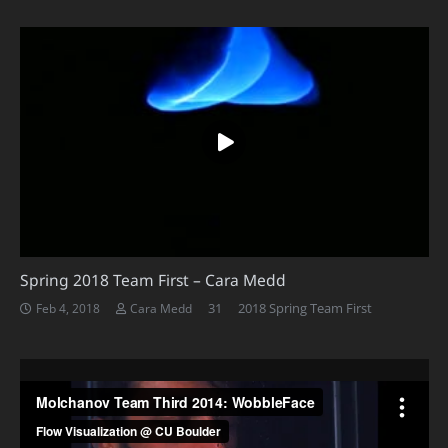
Spring 2018 Team First – Cara Medd
Comments
31
2018 Spring Team First
Feb 4, 2018
Cara Medd