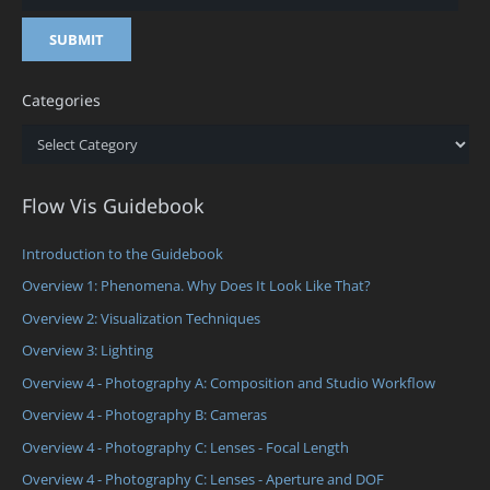
Categories
Categories
Flow Vis Guidebook
Introduction to the Guidebook
Overview 1: Phenomena. Why Does It Look Like That?
Overview 2: Visualization Techniques
Overview 3: Lighting
Overview 4 - Photography A: Composition and Studio Workflow
Overview 4 - Photography B: Cameras
Overview 4 - Photography C: Lenses - Focal Length
Overview 4 - Photography C: Lenses - Aperture and DOF