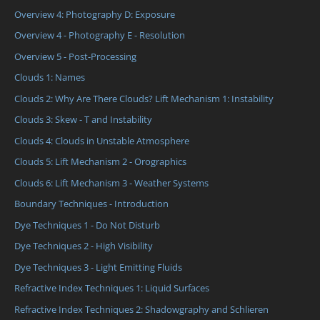
Overview 4: Photography D: Exposure
Overview 4 - Photography E - Resolution
Overview 5 - Post-Processing
Clouds 1: Names
Clouds 2: Why Are There Clouds? Lift Mechanism 1: Instability
Clouds 3: Skew - T and Instability
Clouds 4: Clouds in Unstable Atmosphere
Clouds 5: Lift Mechanism 2 - Orographics
Clouds 6: Lift Mechanism 3 - Weather Systems
Boundary Techniques - Introduction
Dye Techniques 1 - Do Not Disturb
Dye Techniques 2 - High Visibility
Dye Techniques 3 - Light Emitting Fluids
Refractive Index Techniques 1: Liquid Surfaces
Refractive Index Techniques 2: Shadowgraphy and Schlieren