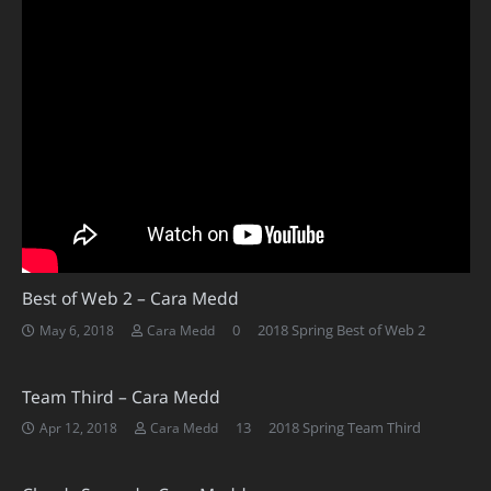
Best of Web 2 – Cara Medd
0
2018 Spring Best of Web 2
May 6, 2018
Cara Medd
Team Third – Cara Medd
Comments
13
2018 Spring Team Third
Apr 12, 2018
Cara Medd