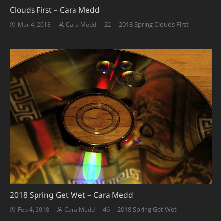
Clouds First – Cara Medd
Comments
22
2018 Spring Clouds First
Mar 4, 2018
Cara Medd
2018 Spring Get Wet – Cara Medd
Comments
46
2018 Spring Get Wet
Feb 4, 2018
Cara Medd