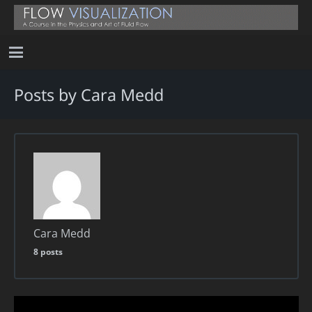
Posts by Cara Medd
Cara Medd
8 posts