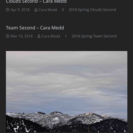
Clouds Second – Cara Medd
0
2018 Spring Clouds Second
Apr 9, 2018
Cara Medd
Team Second – Cara Medd
Comment
1
2018 Spring Team Second
Mar 16, 2018
Cara Medd