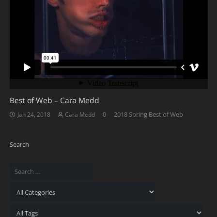
Best of Web – Cara Medd
0
2018 Spring Best of Web
Jan 24, 2018
Cara Medd
Search