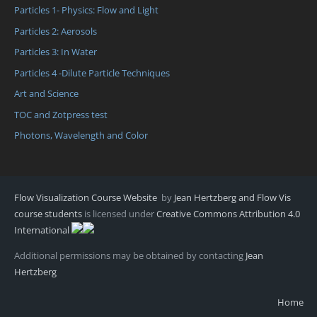
Particles 1- Physics: Flow and Light
Particles 2: Aerosols
Particles 3: In Water
Particles 4 -Dilute Particle Techniques
Art and Science
TOC and Zotpress test
Photons, Wavelength and Color
Flow Visualization Course Website
by
Jean Hertzberg and Flow Vis
course students
is licensed under
Creative Commons Attribution 4.0
International
Additional permissions may be obtained by contacting
Jean
Hertzberg
Home