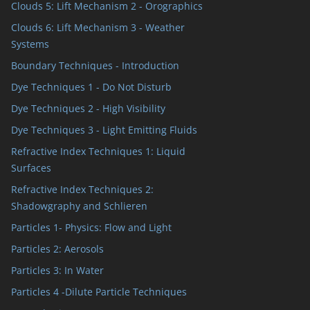
Clouds 5: Lift Mechanism 2 - Orographics
Clouds 6: Lift Mechanism 3 - Weather
Systems
Boundary Techniques - Introduction
Dye Techniques 1 - Do Not Disturb
Dye Techniques 2 - High Visibility
Dye Techniques 3 - Light Emitting Fluids
Refractive Index Techniques 1: Liquid
Surfaces
Refractive Index Techniques 2:
Shadowgraphy and Schlieren
Particles 1- Physics: Flow and Light
Particles 2: Aerosols
Particles 3: In Water
Particles 4 -Dilute Particle Techniques