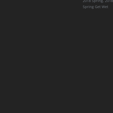
2018 Spring
,
2018
Spring Get Wet