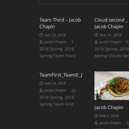
Team Third – Jacob
Cloud second _
Chapin
Jacob Chapin
Apr 23, 2018
Mar 31, 2018
Comment
1
0
Jacob Chapin
Jacob Chapin
2018 Spring
,
2018
2018 Spring
,
2018
Spring Team Third
Spring Clouds Se
TeamFirst_Team8_JacobChapin
Feb 19, 2018
Comments
33
Jacob Chapin
2018 Spring
,
2018
Spring Team First
Jacob Chapin
Feb 5, 2018
3
Jacob Chapin