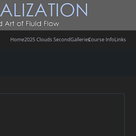
Home
2025 Clouds Second
Galleries
Course Info
Links