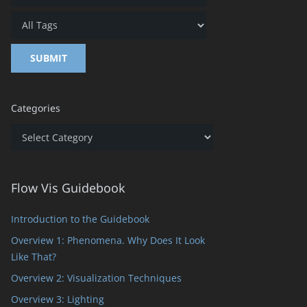
Categories
Categories
Flow Vis Guidebook
Introduction to the Guidebook
s
Overview 1: Phenomena. Why Does It Look
Like That?
Overview 2: Visualization Techniques
Overview 3: Lighting