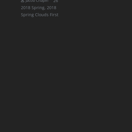
Comments
26
Jacob Chapin
2018 Spring
,
2018
Spring Clouds First