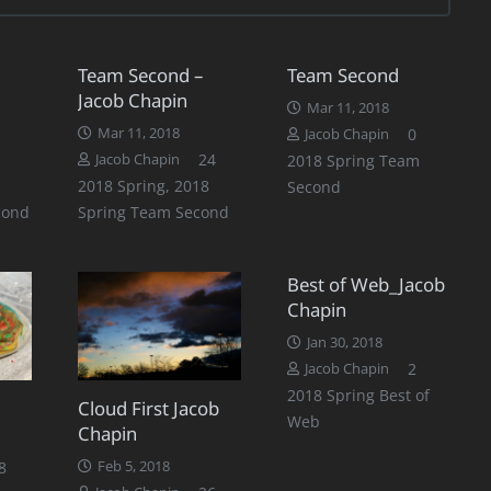
Team Second –
Team Second
Jacob Chapin
Mar 11, 2018
Mar 11, 2018
0
Jacob Chapin
Comments
24
Jacob Chapin
2018 Spring Team
2018 Spring
,
2018
Second
cond
Spring Team Second
Best of Web_Jacob
Chapin
Jan 30, 2018
Comment
2
Jacob Chapin
2018 Spring Best of
Cloud First Jacob
Web
Chapin
Comments
8
Feb 5, 2018