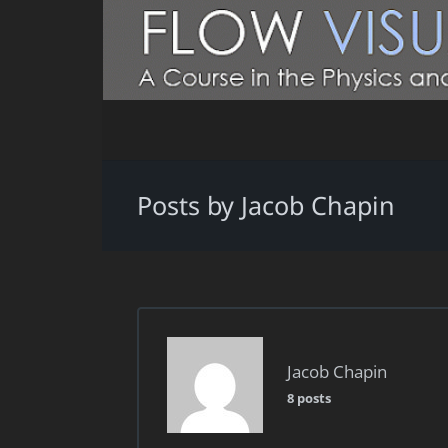
Posts by Jacob Chapin
Jacob Chapin
8 posts