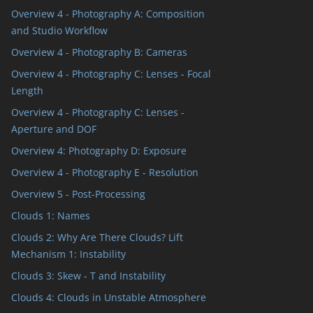
Overview 4 - Photography A: Composition
and Studio Workflow
Overview 4 - Photography B: Cameras
Overview 4 - Photography C: Lenses - Focal
Length
Overview 4 - Photography C: Lenses -
Aperture and DOF
Overview 4: Photography D: Exposure
Overview 4 - Photography E - Resolution
Overview 5 - Post-Processing
Clouds 1: Names
Clouds 2: Why Are There Clouds? Lift
Mechanism 1: Instability
Clouds 3: Skew - T and Instability
Clouds 4: Clouds in Unstable Atmosphere