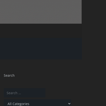
Search