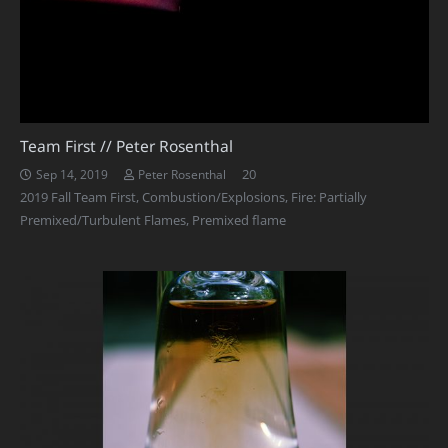
Team First // Peter Rosenthal
Comments
20
Sep 14, 2019
Peter Rosenthal
2019 Fall Team First
,
Combustion/Explosions
,
Fire: Partially
Premixed/Turbulent Flames
,
Premixed flame