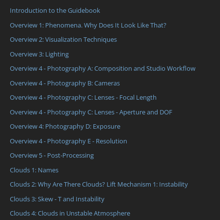
Introduction to the Guidebook
Overview 1: Phenomena. Why Does It Look Like That?
Overview 2: Visualization Techniques
Overview 3: Lighting
Overview 4 - Photography A: Composition and Studio Workflow
Overview 4 - Photography B: Cameras
Overview 4 - Photography C: Lenses - Focal Length
Overview 4 - Photography C: Lenses - Aperture and DOF
Overview 4: Photography D: Exposure
Overview 4 - Photography E - Resolution
Overview 5 - Post-Processing
Clouds 1: Names
Clouds 2: Why Are There Clouds? Lift Mechanism 1: Instability
Clouds 3: Skew - T and Instability
Clouds 4: Clouds in Unstable Atmosphere