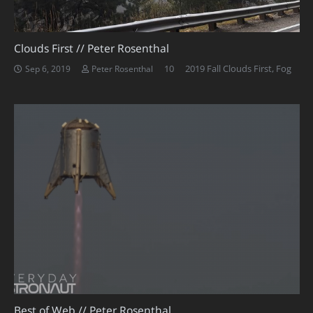
Clouds First // Peter Rosenthal
Comments
10
2019 Fall Clouds First
,
Fog
Sep 6, 2019
Peter Rosenthal
Best of Web // Peter Rosenthal