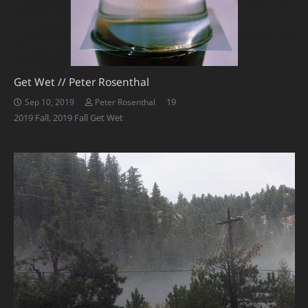
Get Wet // Peter Rosenthal
Comments
19
Sep 10, 2019
Peter Rosenthal
2019 Fall
,
2019 Fall Get Wet