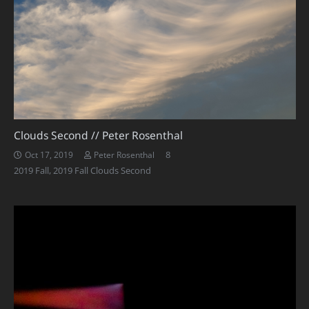
Clouds Second // Peter Rosenthal
Comments
8
Oct 17, 2019
Peter Rosenthal
2019 Fall
,
2019 Fall Clouds Second