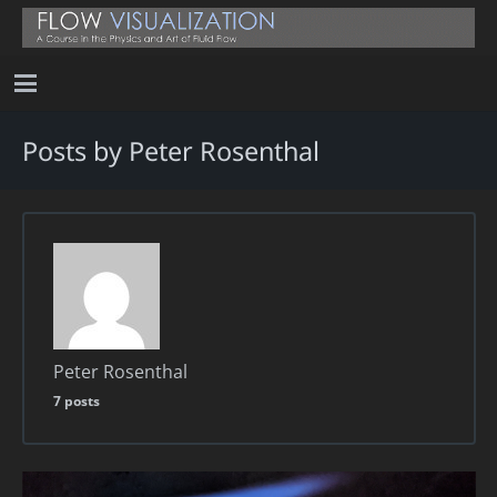
Posts by Peter Rosenthal
Peter Rosenthal
7 posts