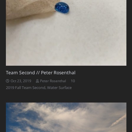
Team Second // Peter Rosenthal
Comments
10
Oct 23, 2019
Peter Rosenthal
2019 Fall Team Second
,
Water Surface