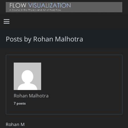
Posts by Rohan Malhotra
Rohan Malhotra
7 posts
Rohan M