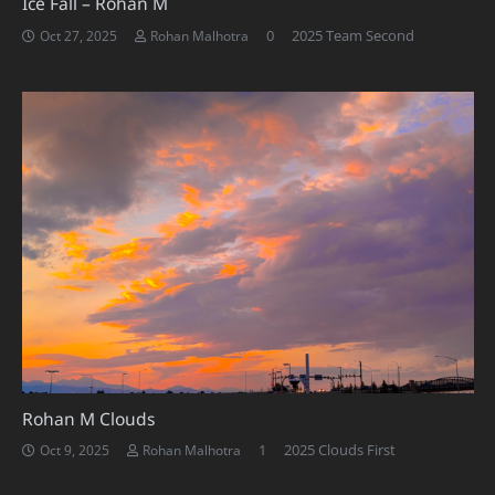
Ice Fall – Rohan M
0
2025 Team Second
Oct 27, 2025
Rohan Malhotra
Rohan M Clouds
Comment
1
2025 Clouds First
Oct 9, 2025
Rohan Malhotra