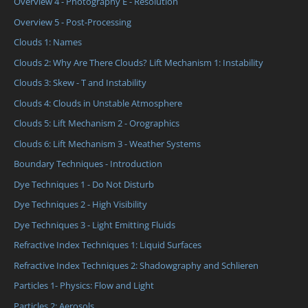
Overview 4 - Photography E - Resolution
Overview 5 - Post-Processing
Clouds 1: Names
Clouds 2: Why Are There Clouds? Lift Mechanism 1: Instability
Clouds 3: Skew - T and Instability
Clouds 4: Clouds in Unstable Atmosphere
Clouds 5: Lift Mechanism 2 - Orographics
Clouds 6: Lift Mechanism 3 - Weather Systems
Boundary Techniques - Introduction
Dye Techniques 1 - Do Not Disturb
Dye Techniques 2 - High Visibility
Dye Techniques 3 - Light Emitting Fluids
Refractive Index Techniques 1: Liquid Surfaces
Refractive Index Techniques 2: Shadowgraphy and Schlieren
Particles 1- Physics: Flow and Light
Particles 2: Aerosols