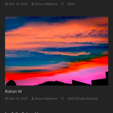
0
2024
Nov 19, 2025
Rohan Malhotra
Rohan M
0
2025 Clouds Second
Nov 10, 2025
Rohan Malhotra