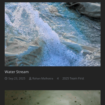
Water Stream
Comments
4
2025 Team First
Sep 23, 2025
Rohan Malhotra