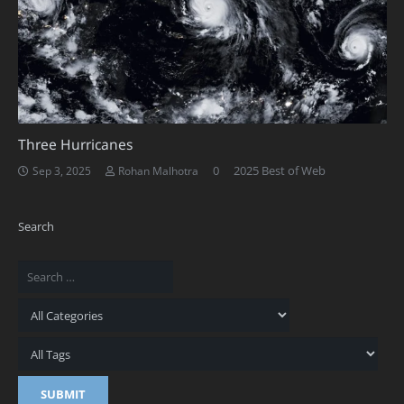
Three Hurricanes
0
2025 Best of Web
Sep 3, 2025
Rohan Malhotra
Search