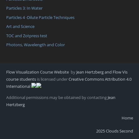
Particles 3: In Water
Particles 4 -Dilute Particle Techniques
Art and Science
TOC and Zotpress test
Photons, Wavelength and Color
Flow Visualization Course Website
by
Jean Hertzberg and Flow Vis
course students
is licensed under
Creative Commons Attribution 4.0
International
Additional permissions may be obtained by contacting
Jean
Hertzberg
Home
2025 Clouds Second