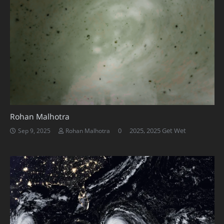
Rohan Malhotra
0
2025
,
2025 Get Wet
Sep 9, 2025
Rohan Malhotra