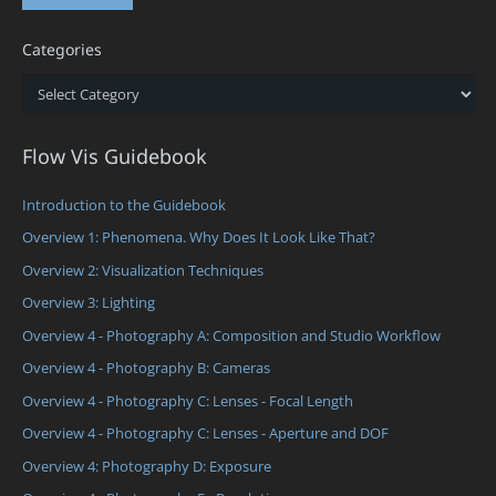
Categories
Categories
Flow Vis Guidebook
Introduction to the Guidebook
Overview 1: Phenomena. Why Does It Look Like That?
Overview 2: Visualization Techniques
Overview 3: Lighting
Overview 4 - Photography A: Composition and Studio Workflow
Overview 4 - Photography B: Cameras
Overview 4 - Photography C: Lenses - Focal Length
Overview 4 - Photography C: Lenses - Aperture and DOF
Overview 4: Photography D: Exposure