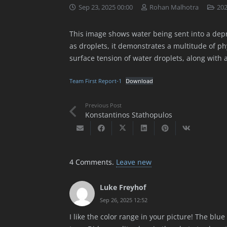
Sep 23, 2025 00:00
Rohan Malhotra
202
This image shows water being sent into a depre
as droplets, it demonstrates a multitude of 
surface tension of water droplets, along with a
Team First Report-1
Download
Previous Post
Konstantinos Stathopulos
4
Comments
.
Leave new
Luke Freyhof
Sep 26, 2025 12:52
I like the color range in your picture! The blu