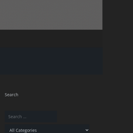
Search