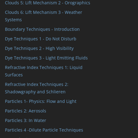
Clouds 5: Lift Mechanism 2 - Orographics
Clouds 6: Lift Mechanism 3 - Weather
Systems
Boundary Techniques - Introduction
Dye Techniques 1 - Do Not Disturb
Dye Techniques 2 - High Visibility
Dye Techniques 3 - Light Emitting Fluids
Refractive Index Techniques 1: Liquid
Surfaces
Refractive Index Techniques 2:
Shadowgraphy and Schlieren
Particles 1- Physics: Flow and Light
Particles 2: Aerosols
Particles 3: In Water
Particles 4 -Dilute Particle Techniques