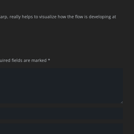
e tarp, really helps to visualize how the flow is developing at
uired fields are marked
*