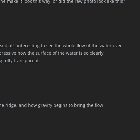
he make it look this way, or did the raw photo look like this?
sed, it’s interesting to see the whole flow of the water over
impressive how the surface of the water is so clearly
g fully transparent.
the ridge, and how gravity begins to bring the flow