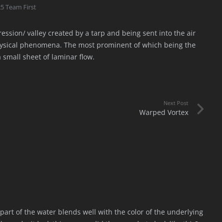
5 Team First
ssion/ valley created by a tarp and being sent into the air
physical phenomena. The most prominent of which being the
 small sheet of laminar flow.
Next Post
Warped Vortex
e part of the water blends well with the color of the underlying