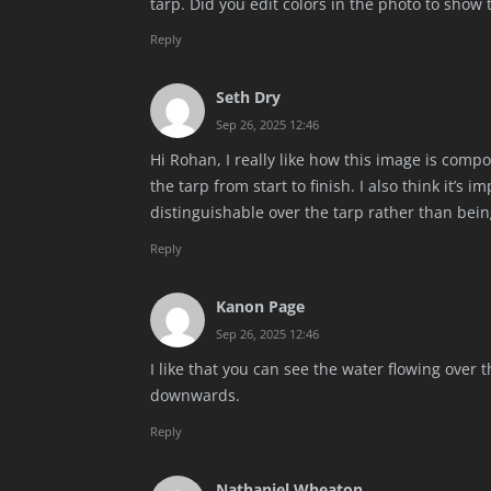
tarp. Did you edit colors in the photo to show t
Reply
Seth Dry
Sep 26, 2025 12:46
Hi Rohan, I really like how this image is compo
the tarp from start to finish. I also think it’s 
distinguishable over the tarp rather than bein
Reply
Kanon Page
Sep 26, 2025 12:46
I like that you can see the water flowing over 
downwards.
Reply
Nathaniel Wheaton