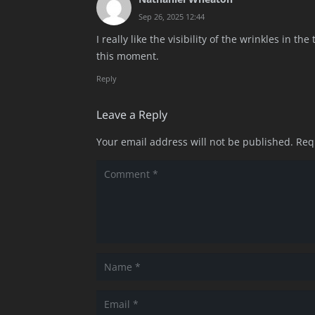
Sep 26, 2025 12:44
I really like the visibility of the wrinkles in th
this moment.
Reply
Leave a Reply
Your email address will not be published.
Req