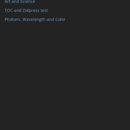
Art and Science
TOC and Zotpress test
Photons, Wavelength and Color