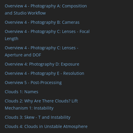
Overview 4 - Photography A: Composition
and Studio Workflow
Overview 4 - Photography B: Cameras
Overview 4 - Photography C: Lenses - Focal
Length
Overview 4 - Photography C: Lenses -
Aperture and DOF
Overview 4: Photography D: Exposure
Overview 4 - Photography E - Resolution
Overview 5 - Post-Processing
Clouds 1: Names
Clouds 2: Why Are There Clouds? Lift
Mechanism 1: Instability
Clouds 3: Skew - T and Instability
Clouds 4: Clouds in Unstable Atmosphere