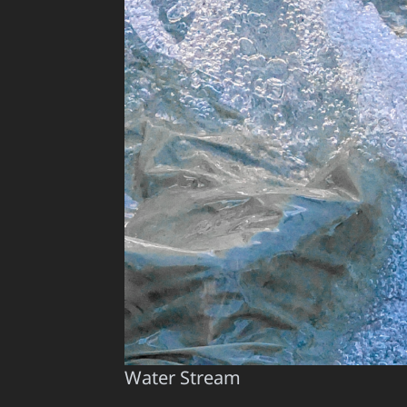
Water Stream