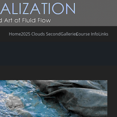
Home
2025 Clouds Second
Galleries
Course Info
Links