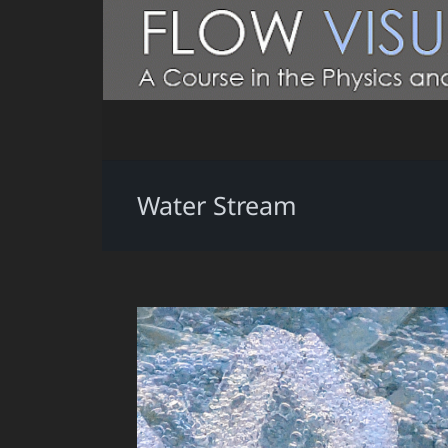
Water Stream