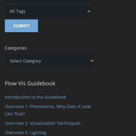
Categories
Categories
Flow Vis Guidebook
Introduction to the Guidebook
Overview 1: Phenomena. Why Does It Look
Like That?
Overview 2: Visualization Techniques
Overview 3: Lighting