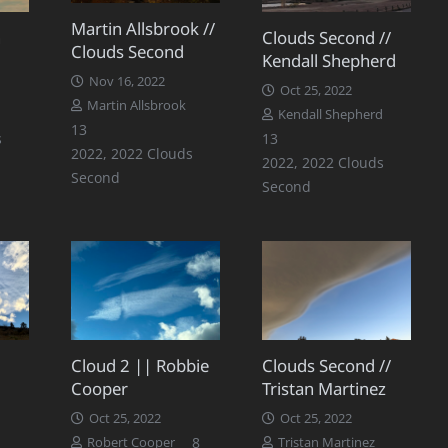
Martin Allsbrook //
n
Clouds Second //
Clouds Second
Kendall Shepherd
Nov 16, 2022
Oct 25, 2022
Martin Allsbrook
Comments
Kendall Shepherd
Comments
13
Comments
s
13
2022
,
2022 Clouds
2022
,
2022 Clouds
Second
Second
Cloud 2 || Robbie
Clouds Second //
Cooper
Tristan Martinez
Oct 25, 2022
Oct 25, 2022
Comments
8
Robert Cooper
Tristan Martinez