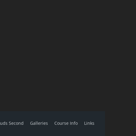
ouds Second
Galleries
Course Info
Links