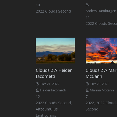
Comments
10
2022 Clouds Second
Anders Hamburgen
Comments
11
2022 Clouds Seco
Clouds 2 // Heider
Clouds 2 // Mar
Iacometti
McCann
Oct 21, 2022
Oct 20, 2022
Heider Iacometti
Marina Mccann
Comments
Comments
12
7
2022 Clouds Second
,
2022
,
2022 Cloud
Altocumulus
Second
Lenticularis