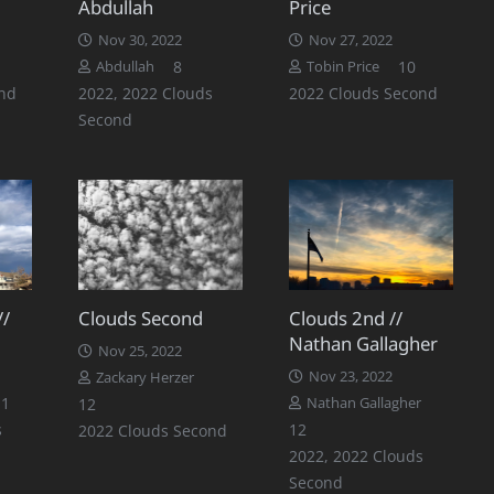
Abdullah
Price
Nov 30, 2022
Nov 27, 2022
Comment
Comments
Comments
8
10
Abdullah
Tobin Price
nd
2022
,
2022 Clouds
2022 Clouds Second
Second
//
Clouds Second
Clouds 2nd //
Nathan Gallagher
Nov 25, 2022
Nov 23, 2022
Zackary Herzer
Comments
11
Comments
12
Nathan Gallagher
Comments
s
12
2022 Clouds Second
2022
,
2022 Clouds
Second