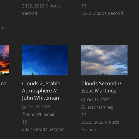
Comments
2022
,
2022 Clouds
13
Second
2022 Clouds Second
nd
ina
Clouds 2, Stable
Clouds Second //
Atmosphere //
Isaac Martinez
John Whiteman
Oct 11, 2022
Oct 15, 2022
Isaac Martinez
Comments
John Whiteman
10
Comments
12
s
2022
,
2022 Clouds
2022 Clouds Second
Second