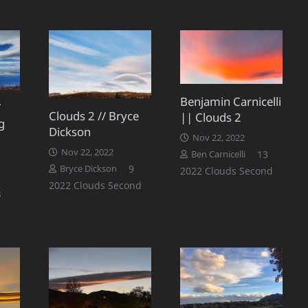
Benjamin Carnicelli
/
Clouds 2 // Bryce
|| Clouds 2
g
Dickson
Nov 22, 2022
Nov 22, 2022
Commen
13
Ben Carnicelli
Comments
9
Bryce Dickson
2022 Clouds Second
2022 Clouds Second
s