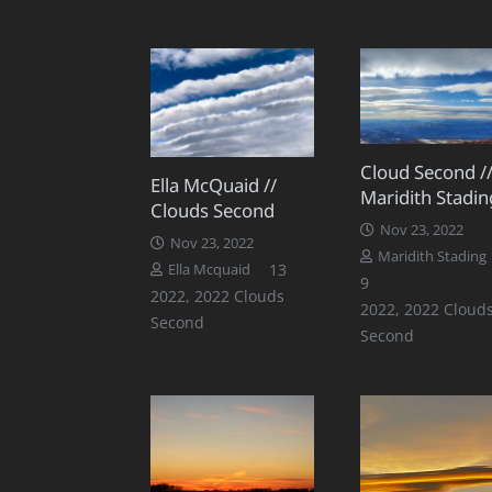
Cloud Second /
Ella McQuaid //
Maridith Stadin
Clouds Second
Nov 23, 2022
Nov 23, 2022
Maridith Stading
Comments
13
Ella Mcquaid
Comments
9
2022
,
2022 Clouds
2022
,
2022 Cloud
Second
Second