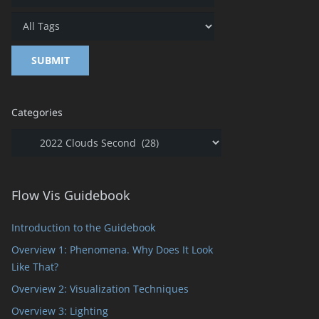
Categories
Categories
Flow Vis Guidebook
Introduction to the Guidebook
Overview 1: Phenomena. Why Does It Look
Like That?
Overview 2: Visualization Techniques
Overview 3: Lighting