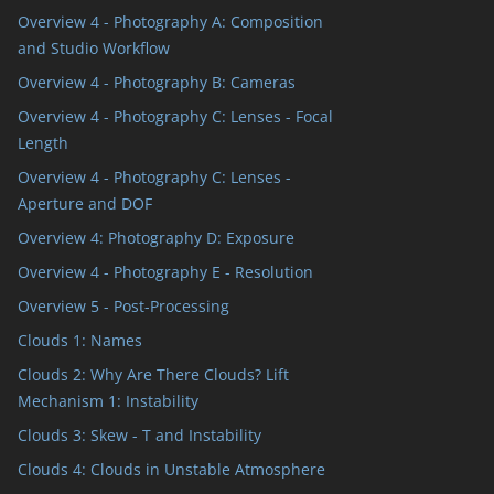
Overview 4 - Photography A: Composition
and Studio Workflow
Overview 4 - Photography B: Cameras
Overview 4 - Photography C: Lenses - Focal
Length
Overview 4 - Photography C: Lenses -
Aperture and DOF
Overview 4: Photography D: Exposure
ts
Overview 4 - Photography E - Resolution
Overview 5 - Post-Processing
Clouds 1: Names
Clouds 2: Why Are There Clouds? Lift
Mechanism 1: Instability
Clouds 3: Skew - T and Instability
Clouds 4: Clouds in Unstable Atmosphere