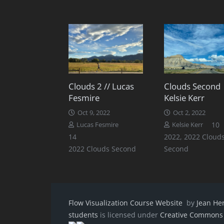
Clouds 2 // Lucas
Clouds Second 
Fesmire
Kelsie Kerr
Oct 9, 2022
Oct 2, 2022
C
10
Lucas Fesmire
Kelsie Kerr
Comments
14
2022
,
2022 Cloud
2022 Clouds Second
Second
Flow Visualization Course Website
by
Jean He
students
is licensed under
Creative Commons A