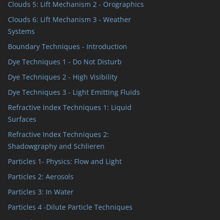
Clouds 5: Lift Mechanism 2 - Orographics
Clouds 6: Lift Mechanism 3 - Weather
Systems
Boundary Techniques - Introduction
Dye Techniques 1 - Do Not Disturb
Dye Techniques 2 - High Visibility
Dye Techniques 3 - Light Emitting Fluids
Refractive Index Techniques 1: Liquid
Surfaces
Refractive Index Techniques 2:
Shadowgraphy and Schlieren
Particles 1- Physics: Flow and Light
Particles 2: Aerosols
Particles 3: In Water
Particles 4 -Dilute Particle Techniques