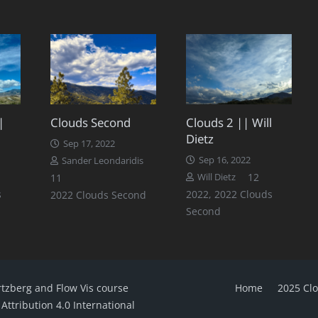
|
Clouds Second
Clouds 2 || Will
Dietz
Sep 17, 2022
Sep 16, 2022
Sander Leondaridis
omments
Comments
Comments
12
11
Will Dietz
s
2022
,
2022 Clouds
2022 Clouds Second
Second
rtzberg and Flow Vis course
Home
2025 Cl
ttribution 4.0 International