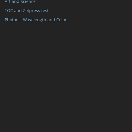
Art and Science
TOC and Zotpress test
Photons, Wavelength and Color