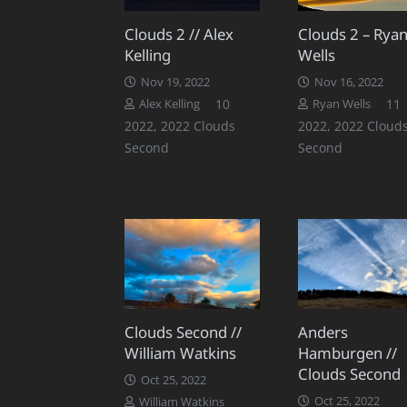
Clouds 2 // Alex
Clouds 2 – Rya
Kelling
Wells
Nov 19, 2022
Nov 16, 2022
Comments
10
11
Alex Kelling
Ryan Wells
2022
,
2022 Clouds
2022
,
2022 Cloud
Second
Second
Clouds Second //
Anders
William Watkins
Hamburgen //
Clouds Second
Oct 25, 2022
Oct 25, 2022
William Watkins