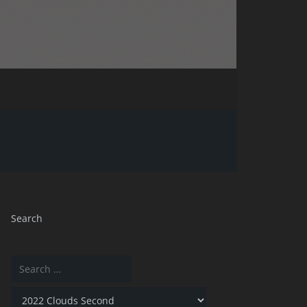
Search