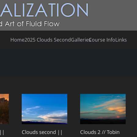
Home
2025 Clouds Second
Galleries
Course Info
Links
||
Clouds second ||
Clouds 2 // Tobin