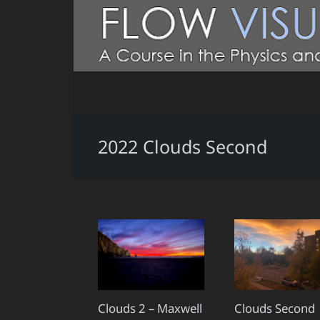
2022 Clouds Second
Clouds 2 – Maxwell
Clouds Second 