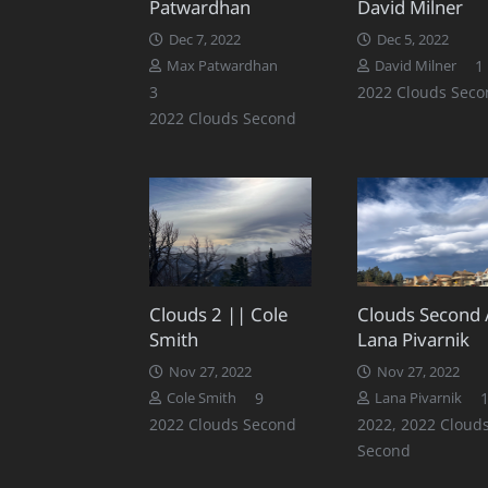
Patwardhan
David Milner
Dec 7, 2022
Dec 5, 2022
1
Max Patwardhan
David Milner
Comments
3
2022 Clouds Seco
2022 Clouds Second
Clouds 2 || Cole
Clouds Second 
Smith
Lana Pivarnik
Nov 27, 2022
Nov 27, 2022
Comments
9
Cole Smith
Lana Pivarnik
2022 Clouds Second
2022
,
2022 Cloud
Second