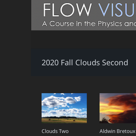
2020 Fall Clouds Second
Clouds Two
Aldwin Bretoux 