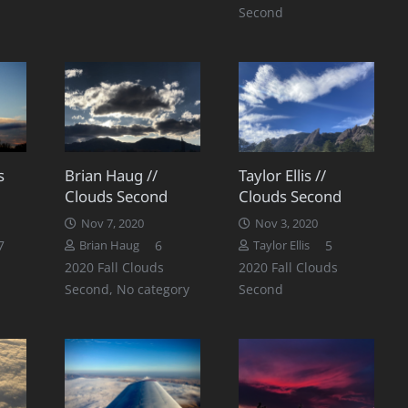
Second
s
Brian Haug //
Taylor Ellis //
Clouds Second
Clouds Second
Nov 7, 2020
Nov 3, 2020
Comments
Comments
Comments
7
6
5
Brian Haug
Taylor Ellis
2020 Fall Clouds
2020 Fall Clouds
Second
,
No category
Second