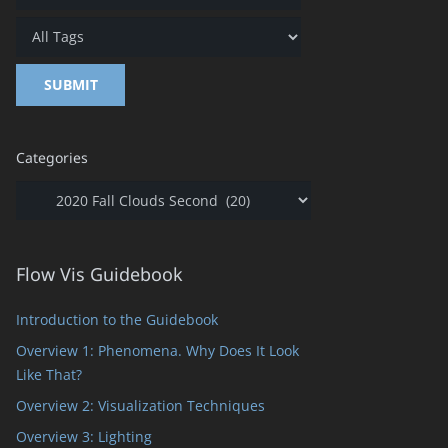
Categories
Categories
Flow Vis Guidebook
Introduction to the Guidebook
Overview 1: Phenomena. Why Does It Look
Like That?
Overview 2: Visualization Techniques
Overview 3: Lighting