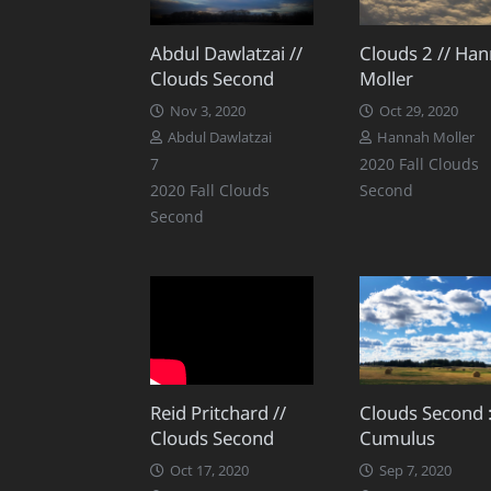
Abdul Dawlatzai //
Clouds 2 // Ha
Clouds Second
Moller
Nov 3, 2020
Oct 29, 2020
Abdul Dawlatzai
Hannah Moller
Comments
7
2020 Fall Clouds
2020 Fall Clouds
Second
Second
Reid Pritchard //
Clouds Second 
Clouds Second
Cumulus
Oct 17, 2020
Sep 7, 2020