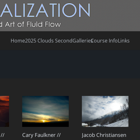
Home
2025 Clouds Second
Galleries
Course Info
Links
Cary Faulkner //
//
Jacob Christiansen