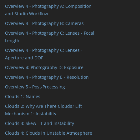
Overview 4 - Photography A: Composition
and Studio Workflow
Overview 4 - Photography B: Cameras
Overview 4 - Photography C: Lenses - Focal
Length
Overview 4 - Photography C: Lenses -
Aperture and DOF
Overview 4: Photography D: Exposure
Overview 4 - Photography E - Resolution
Overview 5 - Post-Processing
Clouds 1: Names
Clouds 2: Why Are There Clouds? Lift
Mechanism 1: Instability
Clouds 3: Skew - T and Instability
Clouds 4: Clouds in Unstable Atmosphere