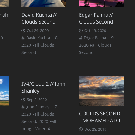
nnah
David Kuchta //
Edgar Palma //
Clouds Second
Clouds Second
Oct 24, 2020
Oct 19, 2020
Comments
Comments
Comments
9
8
9
David Kuchta
Edgar Palma
2020 Fall Clouds
2020 Fall Clouds
Second
Second
IV4/Cloud 2 // John
Shanley
Sep 5, 2020
Comments
7
John Shanley
:
COULDS SECOND
2020 Fall Clouds
– MOHAMED ADIL
Second
,
2020 Fall
Image-Video 4
Dec 28, 2019