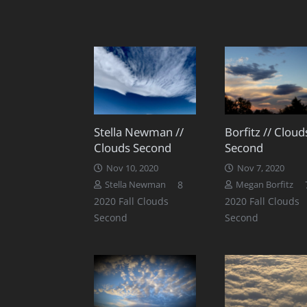
Stella Newman //
Borfitz // Cloud
Clouds Second
Second
Nov 10, 2020
Nov 7, 2020
Comments
8
Stella Newman
Megan Borfitz
2020 Fall Clouds
2020 Fall Clouds
Second
Second