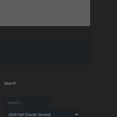
Search