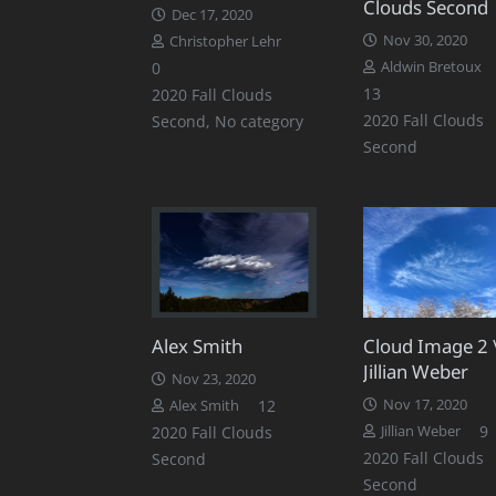
Clouds Second
Dec 17, 2020
Nov 30, 2020
Christopher Lehr
0
Aldwin Bretoux
Comments
13
2020 Fall Clouds
2020 Fall Clouds
Second
,
No category
Second
Alex Smith
Cloud Image 2 
Jillian Weber
Nov 23, 2020
Comments
12
Nov 17, 2020
Alex Smith
9
2020 Fall Clouds
Jillian Weber
2020 Fall Clouds
Second
Second