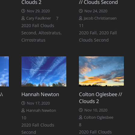
Clouds 2
// Clouds Second
Nov 29, 2020
Nov 24, 2020
Comments
7
Cary Faulkner
Jacob Christiansen
Comments
2020 Fall Clouds
11
Second
,
Altostratus
,
2020 Fall
,
2020 Fall
Cirrostratus
Clouds Second
\\
Hannah Newton
Colton Oglesbee //
Clouds 2
Nov 17, 2020
Nov 10, 2020
Hannah Newton
Comments
Comments
10
Colton Oglesbee
Comments
8
2020 Fall Clouds
2020 Fall Clouds
Second