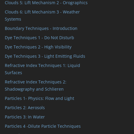
Clouds 5: Lift Mechanism 2 - Orographics
Clouds 6: Lift Mechanism 3 - Weather
Systems
Boundary Techniques - Introduction
Dye Techniques 1 - Do Not Disturb
Dye Techniques 2 - High Visibility
Dye Techniques 3 - Light Emitting Fluids
Refractive Index Techniques 1: Liquid
Surfaces
Refractive Index Techniques 2:
Shadowgraphy and Schlieren
Particles 1- Physics: Flow and Light
Particles 2: Aerosols
Particles 3: In Water
Particles 4 -Dilute Particle Techniques