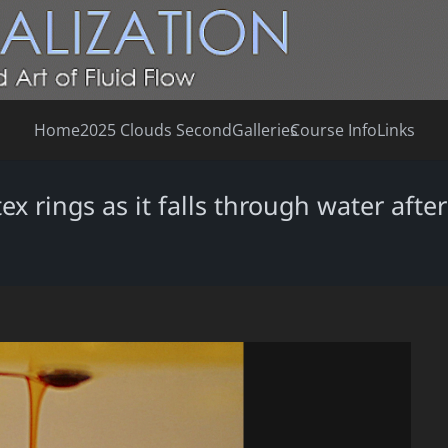
Home
2025 Clouds Second
Galleries
Course Info
Links
ex rings as it falls through water afte