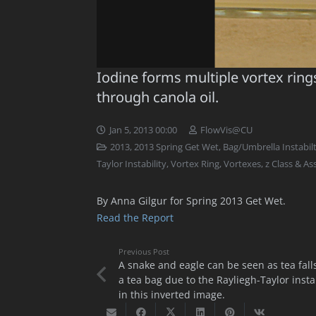
Iodine forms multiple vortex rings 
through canola oil.
Jan 5, 2013 00:00
FlowVis@CU
2013
,
2013 Spring Get Wet
,
Bag/Umbrella Instabil
Taylor Instability
,
Vortex Ring
,
Vortexes
,
z Class & A
By Anna Gilgur for Spring 2013 Get Wet.
Read the Report
Previous Post
A snake and eagle can be seen as tea fall
a tea bag due to the Rayliegh-Taylor instab
in this inverted image.