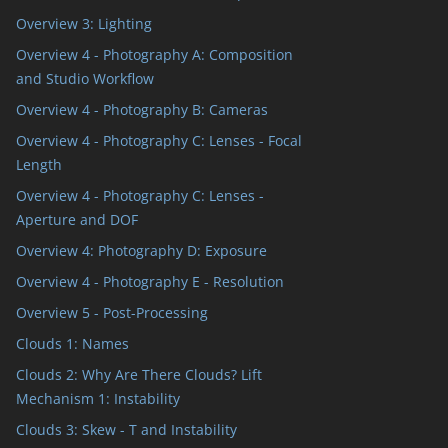
Overview 3: Lighting
Overview 4 - Photography A: Composition
and Studio Workflow
Overview 4 - Photography B: Cameras
Overview 4 - Photography C: Lenses - Focal
Length
Overview 4 - Photography C: Lenses -
Aperture and DOF
Overview 4: Photography D: Exposure
Overview 4 - Photography E - Resolution
Overview 5 - Post-Processing
Clouds 1: Names
Clouds 2: Why Are There Clouds? Lift
Mechanism 1: Instability
Clouds 3: Skew - T and Instability