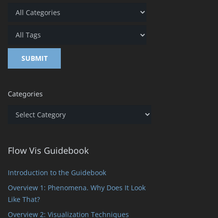
Categories
Categories
Flow Vis Guidebook
Introduction to the Guidebook
Overview 1: Phenomena. Why Does It Look
Like That?
Overview 2: Visualization Techniques