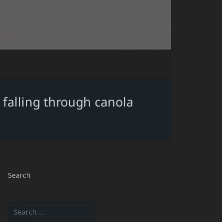
r falling through canola
Search