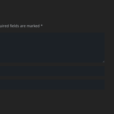
uired fields are marked
*