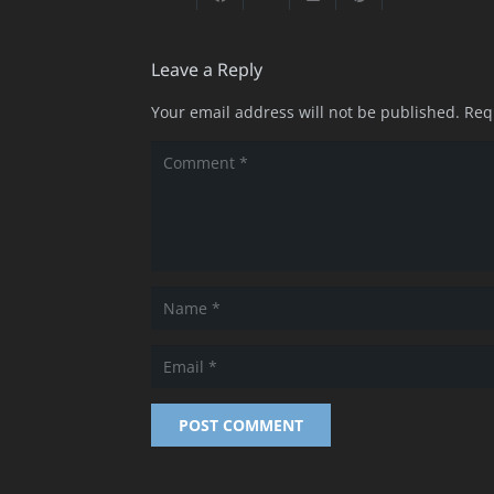
Leave a Reply
Your email address will not be published.
Req
POST COMMENT