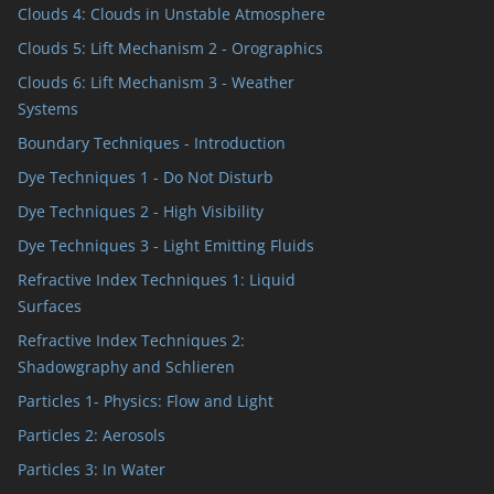
Clouds 4: Clouds in Unstable Atmosphere
Clouds 5: Lift Mechanism 2 - Orographics
Clouds 6: Lift Mechanism 3 - Weather
Systems
Boundary Techniques - Introduction
Dye Techniques 1 - Do Not Disturb
Dye Techniques 2 - High Visibility
Dye Techniques 3 - Light Emitting Fluids
Refractive Index Techniques 1: Liquid
Surfaces
Refractive Index Techniques 2:
Shadowgraphy and Schlieren
Particles 1- Physics: Flow and Light
Particles 2: Aerosols
Particles 3: In Water