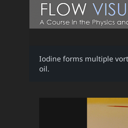
Iodine forms multiple vort
oil.