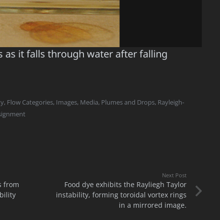
as it falls through water after falling
ty
,
Flow Categories
,
Images
,
Media
,
Plumes and Drops
,
Rayleigh-
ssignment
Next Post
s from
Food dye exhibits the Rayliegh Taylor
ility
instability, forming toroidal vortex rings
in a mirrored image.