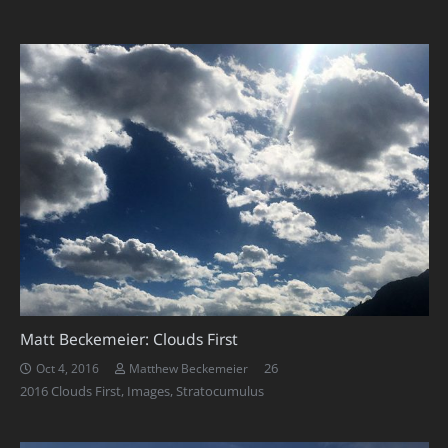
Matt Beckemeier: Clouds First
Comments
26
Oct 4, 2016
Matthew Beckemeier
2016 Clouds First
,
Images
,
Stratocumulus