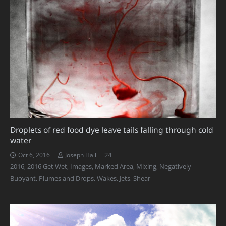
Droplets of red food dye leave tails falling through cold
water
Comments
24
Oct 6, 2016
Joseph Hall
2016
,
2016 Get Wet
,
Images
,
Marked Area
,
Mixing
,
Negatively
Buoyant
,
Plumes and Drops
,
Wakes, Jets, Shear