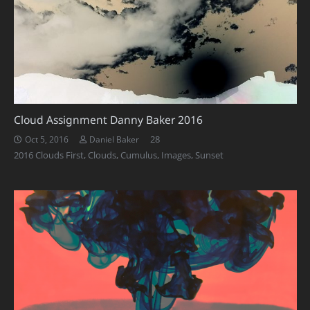
Cloud Assignment Danny Baker 2016
Comments
28
Oct 5, 2016
Daniel Baker
2016 Clouds First
,
Clouds
,
Cumulus
,
Images
,
Sunset