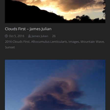
Clouds First – James Julian
Comments
26
Oct 5, 2016
James Julian
2016 Clouds First
,
Altocumulus Lenticularis
,
Images
,
Mountain Wave
,
Sunset