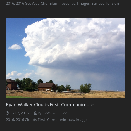
2016
,
2016 Get Wet
,
Chemiluminescence
,
Images
,
Surface Tension
Ryan Walker Clouds First: Cumulonimbus
Comments
22
Oct 7, 2016
Ryan Walker
2016
,
2016 Clouds First
,
Cumulonimbus
,
Images