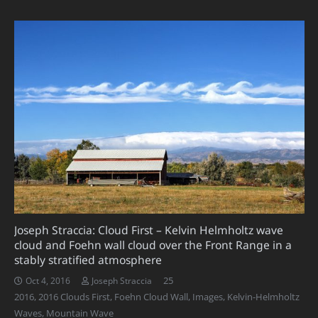
Joseph Straccia: Cloud First – Kelvin Helmholtz wave
cloud and Foehn wall cloud over the Front Range in a
stably stratified atmosphere
Comments
25
Oct 4, 2016
Joseph Straccia
2016
,
2016 Clouds First
,
Foehn Cloud Wall
,
Images
,
Kelvin-Helmholtz
Waves
,
Mountain Wave