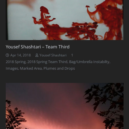
Yousef Shashtari – Team Third
Comment
1
Apr 14, 2018
Yousef Shashtari
2018 Spring
,
2018 Spring Team Third
,
Bag/Umbrella Instabilty
,
Images
,
Marked Area
,
Plumes and Drops