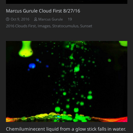
Marcus Gurule Cloud First 8/27/16
Comments
19
Oct 9, 2016
Marcus Gurule
2016 Clouds First
,
Images
,
Stratocumulus
,
Sunset
Chemiluminecent liquid from a glow stick falls in water.