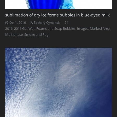
sublimation of dry ice forms bubbles in blue-dyed milk
Comments
24
Oct 1, 2016
Zachary Cymanski
2016
,
2016 Get Wet
,
Foams and Soap Bubbles
,
Images
,
Marked Area
,
Multiphase
,
Smoke and Fog