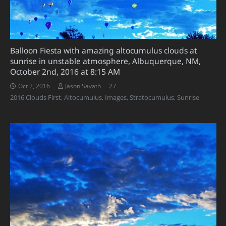
Balloon Fiesta with amazing altocumulus clouds at
sunrise in unstable atmosphere, Albuquerque, NM,
October 2nd, 2016 at 8:15 AM
Comments
27
Oct 2, 2016
Jason Savath
2016 Clouds First
,
Altocumulus
,
Images
,
Stratocumulus
,
Sunrise