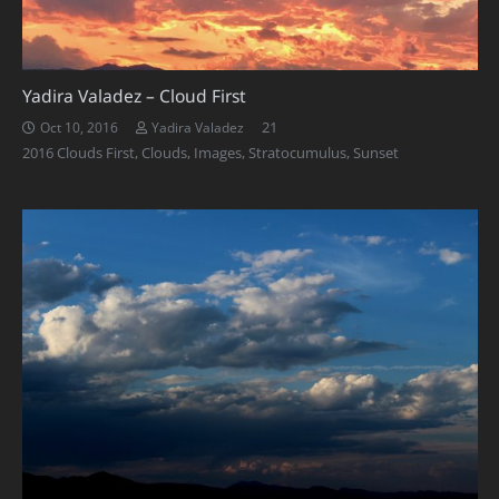
Yadira Valadez – Cloud First
Comments
21
Oct 10, 2016
Yadira Valadez
2016 Clouds First
,
Clouds
,
Images
,
Stratocumulus
,
Sunset