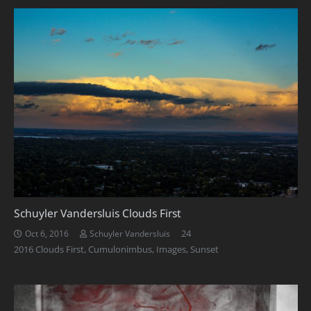
Schuyler Vandersluis Clouds First
Comments
24
Oct 6, 2016
Schuyler Vandersluis
2016 Clouds First
,
Cumulonimbus
,
Images
,
Sunset