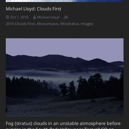
Michael Lloyd: Clouds First
Comments
28
Oct 1, 2016
Michael Lloyd
2016 Clouds First
,
Altocumulus
,
Altostratus
,
Images
Fog (stratus) clouds in an unstable atmosphere before