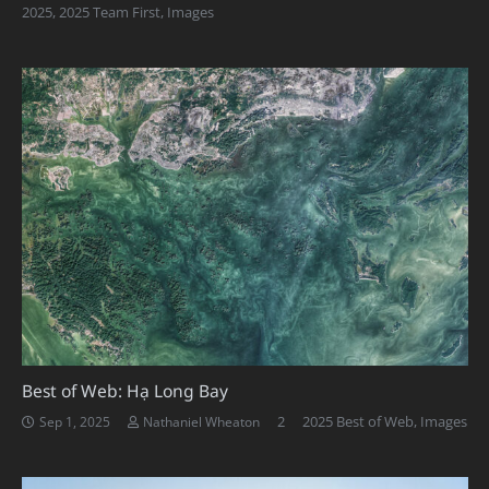
2025
,
2025 Team First
,
Images
Best of Web: Hạ Long Bay
Comments
2
2025 Best of Web
,
Images
Sep 1, 2025
Nathaniel Wheaton