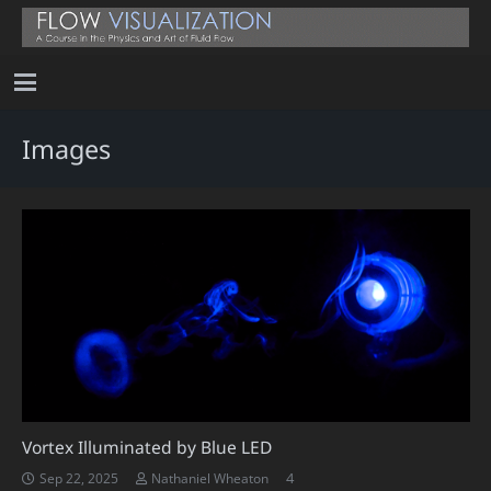
Images
Vortex Illuminated by Blue LED
Comments
4
Sep 22, 2025
Nathaniel Wheaton