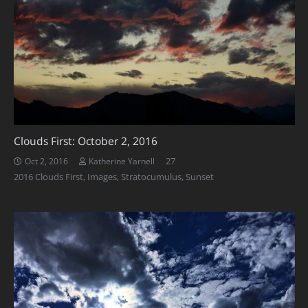
Clouds First: October 2, 2016
Comments
27
Oct 2, 2016
Katherine Yarnell
2016 Clouds First
,
Images
,
Stratocumulus
,
Sunset