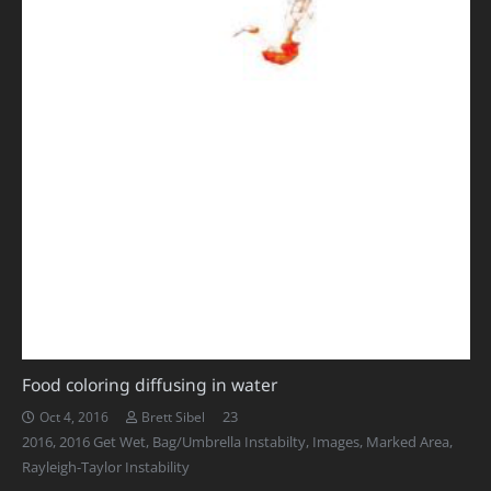
Food coloring diffusing in water
Comments
23
Oct 4, 2016
Brett Sibel
2016
,
2016 Get Wet
,
Bag/Umbrella Instabilty
,
Images
,
Marked Area
,
Rayleigh-Taylor Instability