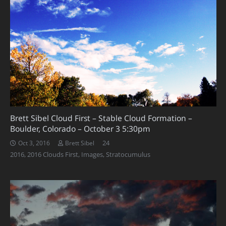
Brett Sibel Cloud First – Stable Cloud Formation –
Boulder, Colorado – October 3 5:30pm
Comments
24
Oct 3, 2016
Brett Sibel
2016
,
2016 Clouds First
,
Images
,
Stratocumulus