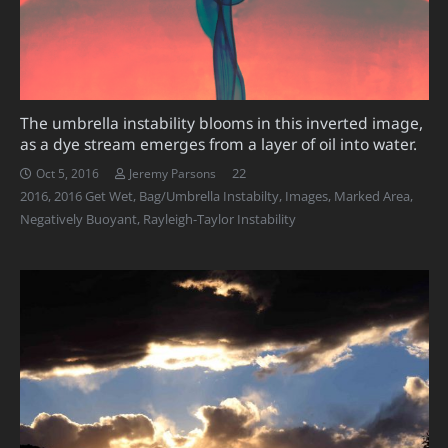
The umbrella instability blooms in this inverted image,
as a dye stream emerges from a layer of oil into water.
Comments
22
Oct 5, 2016
Jeremy Parsons
2016
,
2016 Get Wet
,
Bag/Umbrella Instabilty
,
Images
,
Marked Area
,
Negatively Buoyant
,
Rayleigh-Taylor Instability