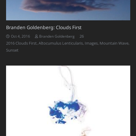
Branden Goldenberg: Clouds First
Comments
26
Oct 4, 2016
Branden Goldenberg
2016 Clouds First
,
Altocumulus Lenticularis
,
Images
,
Mountain Wave
,
Sunset