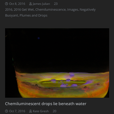
Comments
23
Oct 8, 2016
James Julian
2016
,
2016 Get Wet
,
Chemiluminescence
,
Images
,
Negatively
Buoyant
,
Plumes and Drops
Chemiluminescent drops lie beneath water
Comments
20
Oct 7, 2016
Kate Gresh