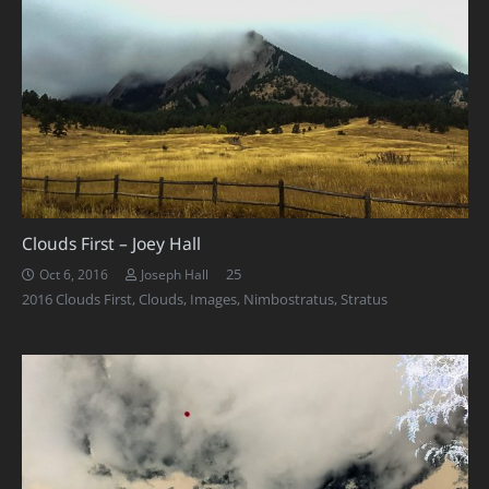
Clouds First – Joey Hall
Comments
25
Oct 6, 2016
Joseph Hall
2016 Clouds First
,
Clouds
,
Images
,
Nimbostratus
,
Stratus