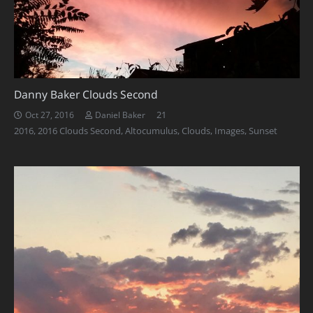
Danny Baker Clouds Second
Comments
21
Oct 27, 2016
Daniel Baker
2016
,
2016 Clouds Second
,
Altocumulus
,
Clouds
,
Images
,
Sunset