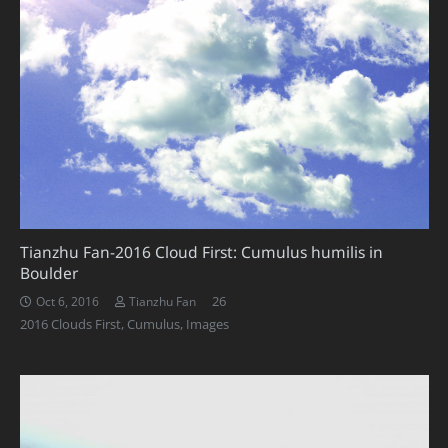
Tianzhu Fan-2016 Cloud First: Cumulus humilis in
Boulder
Comments
26
Oct 6, 2016
Tianzhu Fan
2016 Clouds First
,
Cumulus
,
Images