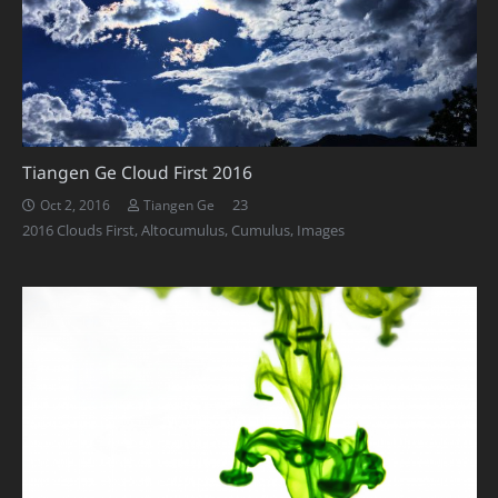
Tiangen Ge Cloud First 2016
Comments
23
Oct 2, 2016
Tiangen Ge
2016 Clouds First
,
Altocumulus
,
Cumulus
,
Images