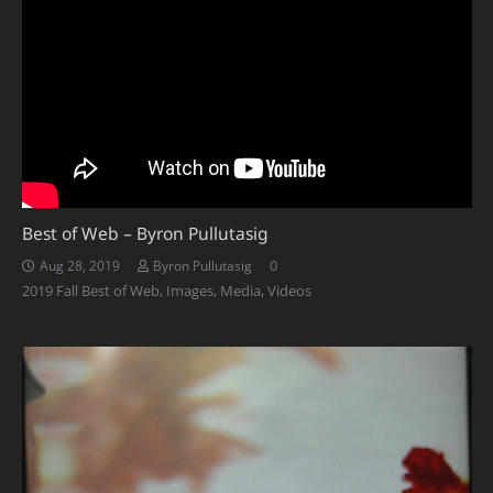
Best of Web – Byron Pullutasig
0
Aug 28, 2019
Byron Pullutasig
2019 Fall Best of Web
,
Images
,
Media
,
Videos