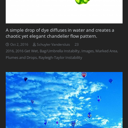
A simple drop of dye diffuses in water and creates a
chaotic yet elegant chandelier flow pattern.
Comments
23
Oct 2, 2016
Schuyler Vandersluis
2016
,
2016 Get Wet
,
Bag/Umbrella Instabilty
,
Images
,
Marked Area
,
Plumes and Drops
,
Rayleigh-Taylor Instability