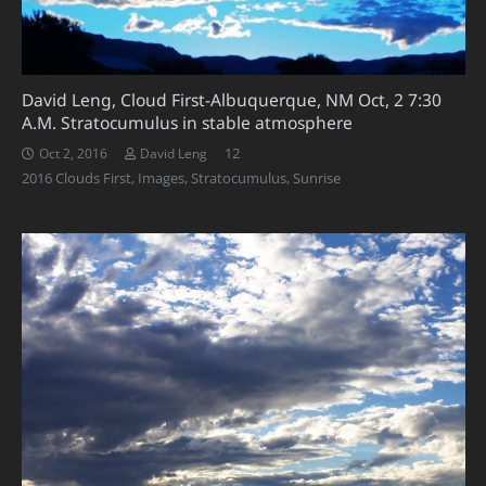
David Leng, Cloud First-Albuquerque, NM Oct, 2 7:30
A.M. Stratocumulus in stable atmosphere
Comments
12
Oct 2, 2016
David Leng
2016 Clouds First
,
Images
,
Stratocumulus
,
Sunrise