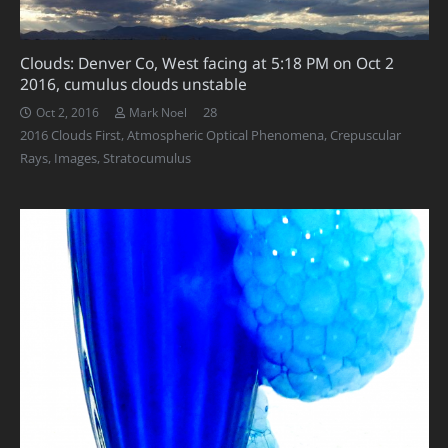
Clouds: Denver Co, West facing at 5:18 PM on Oct 2
2016, cumulus clouds unstable
Comments
28
Oct 2, 2016
Mark Noel
2016 Clouds First
,
Atmospheric Optical Phenomena
,
Crepuscular
Rays
,
Images
,
Stratocumulus