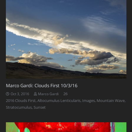
Marco Gardi: Clouds First 10/3/16
Comments
26
Oct 3, 2016
Marco Gardi
2016 Clouds First
,
Altocumulus Lenticularis
,
Images
,
Mountain Wave
,
Stratocumulus
,
Sunset