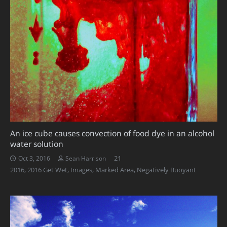
An ice cube causes convection of food dye in an alcohol
water solution
Comments
21
Oct 3, 2016
Sean Harrison
2016
,
2016 Get Wet
,
Images
,
Marked Area
,
Negatively Buoyant