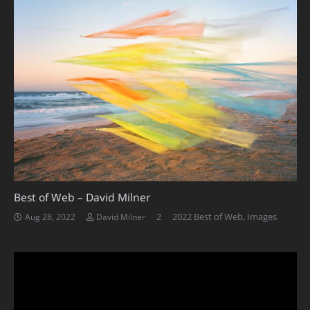
Best of Web – David Milner
Comments
2
2022 Best of Web
,
Images
Aug 28, 2022
David Milner