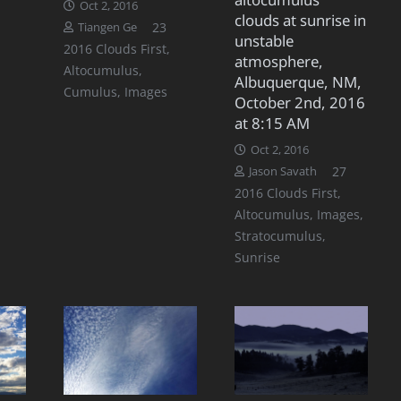
Oct 2, 2016
clouds at sunrise in
Comments
23
Tiangen Ge
unstable
2016 Clouds First
,
atmosphere,
Altocumulus
,
Albuquerque, NM,
Cumulus
,
Images
October 2nd, 2016
at 8:15 AM
Oct 2, 2016
Commen
27
Jason Savath
2016 Clouds First
,
Altocumulus
,
Images
,
Stratocumulus
,
Sunrise