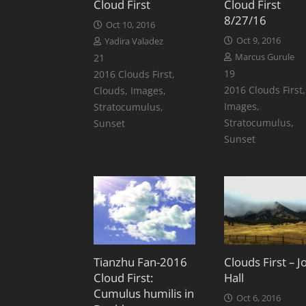
Cloud First
Cloud First
8/27/16
Oct 10, 2016
Oct 9, 2016
Yadira Valadez
Comments
21
Marcus Gurule
Comments
19
2016 Clouds First
,
2016 Clouds First
,
Clouds
,
Images
,
Images
,
Stratocumulus
,
Stratocumulus
,
Sunset
Sunset
Tianzhu Fan-2016
Clouds First – J
Cloud First:
Hall
Cumulus humilis in
Oct 6, 2016