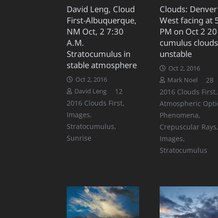
David Leng, Cloud
Clouds: Denver
First-Albuquerque,
West facing at 
NM Oct, 2 7:30
PM on Oct 2 20
A.M.
cumulus clouds
Stratocumulus in
unstable
stable atmosphere
Oct 2, 2016
C
Oct 2, 2016
28
Mark Noel
Comments
12
David Leng
2016 Clouds First
,
2016 Clouds First
,
Atmospheric Opti
Images
,
Phenomena
,
Stratocumulus
,
Crepuscular Rays
Sunrise
Images
,
Stratocumulus