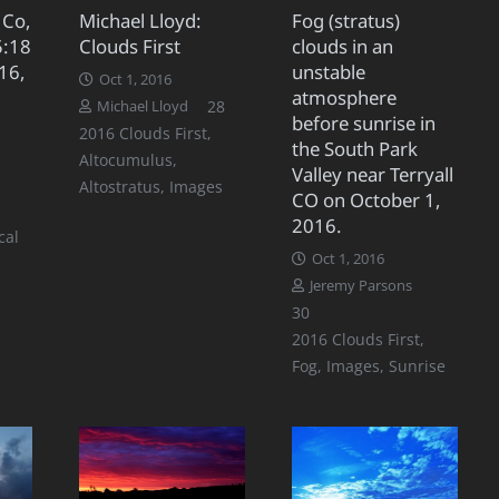
 Co,
Michael Lloyd:
Fog (stratus)
5:18
Clouds First
clouds in an
16,
unstable
Oct 1, 2016
atmosphere
Comments
28
Michael Lloyd
before sunrise in
2016 Clouds First
,
the South Park
Altocumulus
,
Valley near Terryall
omments
Altostratus
,
Images
CO on October 1,
2016.
cal
Oct 1, 2016
Jeremy Parsons
,
Comments
30
2016 Clouds First
,
Fog
,
Images
,
Sunrise