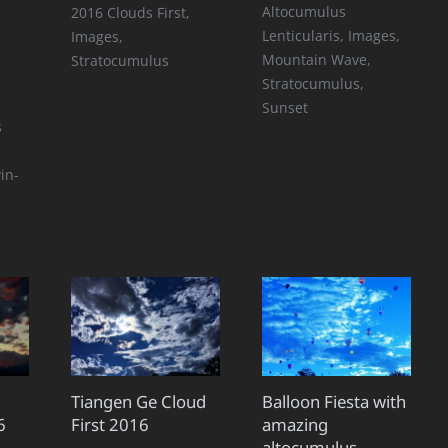
Altocumulus
2016 Clouds First
,
Lenticularis
,
Images
,
Images
,
Mountain Wave
,
Stratocumulus
Stratocumulus
,
Sunset
s
d
in-
Tiangen Ge Cloud
Balloon Fiesta with
6
First 2016
amazing
altocumulus