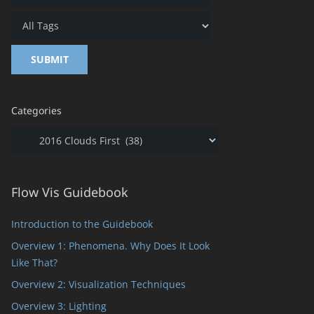
Categories
Categories
Flow Vis Guidebook
Introduction to the Guidebook
Overview 1: Phenomena. Why Does It Look
Like That?
Overview 2: Visualization Techniques
Overview 3: Lighting