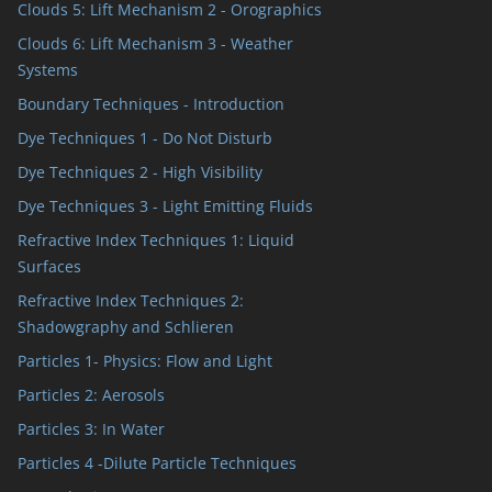
Clouds 5: Lift Mechanism 2 - Orographics
Clouds 6: Lift Mechanism 3 - Weather
Systems
Boundary Techniques - Introduction
Dye Techniques 1 - Do Not Disturb
Dye Techniques 2 - High Visibility
Dye Techniques 3 - Light Emitting Fluids
Refractive Index Techniques 1: Liquid
Surfaces
Refractive Index Techniques 2:
Shadowgraphy and Schlieren
Particles 1- Physics: Flow and Light
Particles 2: Aerosols
Particles 3: In Water
Particles 4 -Dilute Particle Techniques