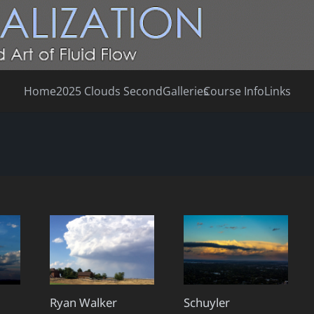
Home
2025 Clouds Second
Galleries
Course Info
Links
Ryan Walker
Schuyler