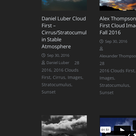
Daniel Luber Cloud
Alex Thompson
First –
First Cloud Ima
Cirrus/Stratocumulus
Fall 2016
in Stable
Sep 30, 2016
Atmosphere
Sep 30, 2016
Alexander Thomps
Comments
28
Daniel Luber
Comments
28
2016
,
2016 Clouds
2016 Clouds First
,
First
,
Cirrus
,
Images
,
Images
,
Stratocumulus
,
Stratocumulus
,
Sunset
Sunset