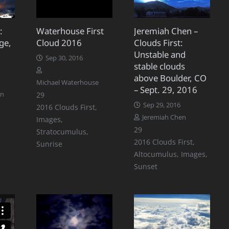
:
Waterhouse First
Jeremiah Chen –
ge,
Cloud 2016
Clouds First:
Unstable and
Sep 30, 2016
stable clouds
above Boulder, CO
Michael Waterhouse
– Sept. 29, 2016
Comments
on
29
Sep 29, 2016
2016 Clouds First
,
Jeremiah Chen
Images
,
Comments
29
Stratocumulus
,
2016 Clouds First
,
Sunrise
Altocumulus
,
Images
,
Sunset