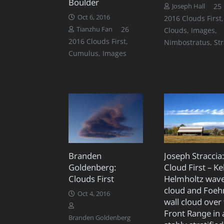
Boulder
25
Joseph Hall
Oct 6, 2016
2016 Clouds First
,
Comments
26
Tianzhu Fan
Clouds
,
Images
,
2016 Clouds First
,
Nimbostratus
,
St
Cumulus
,
Images
Branden
Joseph Straccia
Goldenberg:
Cloud First – Ke
Clouds First
Helmholtz wav
cloud and Foeh
Oct 4, 2016
wall cloud over
Front Range in 
Branden Goldenberg