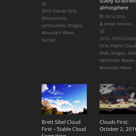
stably stratified
Comments
26
atmosphere
2016 Clouds First
,
Oct 4, 2016
Altocumulus
Joseph Straccia
Lenticularis
,
Images
,
Comments
25
Mountain Wave
,
2016
,
2016 Cloud
Sunset
First
,
Foehn Clou
Wall
,
Images
,
Kelv
Helmholtz Waves
,
Mountain Wave
Brett Sibel Cloud
Clouds First:
First – Stable Cloud
October 2, 201
Formation –