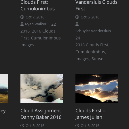
Clouds First:
Vandersluis Clouds
Cumulonimbus
First
Oct 7, 2016
Oct 6, 2016
Comments
22
Ryan Walker
2016
,
2016 Clouds
Schuyler Vandersluis
Comments
First
,
Cumulonimbus
,
24
Images
2016 Clouds First
,
Cumulonimbus
,
Images
,
Sunset
oey
Cloud Assignment
Clouds First –
Danny Baker 2016
James Julian
Oct 5, 2016
Oct 5, 2016