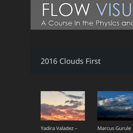
2016 Clouds First
Yadira Valadez –
Marcus Gurule