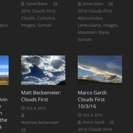
Comments
Comments
Comment
28
26
Daniel Baker
James Julian
2016 Clouds First
,
2016 Clouds First
,
Clouds
,
Cumulus
,
Altocumulus
ratus
Images
,
Sunset
Lenticularis
,
Images
,
Mountain Wave
,
Sunset
:
Matt Beckemeier:
Marco Gardi:
lvin
Clouds First
Clouds First
e
10/3/16
Oct 4, 2016
n
Oct 3, 2016
 the
Comment
26
Marco Gardi
Matthew Beckemeier
a
Comments
2016 Clouds First
,
26