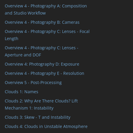
s
Overview 4 - Photography A: Composition
and Studio Workflow
Overview 4 - Photography B: Cameras
Overview 4 - Photography C: Lenses - Focal
Length
Overview 4 - Photography C: Lenses -
Aperture and DOF
Overview 4: Photography D: Exposure
Overview 4 - Photography E - Resolution
Overview 5 - Post-Processing
Clouds 1: Names
Clouds 2: Why Are There Clouds? Lift
Mechanism 1: Instability
Clouds 3: Skew - T and Instability
s
Clouds 4: Clouds in Unstable Atmosphere