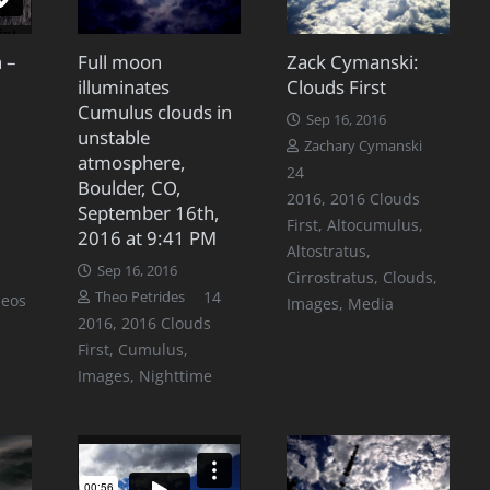
 –
Full moon
Zack Cymanski:
illuminates
Clouds First
Cumulus clouds in
Sep 16, 2016
unstable
Zachary Cymanski
atmosphere,
Comments
24
Boulder, CO,
2016
,
2016 Clouds
September 16th,
First
,
Altocumulus
,
2016 at 9:41 PM
Altostratus
,
Sep 16, 2016
Cirrostratus
,
Clouds
,
Comments
14
Theo Petrides
deos
Images
,
Media
2016
,
2016 Clouds
First
,
Cumulus
,
Images
,
Nighttime