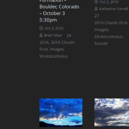
Oct 2, 2016
Boulder, Colorado
Katherine Yarnell
– October 3
Comments
27
5:30pm
2016 Clouds First
,
Oct 3, 2016
Images
,
Comments
24
Brett Sibel
Stratocumulus
,
2016
,
2016 Clouds
Sunset
First
,
Images
,
Stratocumulus