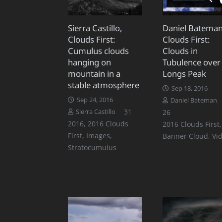
Sierra Castillo,
Daniel Bateman
Clouds First:
Clouds First:
Cumulus clouds
Clouds in
hanging on
Tubulence over
mountain in a
Longs Peak
stable atmosphere
Sep 18, 2016
Sep 24, 2016
Daniel Bateman
Comments
31
Comments
Sierra Castillo
26
2016
,
2016 Clouds
2016 Clouds First
,
First
,
Images
,
Banner Cloud
,
Vi
Stratocumulus