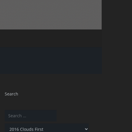
Search