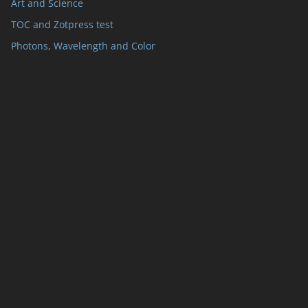
Art and Science
TOC and Zotpress test
Photons, Wavelength and Color
ts