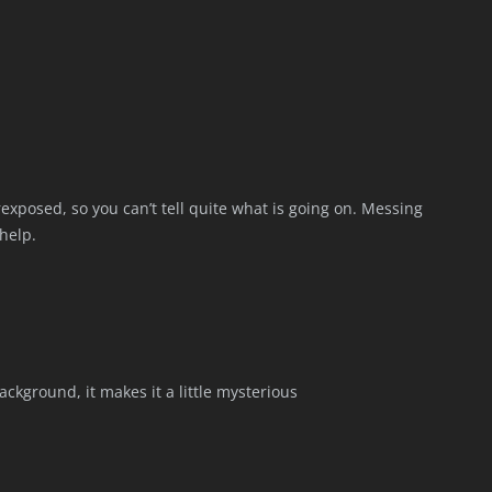
rexposed, so you can’t tell quite what is going on. Messing
help.
ackground, it makes it a little mysterious