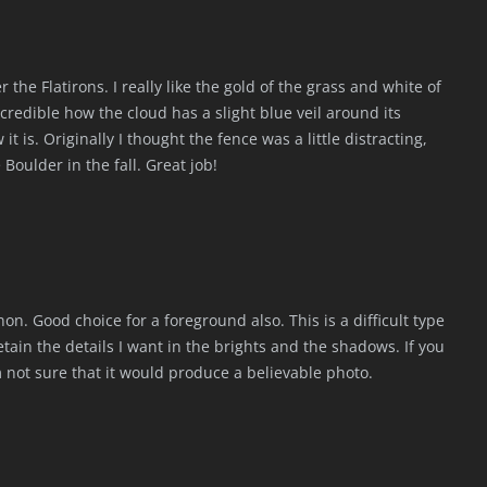
the Flatirons. I really like the gold of the grass and white of
 Incredible how the cloud has a slight blue veil around its
t is. Originally I thought the fence was a little distracting,
ke Boulder in the fall. Great job!
n. Good choice for a foreground also. This is a difficult type
etain the details I want in the brights and the shadows. If you
 not sure that it would produce a believable photo.