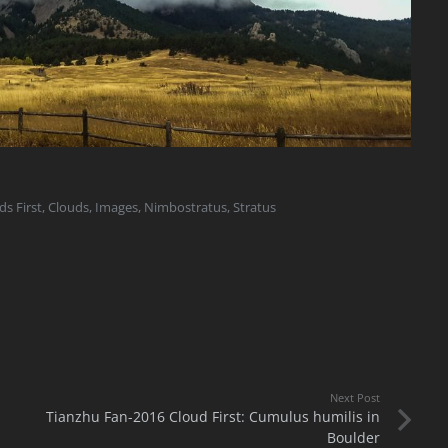
ds First
,
Clouds
,
Images
,
Nimbostratus
,
Stratus
Next Post
Tianzhu Fan-2016 Cloud First: Cumulus humilis in
Boulder