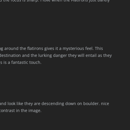
g around the flatirons gives it a mysterious feel. This
stination and the lurking danger they will entail as they
is a fantastic touch.
 and look like they are descending down on boulder. nice
ontrast in the image.