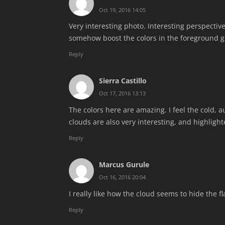
Oct 19, 2016 14:05
Very interesting photo. Interesting perspectiv
somehow boost the colors in the foreground g
Reply
Sierra Castillo
Oct 17, 2016 13:13
The colors here are amazing. I feel the cold,
clouds are also very interesting, and highligh
Reply
Marcus Gurule
Oct 16, 2016 20:04
I really like how the cloud seems to hide the f
Reply