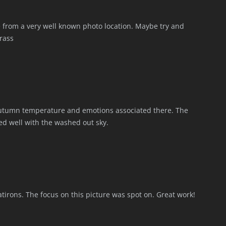
e from a very well known photo location. Maybe try and
rass
 autumn temperature and emotions associated there. The
ted well with the washed out sky.
latirons. The focus on this picture was spot on. Great work!