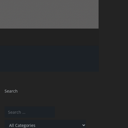
Search