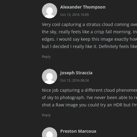
Alexander Thompson
Oct 13, 2016 10:09
Very cool capturing a stratus cloud coming over 
the sky, really feels like a crisp fall morning.
edges. I would say keep this image exactly how i
but I decided I really like it. Definitely feels li
Reply
Joseph Straccia
Oct 13, 2016 08:24
Nice job capturing a different cloud phenomeno
of sky to photograph. I’ve never been able to r
shot a Raw image you could try an HDR but I’m
Reply
Preston Marcoux