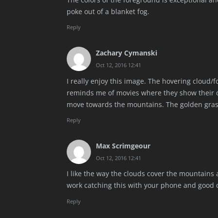
poke out of a blanket fog.
Reply
Zachary Cymanski
Oct 12, 2016 12:41
I really enjoy this image. The hovering cloud/fo
reminds me of movies where they show their de
move towards the mountains. The golden grass 
Reply
Max Scrimgeour
Oct 12, 2016 12:41
I like the way the clouds cover the mountains
work catching this with your phone and good c
Reply