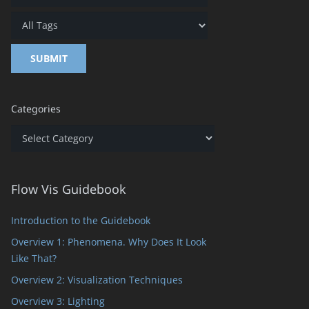
Categories
Categories
Flow Vis Guidebook
Introduction to the Guidebook
Overview 1: Phenomena. Why Does It Look
Like That?
Overview 2: Visualization Techniques
Overview 3: Lighting