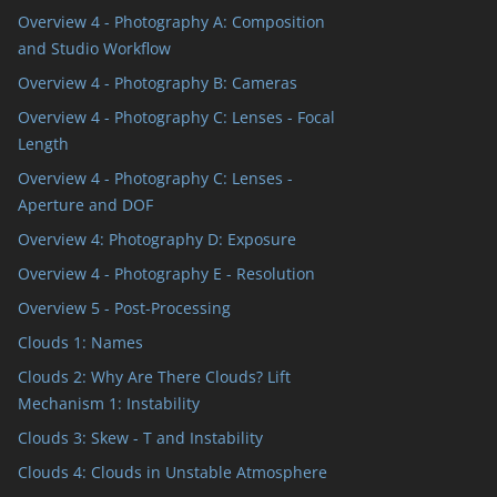
Overview 4 - Photography A: Composition
and Studio Workflow
Overview 4 - Photography B: Cameras
Overview 4 - Photography C: Lenses - Focal
Length
Overview 4 - Photography C: Lenses -
Aperture and DOF
Overview 4: Photography D: Exposure
Overview 4 - Photography E - Resolution
Overview 5 - Post-Processing
Clouds 1: Names
Clouds 2: Why Are There Clouds? Lift
Mechanism 1: Instability
Clouds 3: Skew - T and Instability
Clouds 4: Clouds in Unstable Atmosphere