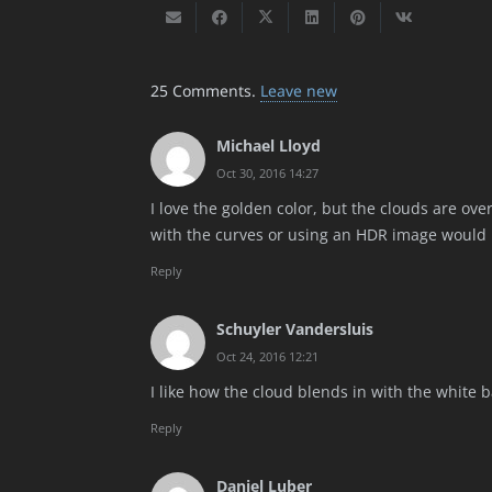
25
Comments
.
Leave new
Michael Lloyd
Oct 30, 2016 14:27
I love the golden color, but the clouds are ove
with the curves or using an HDR image would 
Reply
Schuyler Vandersluis
Oct 24, 2016 12:21
I like how the cloud blends in with the white b
Reply
Daniel Luber