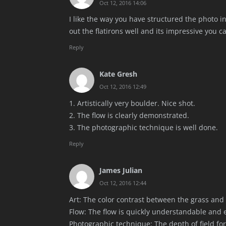
Oct 12, 2016 14:06
I like the way you have structured the photo i
out the flatirons well and its impressive you c
Reply
Kate Gresh
Oct 12, 2016 12:49
1. Artistically very boulder. Nice shot.
2. The flow is clearly demonstrated.
3. The photographic technique is well done.
Reply
James Julian
Oct 12, 2016 12:44
Art: The color contrast between the grass and 
Flow: The flow is quickly understandable and 
Photographic technique: The depth of field for 