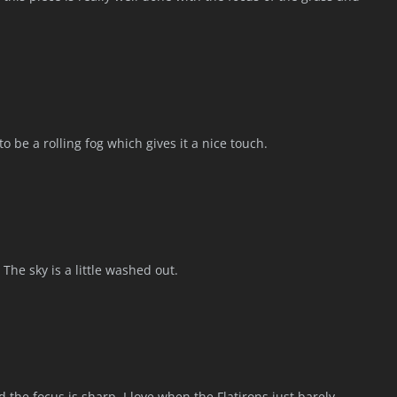
to be a rolling fog which gives it a nice touch.
The sky is a little washed out.
 the focus is sharp. I love when the Flatirons just barely