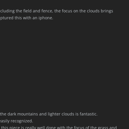
ncluding the field and fence, the focus on the clouds brings
aptured this with an iphone.
the dark mountains and lighter clouds is fantastic.
easily recognized.
this piece is really well done with the focus of the grass and