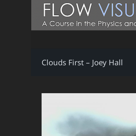
Clouds First – Joey Hall