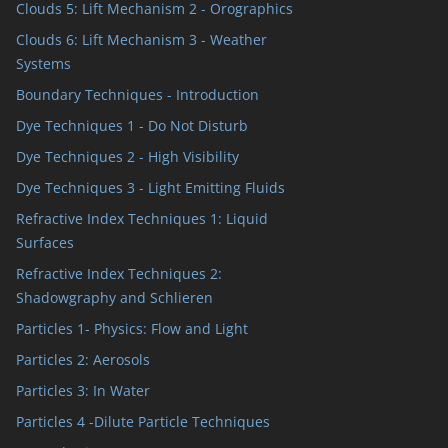
Clouds 5: Lift Mechanism 2 - Orographics
Clouds 6: Lift Mechanism 3 - Weather
Systems
Boundary Techniques - Introduction
Dye Techniques 1 - Do Not Disturb
Dye Techniques 2 - High Visibility
Dye Techniques 3 - Light Emitting Fluids
Refractive Index Techniques 1: Liquid
Surfaces
Refractive Index Techniques 2:
Shadowgraphy and Schlieren
Particles 1- Physics: Flow and Light
Particles 2: Aerosols
Particles 3: In Water
Particles 4 -Dilute Particle Techniques