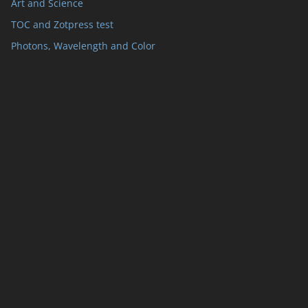
Art and Science
TOC and Zotpress test
Photons, Wavelength and Color