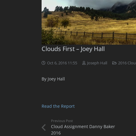
Clouds First – Joey Hall
Oct 6, 2016 11:55
Joseph Hall
2016 Clou
By Joey Hall
Read the Report
Previous Post
Cloud Assignment Danny Baker
2016