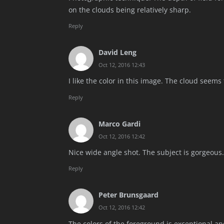
on the clouds being relatively sharp.
Reply
David Leng
Oct 12, 2016 12:43
I like the color in this image. The cloud seems 
Reply
Marco Gardi
Oct 12, 2016 12:42
Nice wide angle shot. The subject is gorgeous. 
Reply
Peter Brunsgaard
Oct 12, 2016 12:42
The colors of the foreground is exceptional and