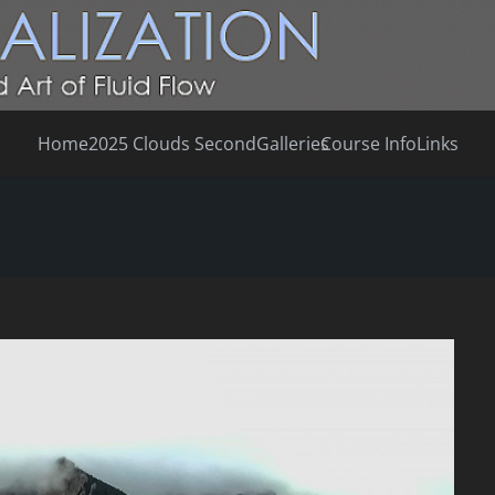
Home
2025 Clouds Second
Galleries
Course Info
Links