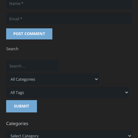
POST COMMENT
Search
Categories
Categories