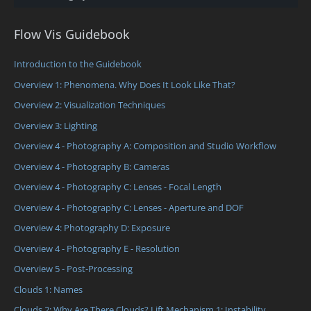
Flow Vis Guidebook
Introduction to the Guidebook
Overview 1: Phenomena. Why Does It Look Like That?
Overview 2: Visualization Techniques
Overview 3: Lighting
Overview 4 - Photography A: Composition and Studio Workflow
Overview 4 - Photography B: Cameras
Overview 4 - Photography C: Lenses - Focal Length
Overview 4 - Photography C: Lenses - Aperture and DOF
Overview 4: Photography D: Exposure
Overview 4 - Photography E - Resolution
Overview 5 - Post-Processing
Clouds 1: Names
Clouds 2: Why Are There Clouds? Lift Mechanism 1: Instability