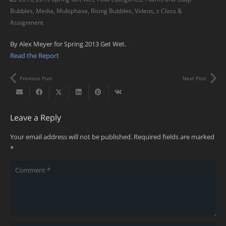
Bubbles
,
Media
,
Multiphase
,
Rising Bubbles
,
Videos
,
z Class &
Assignment
By Alex Meyer for Spring 2013 Get Wet.
Read the Report
Previous Post
Next Post
Leave a Reply
Your email address will not be published.
Required fields are marked
*