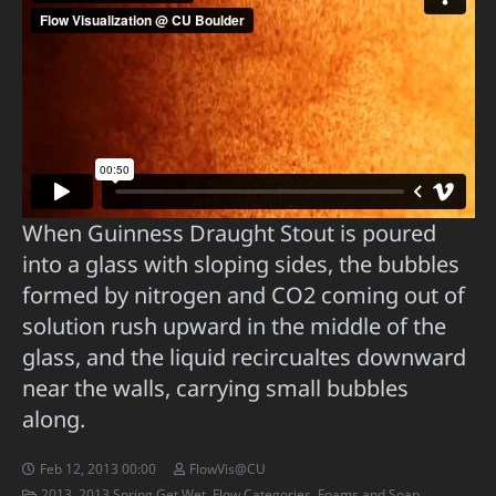
When Guinness Draught Stout is poured
into a glass with sloping sides, the bubbles
formed by nitrogen and CO2 coming out of
solution rush upward in the middle of the
glass, and the liquid recircualtes downward
near the walls, carrying small bubbles
along.
Feb 12, 2013 00:00
FlowVis@CU
2013
,
2013 Spring Get Wet
,
Flow Categories
,
Foams and Soap