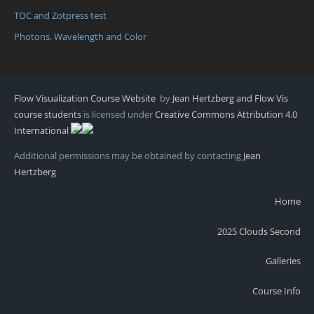
TOC and Zotpress test
Photons, Wavelength and Color
Flow Visualization Course Website
by
Jean Hertzberg and Flow Vis
course students
is licensed under
Creative Commons Attribution 4.0
International
Additional permissions may be obtained by contacting
Jean
Hertzberg
Home
2025 Clouds Second
Galleries
Course Info