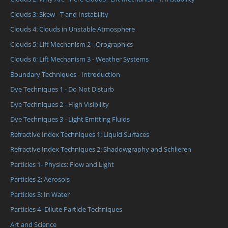
Clouds 3: Skew - T and Instability
Clouds 4: Clouds in Unstable Atmosphere
Clouds 5: Lift Mechanism 2 - Orographics
Clouds 6: Lift Mechanism 3 - Weather Systems
Boundary Techniques - Introduction
Dye Techniques 1 - Do Not Disturb
Dye Techniques 2 - High Visibility
Dye Techniques 3 - Light Emitting Fluids
Refractive Index Techniques 1: Liquid Surfaces
Refractive Index Techniques 2: Shadowgraphy and Schlieren
Particles 1- Physics: Flow and Light
Particles 2: Aerosols
Particles 3: In Water
Particles 4 -Dilute Particle Techniques
Art and Science