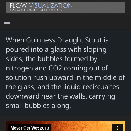
When Guinness Draught Stout is
poured into a glass with sloping
sides, the bubbles formed by
nitrogen and CO2 coming out of
solution rush upward in the middle of
the glass, and the liquid recircualtes
downward near the walls, carrying
small bubbles along.