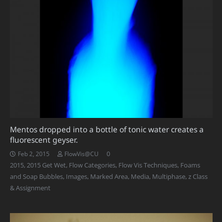
Mentos dropped into a bottle of tonic water creates a
fluorescent geyser.
0
Feb 2, 2015
FlowVis@CU
2015
,
2015 Get Wet
,
Flow Categories
,
Flow Vis Techniques
,
Foams
and Soap Bubbles
,
Images
,
Marked Area
,
Media
,
Multiphase
,
z Class
& Assignment