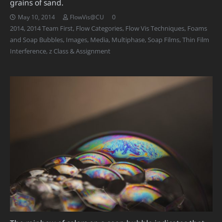
grains of sand.
0
May 10, 2014
FlowVis@CU
2014
,
2014 Team First
,
Flow Categories
,
Flow Vis Techniques
,
Foams
and Soap Bubbles
,
Images
,
Media
,
Multiphase
,
Soap Films
,
Thin Film
Interference
,
z Class & Assignment