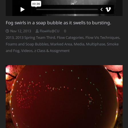
Fog swirls in a soap bubble as it swells to bursting.
0
Nov 12, 2013
FlowVis@CU
2013
,
2013 Spring Team Third
,
Flow Categories
,
Flow Vis Techniques
,
Foams and Soap Bubbles
,
Marked Area
,
Media
,
Multiphase
,
Smoke
and Fog
,
Videos
,
z Class & Assignment