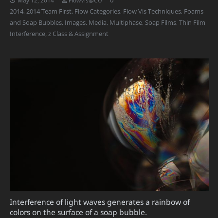
2014
,
2014 Team First
,
Flow Categories
,
Flow Vis Techniques
,
Foams
and Soap Bubbles
,
Images
,
Media
,
Multiphase
,
Soap Films
,
Thin Film
Interference
,
z Class & Assignment
Interference of light waves generates a rainbow of
colors on the surface of a soap bubble.