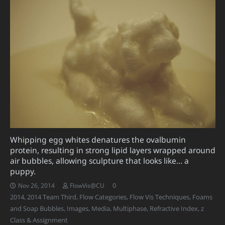
Whipping egg whites denatures the ovalbumin
protein, resulting in strong lipid layers wrapped around
air bubbles, allowing sculpture that looks like… a
puppy.
0
Nov 26, 2014
FlowVis@CU
2014
,
2014 Team Third
,
Flow Categories
,
Flow Vis Techniques
,
Foams
and Soap Bubbles
,
Images
,
Media
,
Multiphase
,
Refractive Index
,
z
Class & Assignment