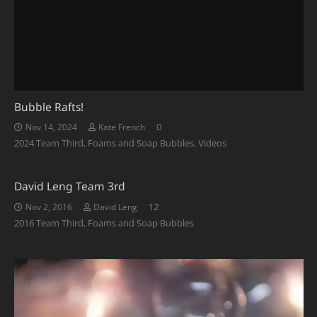
Bubble Rafts!
0
Nov 14, 2024
Kate French
2024 Team Third
,
Foams and Soap Bubbles
,
Videos
David Leng Team 3rd
Comments
12
Nov 2, 2016
David Leng
2016 Team Third
,
Foams and Soap Bubbles