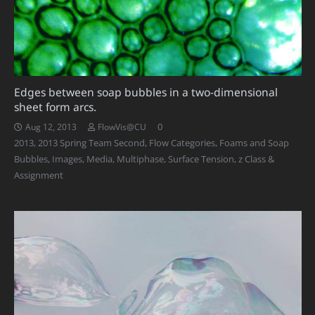
Edges between soap bubbles in a two-dimensional
sheet form arcs.
0
Aug 12, 2013
FlowVis@CU
2013
,
2013 Spring Team Second
,
Flow Categories
,
Foams and Soap
Bubbles
,
Images
,
Media
,
Multiphase
,
Surface Tension
,
z Class &
Assignment