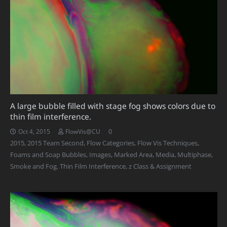
A large bubble filled with stage fog shows colors due to
thin film interference.
0
Oct 4, 2015
FlowVis@CU
2015
,
2015 Team Second
,
Flow Categories
,
Flow Vis Techniques
,
Foams and Soap Bubbles
,
Images
,
Marked Area
,
Media
,
Multiphase
,
Smoke and Fog
,
Thin Film Interference
,
z Class & Assignment