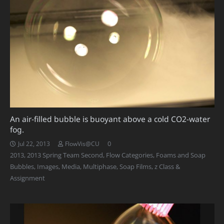
An air-filled bubble is buoyant above a cold CO2-water
fog.
0
Jul 22, 2013
FlowVis@CU
2013
,
2013 Spring Team Second
,
Flow Categories
,
Foams and Soap
Bubbles
,
Images
,
Media
,
Multiphase
,
Soap Films
,
z Class &
Assignment