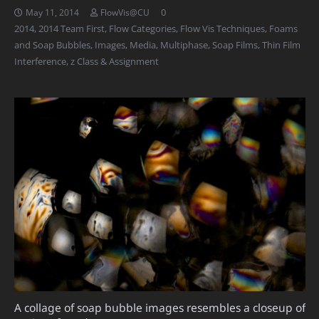
0
May 11, 2014
FlowVis@CU
2014
,
2014 Team First
,
Flow Categories
,
Flow Vis Techniques
,
Foams
and Soap Bubbles
,
Images
,
Media
,
Multiphase
,
Soap Films
,
Thin Film
Interference
,
z Class & Assignment
A collage of soap bubble images resembles a closeup of