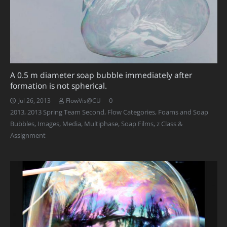
A 0.5 m diameter soap bubble immediately after
formation is not spherical.
0
Jul 26, 2013
FlowVis@CU
2013
,
2013 Spring Team Second
,
Flow Categories
,
Foams and Soap
Bubbles
,
Images
,
Media
,
Multiphase
,
Soap Films
,
z Class &
Assignment