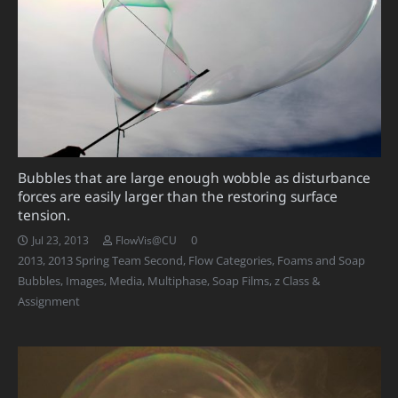
Bubbles that are large enough wobble as disturbance
forces are easily larger than the restoring surface
tension.
0
Jul 23, 2013
FlowVis@CU
2013
,
2013 Spring Team Second
,
Flow Categories
,
Foams and Soap
Bubbles
,
Images
,
Media
,
Multiphase
,
Soap Films
,
z Class &
Assignment