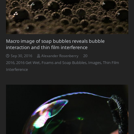
Macro image of soap bubbles reveals bubble
interaction and thin film interference
Comments
20
Sep 30, 2016
Alexander Rosenberry
2016
,
2016 Get Wet
,
Foams and Soap Bubbles
,
Images
,
Thin Film
Interference