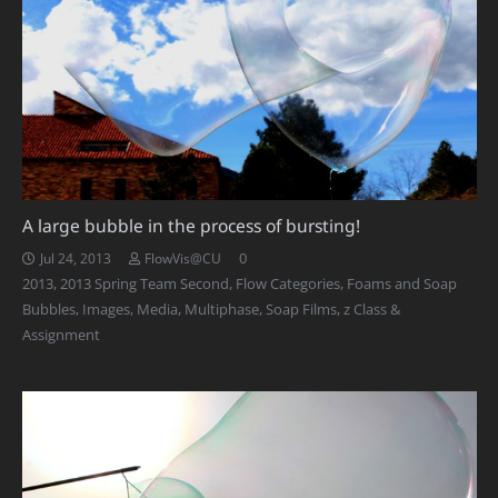
A large bubble in the process of bursting!
0
Jul 24, 2013
FlowVis@CU
2013
,
2013 Spring Team Second
,
Flow Categories
,
Foams and Soap
Bubbles
,
Images
,
Media
,
Multiphase
,
Soap Films
,
z Class &
Assignment