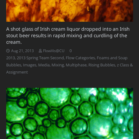
A shot glass of Irish cream liquor dropped into an Irish
stout beer results in rapid mixing and curdling of the
cream.
0
Aug 21, 2013
FlowVis@CU
2013
,
2013 Spring Team Second
,
Flow Categories
,
Foams and Soap
Bubbles
,
Images
,
Media
,
Mixing
,
Multiphase
,
Rising Bubbles
,
z Class &
Assignment