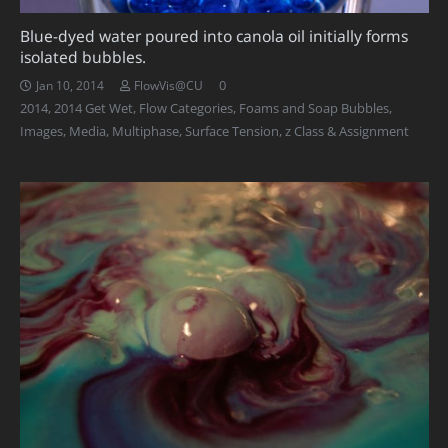
Blue-dyed water poured into canola oil initially forms
isolated bubbles.
0
Jan 10, 2014
FlowVis@CU
2014
,
2014 Get Wet
,
Flow Categories
,
Foams and Soap Bubbles
,
Images
,
Media
,
Multiphase
,
Surface Tension
,
z Class & Assignment