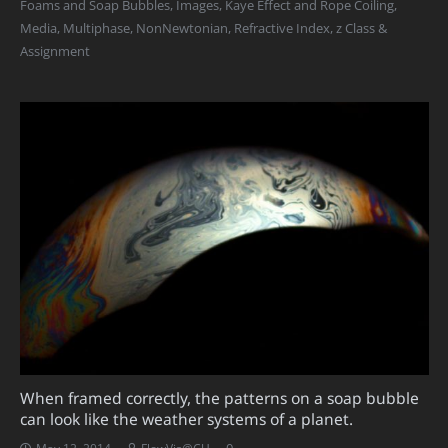
Foams and Soap Bubbles
,
Images
,
Kaye Effect and Rope Coiling
,
Media
,
Multiphase
,
NonNewtonian
,
Refractive Index
,
z Class &
Assignment
When framed correctly, the patterns on a soap bubble
can look like the weather systems of a planet.
0
May 12, 2014
FlowVis@CU