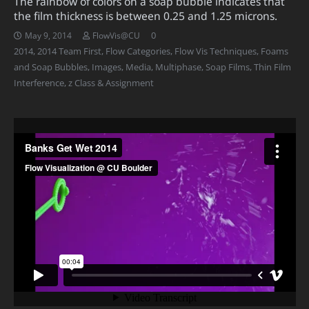
The rainbow of colors on a soap bubble indicates that
the film thickness is between 0.25 and 1.25 microns.
0
May 9, 2014
FlowVis@CU
2014
,
2014 Team First
,
Flow Categories
,
Flow Vis Techniques
,
Foams
and Soap Bubbles
,
Images
,
Media
,
Multiphase
,
Soap Films
,
Thin Film
Interference
,
z Class & Assignment