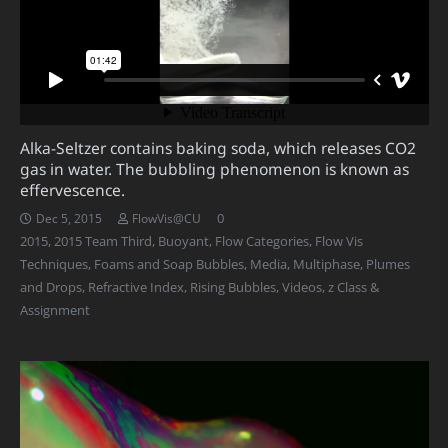
Alka-Seltzer contains baking soda, which releases CO2
gas in water. The bubbling phenomenon is known as
effervescence.
0
Dec 5, 2015
FlowVis@CU
2015
,
2015 Team Third
,
Buoyant
,
Flow Categories
,
Flow Vis
Techniques
,
Foams and Soap Bubbles
,
Media
,
Multiphase
,
Plumes
and Drops
,
Refractive Index
,
Rising Bubbles
,
Videos
,
z Class &
Assignment