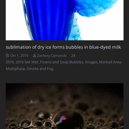
sublimation of dry ice forms bubbles in blue-dyed milk
Comments
24
Oct 1, 2016
Zachary Cymanski
2016
,
2016 Get Wet
,
Foams and Soap Bubbles
,
Images
,
Marked Area
,
Multiphase
,
Smoke and Fog