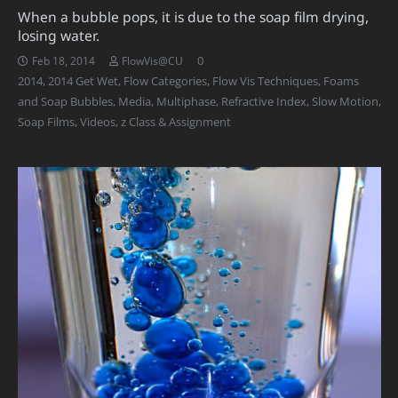
When a bubble pops, it is due to the soap film drying,
losing water.
0
Feb 18, 2014
FlowVis@CU
2014
,
2014 Get Wet
,
Flow Categories
,
Flow Vis Techniques
,
Foams
and Soap Bubbles
,
Media
,
Multiphase
,
Refractive Index
,
Slow Motion
,
Soap Films
,
Videos
,
z Class & Assignment