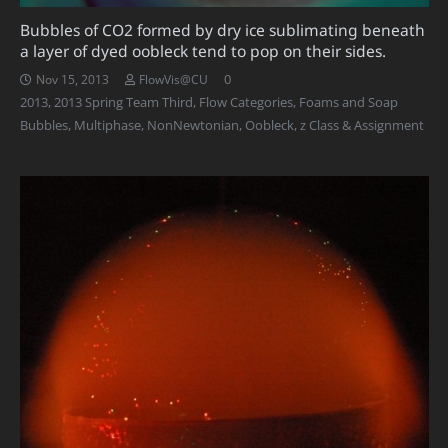
Bubbles of CO2 formed by dry ice sublimating beneath
a layer of dyed oobleck tend to pop on their sides.
0
Nov 15, 2013
FlowVis@CU
2013
,
2013 Spring Team Third
,
Flow Categories
,
Foams and Soap
Bubbles
,
Multiphase
,
NonNewtonian
,
Oobleck
,
z Class & Assignment