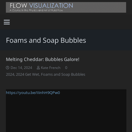
Foams and Soap Bubbles
Melting Cheddar: Bubbles Galore!
0
Dec 14, 2024
Kate French
2024
,
2024 Get Wet
,
Foams and Soap Bubbles
https://youtu.be/IIinhH9QPw0