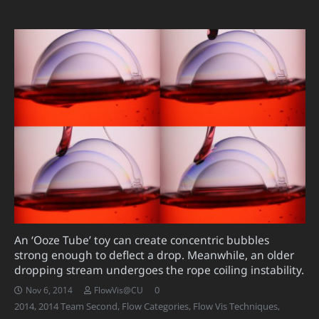
An ‘Ooze Tube’ toy can create concentric bubbles
strong enough to deflect a drop. Meanwhile, an older
dropping stream undergoes the rope coiling instability.
0
Nov 6, 2014
FlowVis@CU
2014
,
2014 Team Second
,
Flow Categories
,
Flow Vis Techniques
,