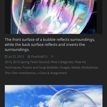
The front surface of a bubble reflects surroundings,
while the back surface reflects and inverts the
surroundings.
0
Jul 25, 2013
FlowVis@CU
2013
,
2013 Spring Team Second
,
Flow Categories
,
Flow Vis
Techniques
,
Foams and Soap Bubbles
,
Images
,
Media
,
Multiphase
,
Thin Film Interference
,
z Class & Assignment