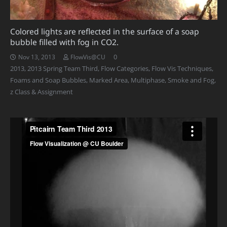
Colored lights are reflected in the surface of a soap
bubble filled with fog in CO2.
0
Nov 13, 2013
FlowVis@CU
2013
,
2013 Spring Team Third
,
Flow Categories
,
Flow Vis Techniques
,
Foams and Soap Bubbles
,
Marked Area
,
Multiphase
,
Smoke and Fog
,
z Class & Assignment