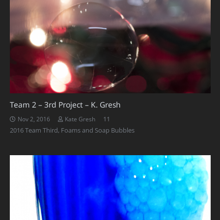
Team 2 – 3rd Project – K. Gresh
Comments
11
Nov 2, 2016
Kate Gresh
2016 Team Third
,
Foams and Soap Bubbles