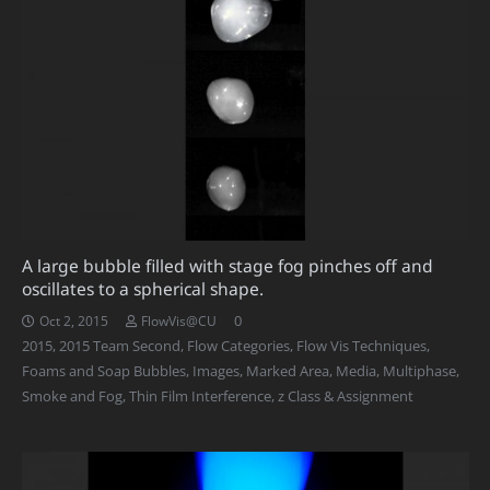
A large bubble filled with stage fog pinches off and
oscillates to a spherical shape.
0
Oct 2, 2015
FlowVis@CU
2015
,
2015 Team Second
,
Flow Categories
,
Flow Vis Techniques
,
Foams and Soap Bubbles
,
Images
,
Marked Area
,
Media
,
Multiphase
,
Smoke and Fog
,
Thin Film Interference
,
z Class & Assignment