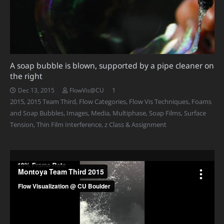
A soap bubble is blown, supported by a pipe cleaner on
the right
Comment
1
Dec 13, 2015
FlowVis@CU
2015
,
2015 Team Third
,
Flow Categories
,
Flow Vis Techniques
,
Foams
and Soap Bubbles
,
Images
,
Media
,
Multiphase
,
Soap Films
,
Surface
Tension
,
Thin Film Interference
,
z Class & Assignment