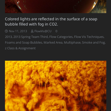
Colored lights are reflected in the surface of a soap
bubble filled with fog in CO2.
0
Nov 11, 2013
FlowVis@CU
2013
,
2013 Spring Team Third
,
Flow Categories
,
Flow Vis Techniques
,
Foams and Soap Bubbles
,
Marked Area
,
Multiphase
,
Smoke and Fog
,
z Class & Assignment