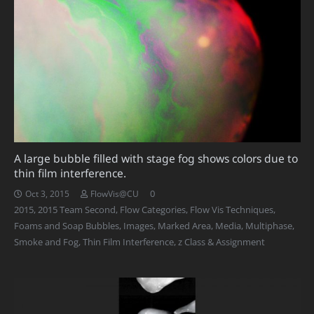
A large bubble filled with stage fog shows colors due to
thin film interference.
0
Oct 3, 2015
FlowVis@CU
2015
,
2015 Team Second
,
Flow Categories
,
Flow Vis Techniques
,
Foams and Soap Bubbles
,
Images
,
Marked Area
,
Media
,
Multiphase
,
Smoke and Fog
,
Thin Film Interference
,
z Class & Assignment