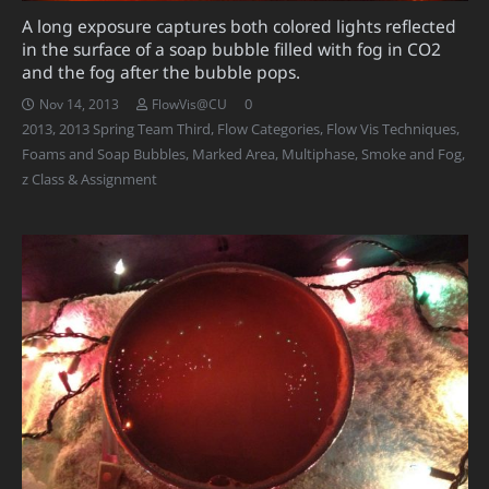
A long exposure captures both colored lights reflected
in the surface of a soap bubble filled with fog in CO2
and the fog after the bubble pops.
0
Nov 14, 2013
FlowVis@CU
2013
,
2013 Spring Team Third
,
Flow Categories
,
Flow Vis Techniques
,
Foams and Soap Bubbles
,
Marked Area
,
Multiphase
,
Smoke and Fog
,
z Class & Assignment