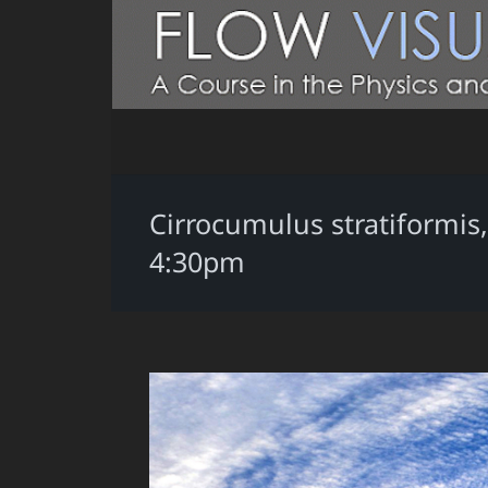
Cirrocumulus stratiformis
4:30pm