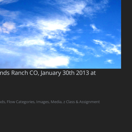
ands Ranch CO, January 30th 2013 at
uds
,
Flow Categories
,
Images
,
Media
,
z Class & Assignment