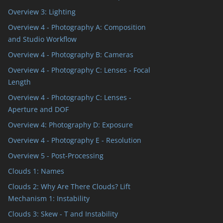
Overview 3: Lighting
Overview 4 - Photography A: Composition
and Studio Workflow
Overview 4 - Photography B: Cameras
Overview 4 - Photography C: Lenses - Focal
Length
Overview 4 - Photography C: Lenses -
Aperture and DOF
Overview 4: Photography D: Exposure
Overview 4 - Photography E - Resolution
Overview 5 - Post-Processing
Clouds 1: Names
Clouds 2: Why Are There Clouds? Lift
Mechanism 1: Instability
Clouds 3: Skew - T and Instability