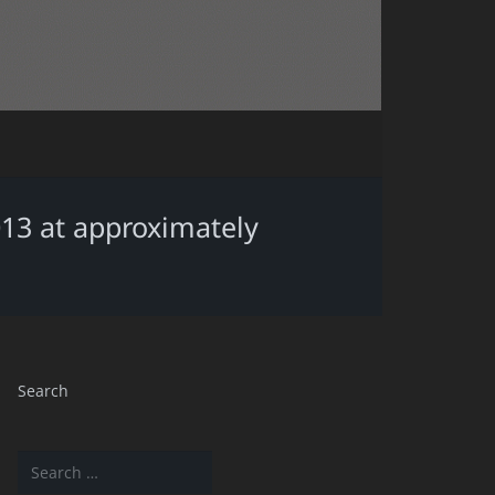
013 at approximately
Search