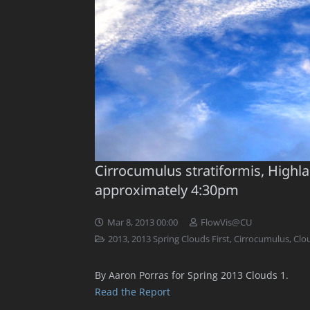
Cirrocumulus stratiformis, Highl
approximately 4:30pm
Mar 8, 2013 00:00
FlowVis@CU
2013
,
2013 Spring Clouds First
,
Cirrocumulus
,
Clo
By Aaron Porras for Spring 2013 Clouds 1.
Read the Report