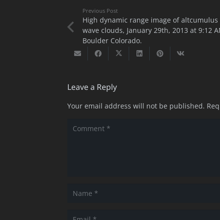
Previous Post
High dynamic range image of altcumulus
wave clouds, January 29th, 2013 at 9:12 A
Boulder Colorado.
Leave a Reply
Your email address will not be published.
Req