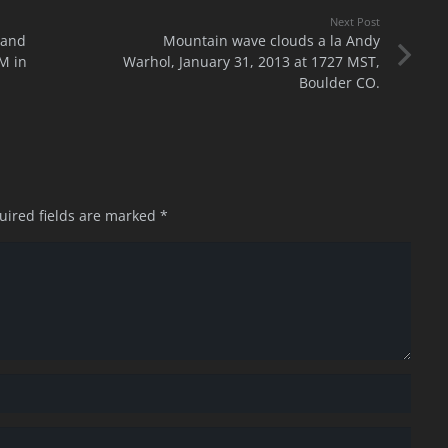
Next Post
 and
Mountain wave clouds a la Andy
M in
Warhol, January 31, 2013 at 1727 MST,
Boulder CO.
uired fields are marked
*