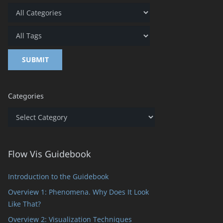
Categories
Categories
Flow Vis Guidebook
Introduction to the Guidebook
Overview 1: Phenomena. Why Does It Look
Like That?
Overview 2: Visualization Techniques