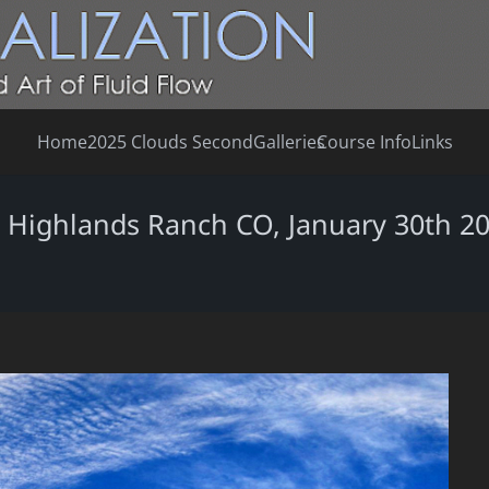
Home
2025 Clouds Second
Galleries
Course Info
Links
, Highlands Ranch CO, January 30th 2