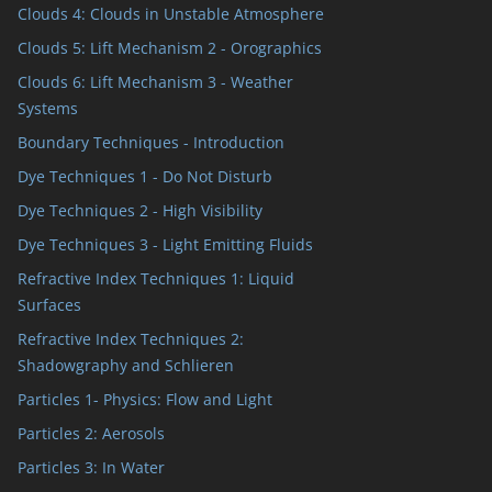
Clouds 4: Clouds in Unstable Atmosphere
Clouds 5: Lift Mechanism 2 - Orographics
Clouds 6: Lift Mechanism 3 - Weather
Systems
Boundary Techniques - Introduction
Dye Techniques 1 - Do Not Disturb
Dye Techniques 2 - High Visibility
Dye Techniques 3 - Light Emitting Fluids
Refractive Index Techniques 1: Liquid
Surfaces
Refractive Index Techniques 2:
Shadowgraphy and Schlieren
Particles 1- Physics: Flow and Light
Particles 2: Aerosols
Particles 3: In Water