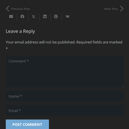
Previous Post
Next Post
Leave a Reply
Your email address will not be published.
Required fields are marked
*
POST COMMENT