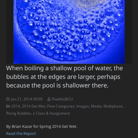
When boiling a shallow pool of water, the
bubbles at the edges are larger, perhaps
because the pool is shallower there.
Jan 21, 2014 00:00
FlowVis@CU
2014
,
2014 Get Wet
,
Flow Categories
,
Images
,
Media
,
Multiphase
,
Rising Bubbles
,
z Class & Assignment
By Brian Kazar for Spring 2014 Get Wet.
Read the Report