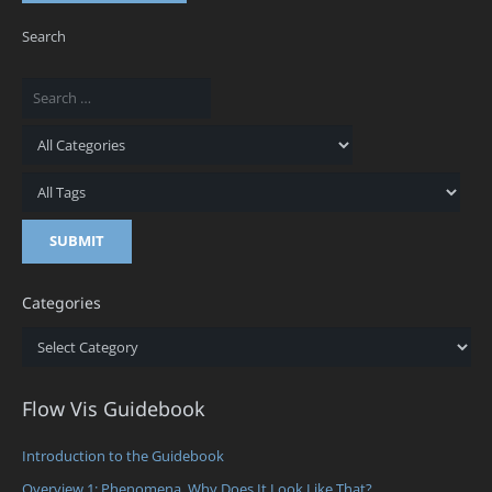
Search
Categories
Categories
Flow Vis Guidebook
Introduction to the Guidebook
Overview 1: Phenomena. Why Does It Look Like That?