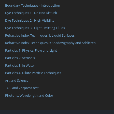
Boundary Techniques - Introduction
Dye Techniques 1 - Do Not Disturb
Dye Techniques 2 - High Visibility
Dye Techniques 3 - Light Emitting Fluids
Refractive Index Techniques 1: Liquid Surfaces
Refractive Index Techniques 2: Shadowgraphy and Schlieren
Particles 1- Physics: Flow and Light
Particles 2: Aerosols
Particles 3: In Water
Particles 4 -Dilute Particle Techniques
Art and Science
TOC and Zotpress test
Photons, Wavelength and Color