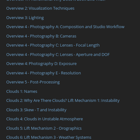
Overview 2: Visualization Techniques
Overview 3: Lighting
Overview 4 - Photography A: Composition and Studio Workflow
Overview 4 - Photography B: Cameras
Overview 4 - Photography C: Lenses - Focal Length
Overview 4 - Photography C: Lenses - Aperture and DOF
Overview 4: Photography D: Exposure
Overview 4 - Photography E - Resolution
Overview 5 - Post-Processing
Clouds 1: Names
Clouds 2: Why Are There Clouds? Lift Mechanism 1: Instability
Clouds 3: Skew - T and Instability
Clouds 4: Clouds in Unstable Atmosphere
Clouds 5: Lift Mechanism 2 - Orographics
Clouds 6: Lift Mechanism 3 - Weather Systems