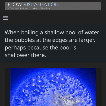
When boiling a shallow pool of water,
the bubbles at the edges are larger,
perhaps because the pool is
shallower there.