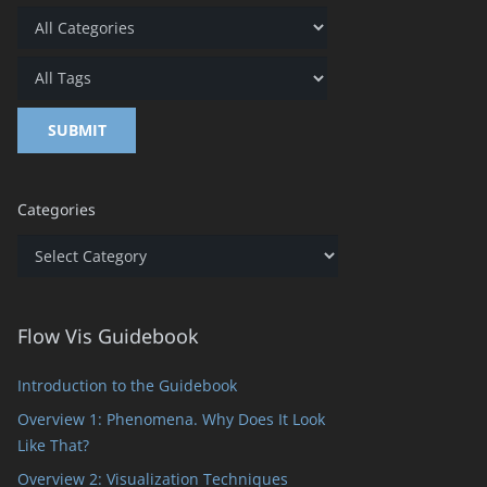
Categories
Categories
Flow Vis Guidebook
Introduction to the Guidebook
Overview 1: Phenomena. Why Does It Look
Like That?
Overview 2: Visualization Techniques