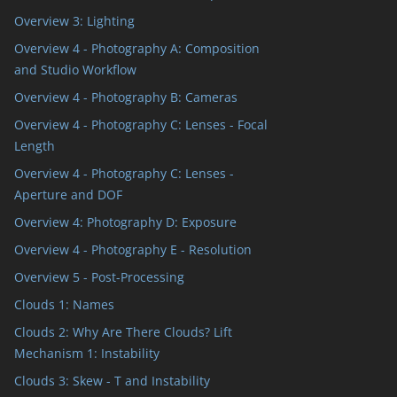
Overview 3: Lighting
Overview 4 - Photography A: Composition
and Studio Workflow
Overview 4 - Photography B: Cameras
Overview 4 - Photography C: Lenses - Focal
Length
Overview 4 - Photography C: Lenses -
Aperture and DOF
Overview 4: Photography D: Exposure
Overview 4 - Photography E - Resolution
Overview 5 - Post-Processing
Clouds 1: Names
Clouds 2: Why Are There Clouds? Lift
Mechanism 1: Instability
Clouds 3: Skew - T and Instability