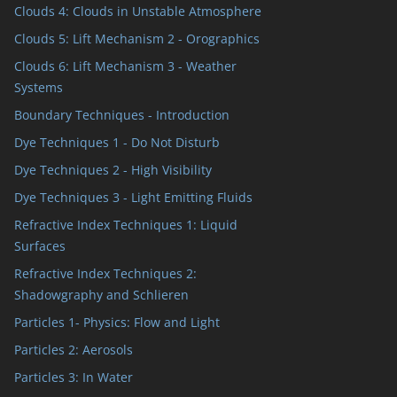
Clouds 4: Clouds in Unstable Atmosphere
Clouds 5: Lift Mechanism 2 - Orographics
Clouds 6: Lift Mechanism 3 - Weather
Systems
Boundary Techniques - Introduction
Dye Techniques 1 - Do Not Disturb
Dye Techniques 2 - High Visibility
Dye Techniques 3 - Light Emitting Fluids
Refractive Index Techniques 1: Liquid
Surfaces
Refractive Index Techniques 2:
Shadowgraphy and Schlieren
Particles 1- Physics: Flow and Light
Particles 2: Aerosols
Particles 3: In Water