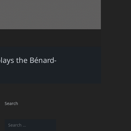
plays the Bénard-
Search