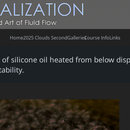
Home
2025 Clouds Second
Galleries
Course Info
Links
of silicone oil heated from below dis
bility.