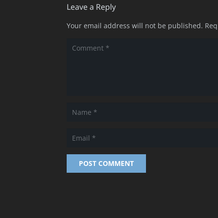
Leave a Reply
Your email address will not be published.
Req
POST COMMENT