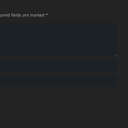
uired fields are marked
*