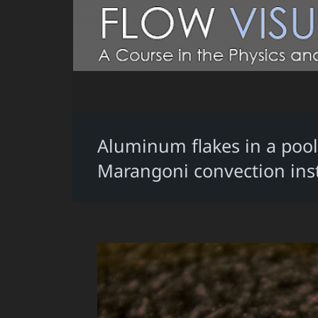
Aluminum flakes in a pool 
Marangoni convection insta