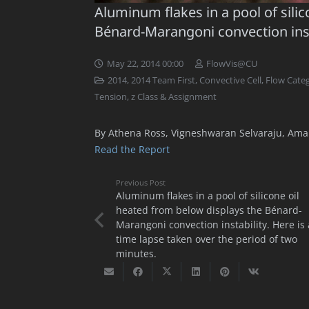
Aluminum flakes in a pool of sili
Bénard-Marangoni convection inst
May 22, 2014 00:00
FlowVis@CU
2014
,
2014 Team First
,
Convective Cell
,
Flow Categ
Tension
,
z Class & Assignment
By Athena Ross, Vigneshwaran Selvaraju, Aman
Read the Report
Previous Post
Aluminum flakes in a pool of silicone oil
heated from below displays the Bénard-
Marangoni convection instability. Here is 
time lapse taken over the period of two
minutes.