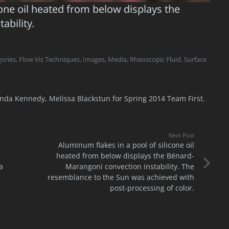
cone oil heated from below displays the
ability.
ories
,
Flow Vis Techniques
,
Images
,
Media
,
Rheoscopic Fluid
,
Surface
da Kennedy, Melissa Blackstun for Spring 2014 Team First.
Next Post
Aluminum flakes in a pool of silicone oil
heated from below displays the Bénard-
a
Marangoni convection instability. The
resemblance to the Sun was achieved with
post-processing of color.