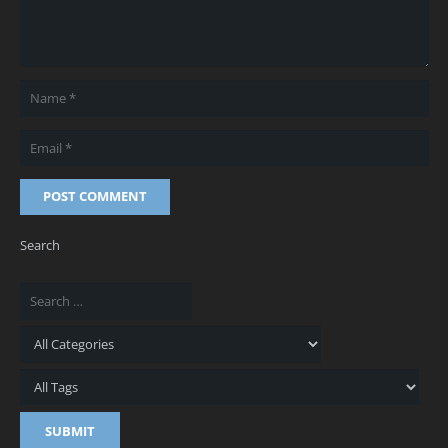
POST COMMENT
Search