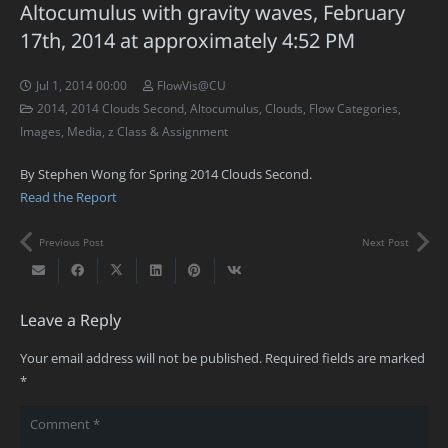
Altocumulus with gravity waves, February
17th, 2014 at approximately 4:52 PM
Jul 1, 2014 00:00
FlowVis@CU
2014
,
2014 Clouds Second
,
Altocumulus
,
Clouds
,
Flow Categories
,
Images
,
Media
,
z Class & Assignment
By Stephen Wong for Spring 2014 Clouds Second.
Read the Report
Previous Post
Next Post
Leave a Reply
Your email address will not be published.
Required fields are marked
*