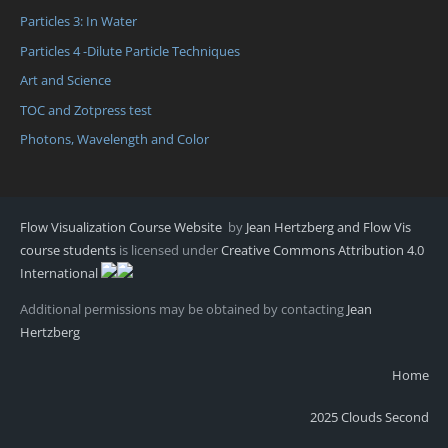
Particles 3: In Water
Particles 4 -Dilute Particle Techniques
Art and Science
TOC and Zotpress test
Photons, Wavelength and Color
Flow Visualization Course Website
by
Jean Hertzberg and Flow Vis
course students
is licensed under
Creative Commons Attribution 4.0
International
Additional permissions may be obtained by contacting
Jean
Hertzberg
Home
2025 Clouds Second