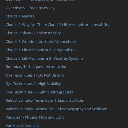
Overview 5 - Post-Processing
Clouds 1: Names
Clouds 2: Why Are There Clouds? Lift Mechanism 1: Instability
Clouds 3: Skew - T and Instability
Clouds 4: Clouds in Unstable Atmosphere
Clouds 5: Lift Mechanism 2 - Orographics
Clouds 6: Lift Mechanism 3 - Weather Systems
Boundary Techniques - Introduction
Dye Techniques 1 - Do Not Disturb
Dye Techniques 2 - High Visibility
Dye Techniques 3 - Light Emitting Fluids
Refractive Index Techniques 1: Liquid Surfaces
Refractive Index Techniques 2: Shadowgraphy and Schlieren
Particles 1- Physics: Flow and Light
Particles 2: Aerosols