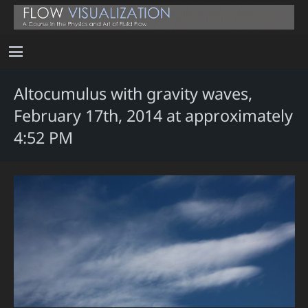
Altocumulus with gravity waves,
February 17th, 2014 at approximately
4:52 PM