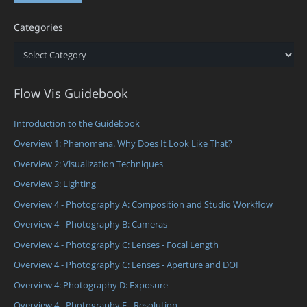
Categories
Categories
Flow Vis Guidebook
Introduction to the Guidebook
Overview 1: Phenomena. Why Does It Look Like That?
Overview 2: Visualization Techniques
Overview 3: Lighting
Overview 4 - Photography A: Composition and Studio Workflow
Overview 4 - Photography B: Cameras
Overview 4 - Photography C: Lenses - Focal Length
Overview 4 - Photography C: Lenses - Aperture and DOF
Overview 4: Photography D: Exposure
Overview 4 - Photography E - Resolution