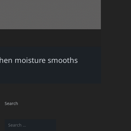
 when moisture smooths
Search