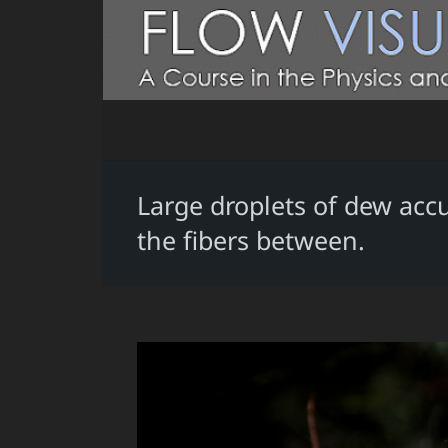
Large droplets of dew ac
the fibers between.