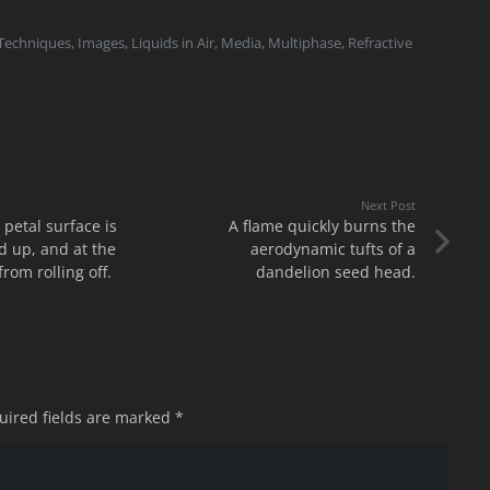
 Techniques
,
Images
,
Liquids in Air
,
Media
,
Multiphase
,
Refractive
Next Post
 petal surface is
A flame quickly burns the
 up, and at the
aerodynamic tufts of a
rom rolling off.
dandelion seed head.
uired fields are marked
*