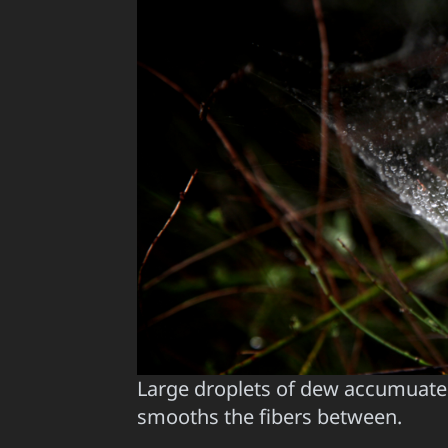
Large droplets of dew accumuate 
smooths the fibers between.