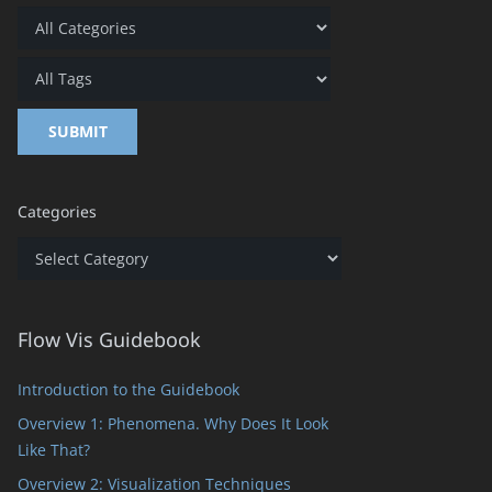
Categories
Categories
Flow Vis Guidebook
Introduction to the Guidebook
Overview 1: Phenomena. Why Does It Look
Like That?
Overview 2: Visualization Techniques