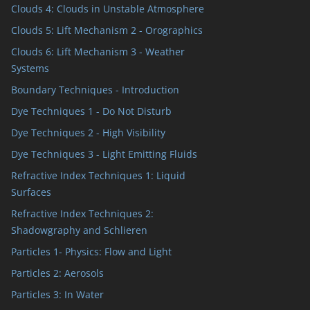
Clouds 4: Clouds in Unstable Atmosphere
Clouds 5: Lift Mechanism 2 - Orographics
Clouds 6: Lift Mechanism 3 - Weather
Systems
Boundary Techniques - Introduction
Dye Techniques 1 - Do Not Disturb
Dye Techniques 2 - High Visibility
Dye Techniques 3 - Light Emitting Fluids
Refractive Index Techniques 1: Liquid
Surfaces
Refractive Index Techniques 2:
Shadowgraphy and Schlieren
Particles 1- Physics: Flow and Light
Particles 2: Aerosols
Particles 3: In Water