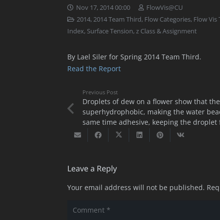
Nov 17, 2014 00:00
FlowVis@CU
2014
,
2014 Team Third
,
Flow Categories
,
Flow Vis
Index
,
Surface Tension
,
z Class & Assignment
By Lael Siler for Spring 2014 Team Third.
Read the Report
Previous Post
Droplets of dew on a flower show that the
superhydrophobic, making the water bead
same time adhesive, keeping the droplet f
Leave a Reply
Your email address will not be published.
Req