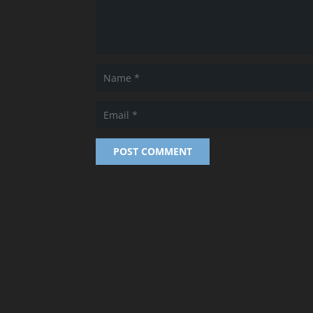
POST COMMENT