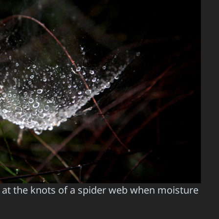
at the knots of a spider web when moisture