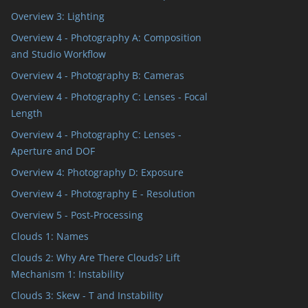
Overview 3: Lighting
Overview 4 - Photography A: Composition
and Studio Workflow
Overview 4 - Photography B: Cameras
Overview 4 - Photography C: Lenses - Focal
Length
Overview 4 - Photography C: Lenses -
Aperture and DOF
Overview 4: Photography D: Exposure
Overview 4 - Photography E - Resolution
Overview 5 - Post-Processing
Clouds 1: Names
Clouds 2: Why Are There Clouds? Lift
Mechanism 1: Instability
Clouds 3: Skew - T and Instability