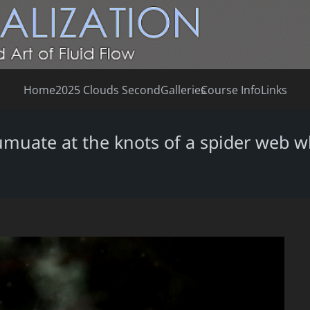
Home
2025 Clouds Second
Galleries
Course Info
Links
cumuate at the knots of a spider web