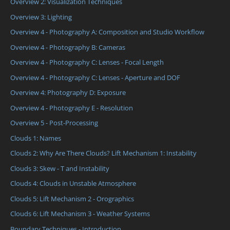
Overview 2: Visualization Techniques
Overview 3: Lighting
Overview 4 - Photography A: Composition and Studio Workflow
Overview 4 - Photography B: Cameras
Overview 4 - Photography C: Lenses - Focal Length
Overview 4 - Photography C: Lenses - Aperture and DOF
Overview 4: Photography D: Exposure
Overview 4 - Photography E - Resolution
Overview 5 - Post-Processing
Clouds 1: Names
Clouds 2: Why Are There Clouds? Lift Mechanism 1: Instability
Clouds 3: Skew - T and Instability
Clouds 4: Clouds in Unstable Atmosphere
Clouds 5: Lift Mechanism 2 - Orographics
Clouds 6: Lift Mechanism 3 - Weather Systems
Boundary Techniques - Introduction