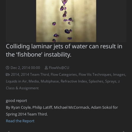
Colliding laminar jets of water can result in
the ‘fishbone’ instability.
Dec 2, 2014 00:00
FlowVis@CU
2014
,
2014 Team Third
,
Flow Categories
,
Flow Vis Techniques
,
Images
,
Liquids in Air
,
Media
,
Multiphase
,
Refractive Index
,
Splashes
,
Sprays
,
z
Class & Assignment
good report
By Ryan Coyle, Philip Latiff, Michael McCormack, Adam Sokol for
Spring 2014 Team Third.
Read the Report