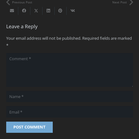
Previous Post
Next Post
Leave a Reply
Your email address will not be published.
Required fields are marked
*
POST COMMENT