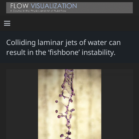
Colliding laminar jets of water can
result in the ‘fishbone’ instability.