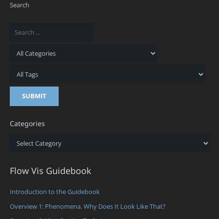
Search
Categories
Categories
Flow Vis Guidebook
Introduction to the Guidebook
Overview 1: Phenomena. Why Does It Look Like That?