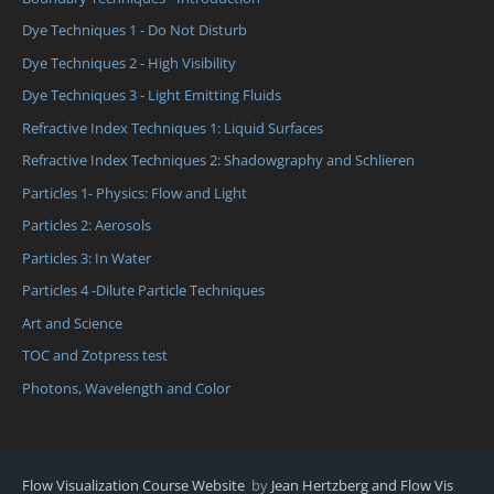
Dye Techniques 1 - Do Not Disturb
Dye Techniques 2 - High Visibility
Dye Techniques 3 - Light Emitting Fluids
Refractive Index Techniques 1: Liquid Surfaces
Refractive Index Techniques 2: Shadowgraphy and Schlieren
Particles 1- Physics: Flow and Light
Particles 2: Aerosols
Particles 3: In Water
Particles 4 -Dilute Particle Techniques
Art and Science
TOC and Zotpress test
Photons, Wavelength and Color
Flow Visualization Course Website
by
Jean Hertzberg and Flow Vis