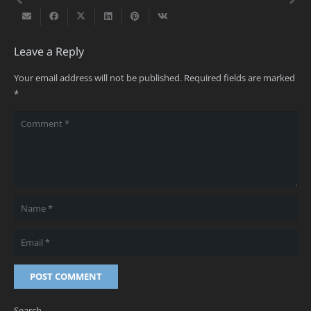
Leave a Reply
Your email address will not be published.
Required fields are marked
*
POST COMMENT
Search