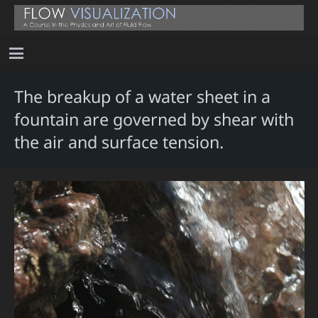
The breakup of a water sheet in a
fountain are governed by shear with
the air and surface tension.