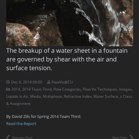
The breakup of a water sheet in a fountain
are governed by shear with the air and
surface tension.
Dec 6, 2014 00:00
FlowVis@CU
2014
,
2014 Team Third
,
Flow Categories
,
Flow Vis Techniques
,
Images
,
Liquids in Air
,
Media
,
Multiphase
,
Refractive Index
,
Water Surface
,
z Class
& Assignment
By David Zilis for Spring 2014 Team Third.
Read the Report
Previous Post
Next Post