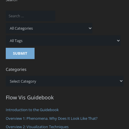
Categories
Categories
Flow Vis Guidebook
Introduction to the Guidebook
Overview 1: Phenomena. Why Does It Look Like That?
Overview 2: Visualization Techniques