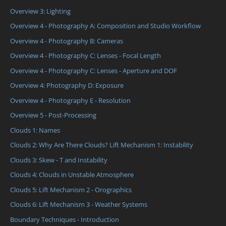
Overview 3: Lighting
Overview 4 - Photography A: Composition and Studio Workflow
Overview 4 - Photography B: Cameras
Overview 4 - Photography C: Lenses - Focal Length
Overview 4 - Photography C: Lenses - Aperture and DOF
Overview 4: Photography D: Exposure
Overview 4 - Photography E - Resolution
Overview 5 - Post-Processing
Clouds 1: Names
Clouds 2: Why Are There Clouds? Lift Mechanism 1: Instability
Clouds 3: Skew - T and Instability
Clouds 4: Clouds in Unstable Atmosphere
Clouds 5: Lift Mechanism 2 - Orographics
Clouds 6: Lift Mechanism 3 - Weather Systems
Boundary Techniques - Introduction