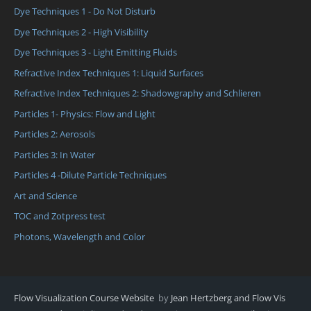
Dye Techniques 1 - Do Not Disturb
Dye Techniques 2 - High Visibility
Dye Techniques 3 - Light Emitting Fluids
Refractive Index Techniques 1: Liquid Surfaces
Refractive Index Techniques 2: Shadowgraphy and Schlieren
Particles 1- Physics: Flow and Light
Particles 2: Aerosols
Particles 3: In Water
Particles 4 -Dilute Particle Techniques
Art and Science
TOC and Zotpress test
Photons, Wavelength and Color
Flow Visualization Course Website
by
Jean Hertzberg and Flow Vis