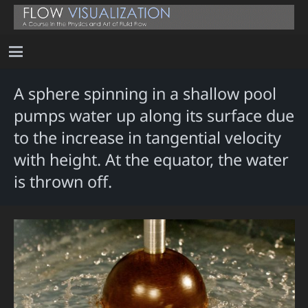
A sphere spinning in a shallow pool
pumps water up along its surface due
to the increase in tangential velocity
with height. At the equator, the water
is thrown off.