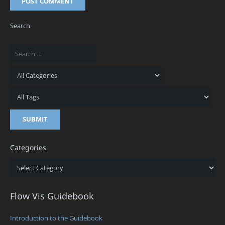
POST COMMENT
Search
Categories
Categories
Flow Vis Guidebook
Introduction to the Guidebook