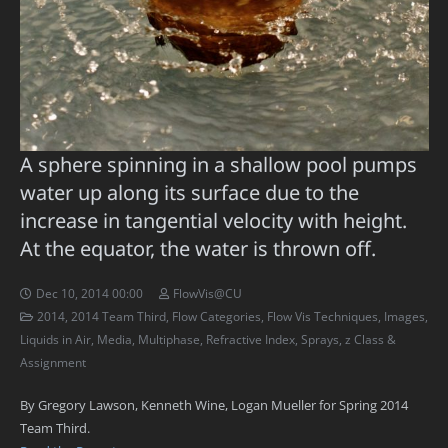
A sphere spinning in a shallow pool pumps
water up along its surface due to the
increase in tangential velocity with height.
At the equator, the water is thrown off.
Dec 10, 2014 00:00
FlowVis@CU
2014
,
2014 Team Third
,
Flow Categories
,
Flow Vis Techniques
,
Images
,
Liquids in Air
,
Media
,
Multiphase
,
Refractive Index
,
Sprays
,
z Class &
Assignment
By Gregory Lawson, Kenneth Wine, Logan Mueller for Spring 2014
Team Third.