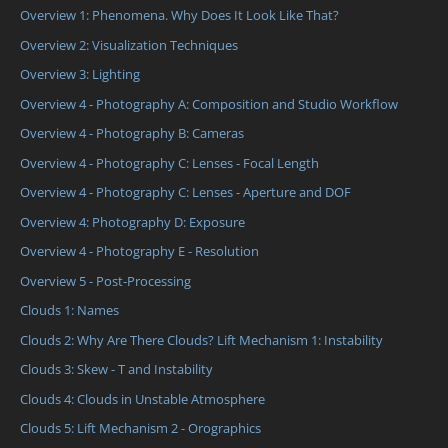
Overview 1: Phenomena. Why Does It Look Like That?
Overview 2: Visualization Techniques
Overview 3: Lighting
Overview 4 - Photography A: Composition and Studio Workflow
Overview 4 - Photography B: Cameras
Overview 4 - Photography C: Lenses - Focal Length
Overview 4 - Photography C: Lenses - Aperture and DOF
Overview 4: Photography D: Exposure
Overview 4 - Photography E - Resolution
Overview 5 - Post-Processing
Clouds 1: Names
Clouds 2: Why Are There Clouds? Lift Mechanism 1: Instability
Clouds 3: Skew - T and Instability
Clouds 4: Clouds in Unstable Atmosphere
Clouds 5: Lift Mechanism 2 - Orographics