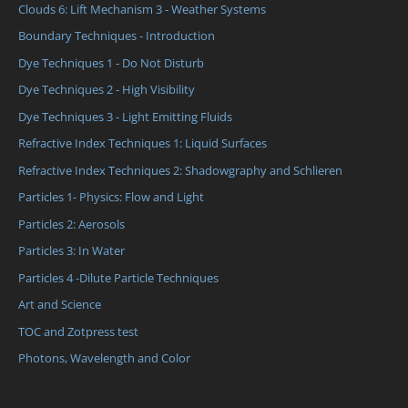
Clouds 6: Lift Mechanism 3 - Weather Systems
Boundary Techniques - Introduction
Dye Techniques 1 - Do Not Disturb
Dye Techniques 2 - High Visibility
Dye Techniques 3 - Light Emitting Fluids
Refractive Index Techniques 1: Liquid Surfaces
Refractive Index Techniques 2: Shadowgraphy and Schlieren
Particles 1- Physics: Flow and Light
Particles 2: Aerosols
Particles 3: In Water
Particles 4 -Dilute Particle Techniques
Art and Science
TOC and Zotpress test
Photons, Wavelength and Color