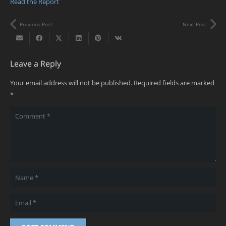
Read the Report
Previous Post
Next Post
Leave a Reply
Your email address will not be published.
Required fields are marked
*