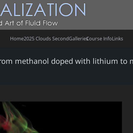
Home
2025 Clouds Second
Galleries
Course Info
Links
 from methanol doped with lithium to 