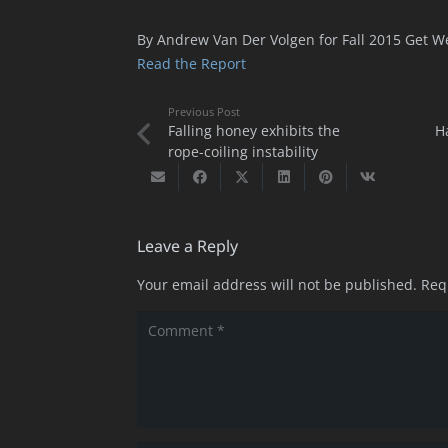
By Andrew Van Der Volgen for Fall 2015 Get W
Read the Report
Previous Post
Falling honey exhibits the
H
rope-coiling instability
Leave a Reply
Your email address will not be published.
Req