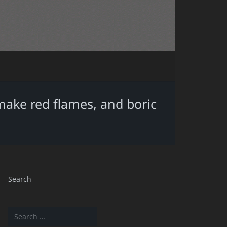
make red flames, and boric
Search