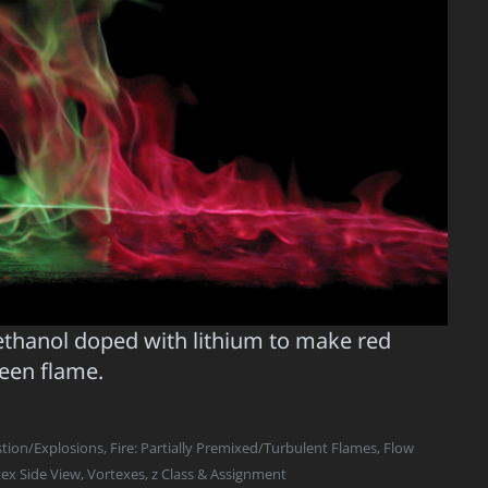
ethanol doped with lithium to make red
reen flame.
ion/Explosions
,
Fire: Partially Premixed/Turbulent Flames
,
Flow
ex Side View
,
Vortexes
,
z Class & Assignment