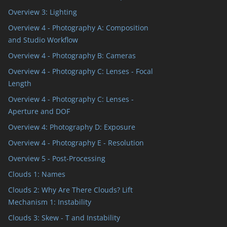
Overview 3: Lighting
Overview 4 - Photography A: Composition
and Studio Workflow
Overview 4 - Photography B: Cameras
Overview 4 - Photography C: Lenses - Focal
Length
Overview 4 - Photography C: Lenses -
Aperture and DOF
Overview 4: Photography D: Exposure
Overview 4 - Photography E - Resolution
Overview 5 - Post-Processing
Clouds 1: Names
Clouds 2: Why Are There Clouds? Lift
Mechanism 1: Instability
Clouds 3: Skew - T and Instability