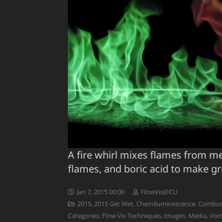
A fire whirl mixes flames from m
flames, and boric acid to make g
Jan 7, 2015 00:00
FlowVis@CU
2015
,
2015 Get Wet
,
Chemiluminescence
,
Combust
Categories
,
Flow Vis Techniques
,
Images
,
Media
,
Vort