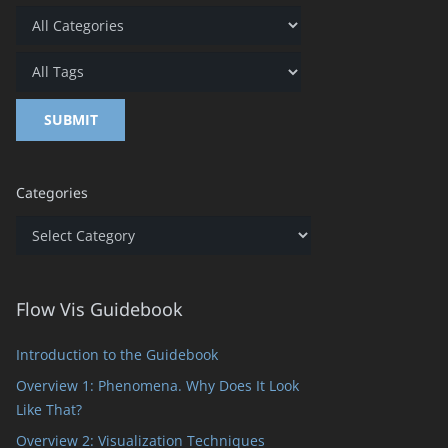
Categories
Categories
Flow Vis Guidebook
Introduction to the Guidebook
Overview 1: Phenomena. Why Does It Look
Like That?
Overview 2: Visualization Techniques