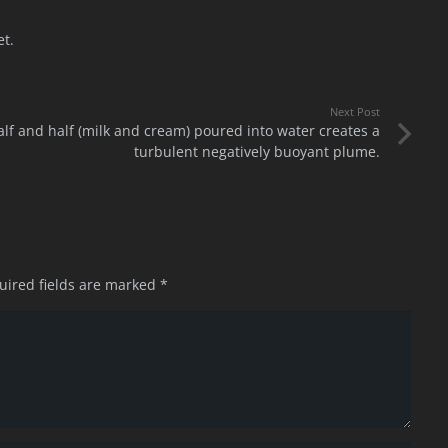
et.
Next Post
alf and half (milk and cream) poured into water creates a
turbulent negatively buoyant plume.
uired fields are marked
*