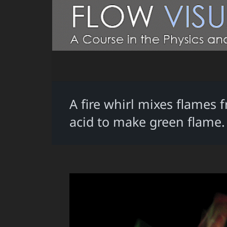
A fire whirl mixes flames
acid to make green flame.