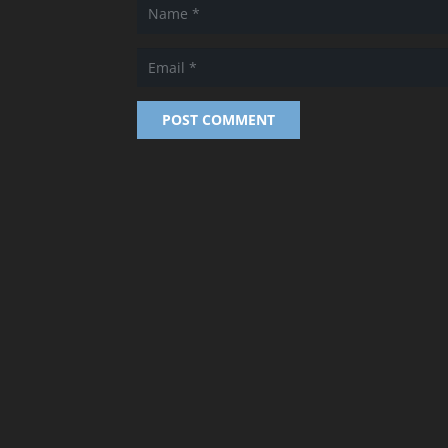
POST COMMENT