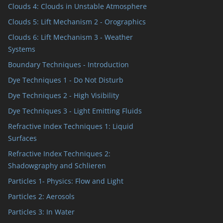
Clouds 4: Clouds in Unstable Atmosphere
Clouds 5: Lift Mechanism 2 - Orographics
Clouds 6: Lift Mechanism 3 - Weather
Systems
Boundary Techniques - Introduction
Dye Techniques 1 - Do Not Disturb
Dye Techniques 2 - High Visibility
Dye Techniques 3 - Light Emitting Fluids
Refractive Index Techniques 1: Liquid
Surfaces
Refractive Index Techniques 2:
Shadowgraphy and Schlieren
Particles 1- Physics: Flow and Light
Particles 2: Aerosols
Particles 3: In Water