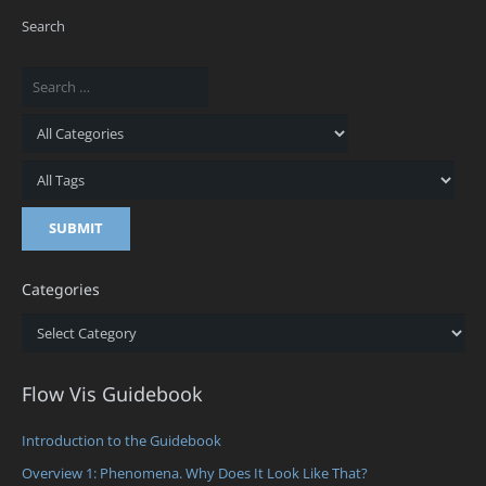
Search
Categories
Categories
Flow Vis Guidebook
Introduction to the Guidebook
Overview 1: Phenomena. Why Does It Look Like That?