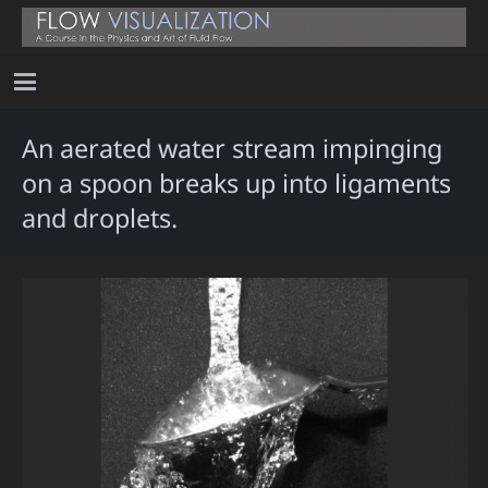
An aerated water stream impinging
on a spoon breaks up into ligaments
and droplets.