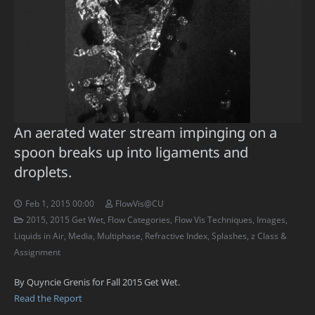
An aerated water stream impinging on a
spoon breaks up into ligaments and
droplets.
Feb 1, 2015 00:00
FlowVis@CU
2015
,
2015 Get Wet
,
Flow Categories
,
Flow Vis Techniques
,
Images
,
Liquids in Air
,
Media
,
Multiphase
,
Refractive Index
,
Splashes
,
z Class &
Assignment
By Quyncie Grenis for Fall 2015 Get Wet.
Read the Report