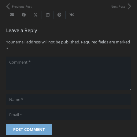
Previous Post
Next Post
Leave a Reply
Your email address will not be published.
Required fields are marked
*
POST COMMENT