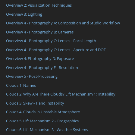
Overview 2: Visualization Techniques
Overview 3: Lighting
Overview 4 - Photography A: Composition and Studio Workflow
Overview 4 - Photography B: Cameras
Overview 4 - Photography C: Lenses - Focal Length
Overview 4 - Photography C: Lenses - Aperture and DOF
Overview 4: Photography D: Exposure
Overview 4 - Photography E - Resolution
Overview 5 - Post-Processing
Clouds 1: Names
Clouds 2: Why Are There Clouds? Lift Mechanism 1: Instability
Clouds 3: Skew - T and Instability
Clouds 4: Clouds in Unstable Atmosphere
Clouds 5: Lift Mechanism 2 - Orographics
Clouds 6: Lift Mechanism 3 - Weather Systems