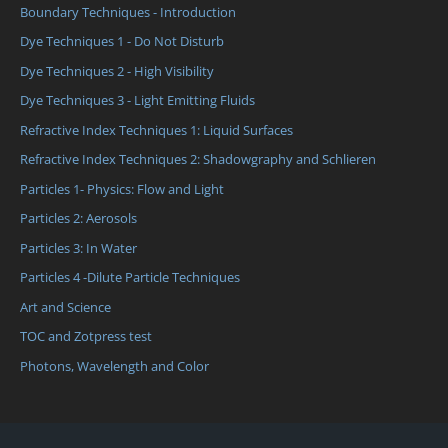
Boundary Techniques - Introduction
Dye Techniques 1 - Do Not Disturb
Dye Techniques 2 - High Visibility
Dye Techniques 3 - Light Emitting Fluids
Refractive Index Techniques 1: Liquid Surfaces
Refractive Index Techniques 2: Shadowgraphy and Schlieren
Particles 1- Physics: Flow and Light
Particles 2: Aerosols
Particles 3: In Water
Particles 4 -Dilute Particle Techniques
Art and Science
TOC and Zotpress test
Photons, Wavelength and Color