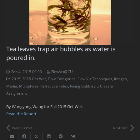
Tea leaves trap air bubbles as water is
poured in.
Feb 4, 2015 00:00
FlowVis@CU
2015
,
2015 Get Wet
,
Flow Categories
,
Flow Vis Techniques
,
Images
,
Media
,
Multiphase
,
Refractive Index
,
Rising Bubbles
,
z Class &
Assignment
By Wangyang Wang for Fall 2015 Get Wet.
Read the Report
Previous Post
Next Post