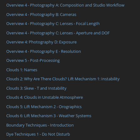
Overview 4 - Photography A: Composition and Studio Workflow
Overview 4 - Photography B: Cameras
Overview 4 - Photography C: Lenses - Focal Length
Overview 4 - Photography C: Lenses - Aperture and DOF
Overview 4: Photography D: Exposure
Overview 4 - Photography E - Resolution
Overview 5 - Post-Processing
Clouds 1: Names
Clouds 2: Why Are There Clouds? Lift Mechanism 1: Instability
Clouds 3: Skew - T and Instability
Clouds 4: Clouds in Unstable Atmosphere
Clouds 5: Lift Mechanism 2 - Orographics
Clouds 6: Lift Mechanism 3 - Weather Systems
Boundary Techniques - Introduction
Dye Techniques 1 - Do Not Disturb