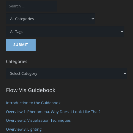
Categories
Categories
Flow Vis Guidebook
Introduction to the Guidebook
Overview 1: Phenomena. Why Does It Look Like That?
Overview 2: Visualization Techniques
Overview 3: Lighting