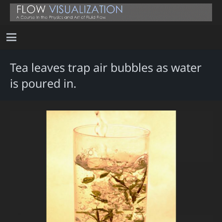
Tea leaves trap air bubbles as water
is poured in.