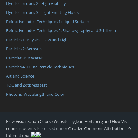
Dye Techniques 2 - High Visibility
Dye Techniques 3 - Light Emitting Fluids
Refractive Index Techniques 1: Liquid Surfaces
Refractive Index Techniques 2: Shadowgraphy and Schlieren
Particles 1- Physics: Flow and Light
Particles 2: Aerosols
Particles 3: In Water
Particles 4 -Dilute Particle Techniques
Art and Science
TOC and Zotpress test
Photons, Wavelength and Color
Flow Visualization Course Website
by
Jean Hertzberg and Flow Vis
course students
is licensed under
Creative Commons Attribution 4.0
International