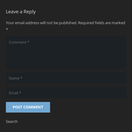
Leave a Reply
Your email address will not be published.
Required fields are marked
*
POST COMMENT
Search