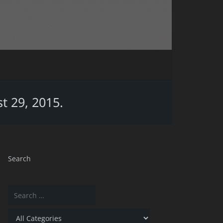
t 29, 2015.
Search