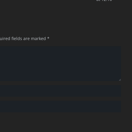
uired fields are marked
*