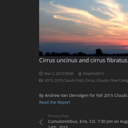
Cirrus uncinus and cirrus fibratus
Mar 2, 2015 00:00
FlowVis@CU
2015
,
2015 Clouds First
,
Cirrus
,
Clouds
,
Flow Categ
By Andrew Van Dervolgen for Fall 2015 Clouds 
Read the Report
Previous Post
Cumulonimbus, Erie, CO, 7:30 pm on Aug
14th, 2015.