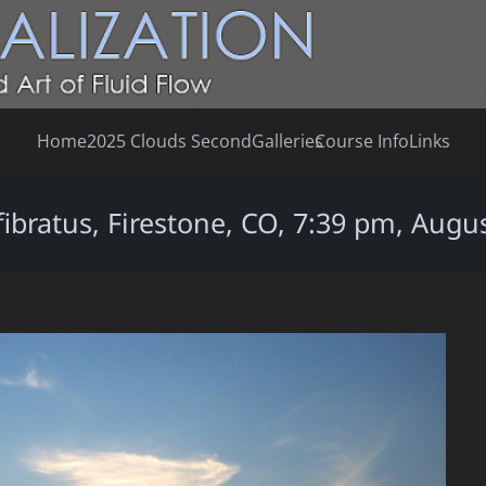
Home
2025 Clouds Second
Galleries
Course Info
Links
fibratus, Firestone, CO, 7:39 pm, Augus