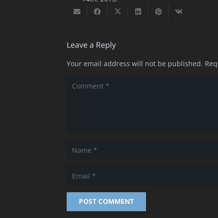
Leave a Reply
Your email address will not be published.
Req
POST COMMENT