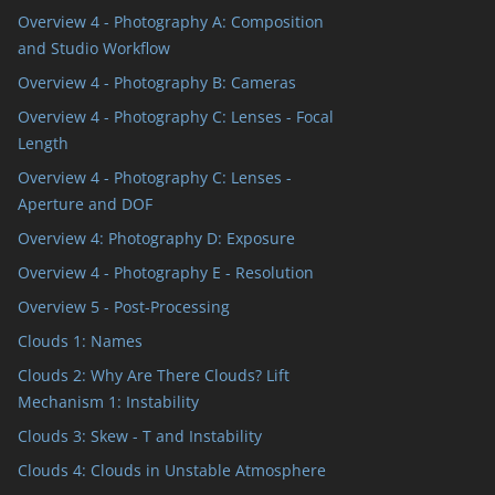
Overview 4 - Photography A: Composition
and Studio Workflow
Overview 4 - Photography B: Cameras
Overview 4 - Photography C: Lenses - Focal
Length
Overview 4 - Photography C: Lenses -
Aperture and DOF
Overview 4: Photography D: Exposure
Overview 4 - Photography E - Resolution
Overview 5 - Post-Processing
Clouds 1: Names
Clouds 2: Why Are There Clouds? Lift
Mechanism 1: Instability
Clouds 3: Skew - T and Instability
Clouds 4: Clouds in Unstable Atmosphere