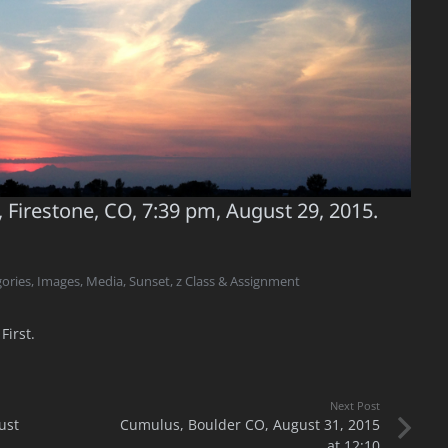
, Firestone, CO, 7:39 pm, August 29, 2015.
ories
,
Images
,
Media
,
Sunset
,
z Class & Assignment
First.
Next Post
ust
Cumulus, Boulder CO, August 31, 2015
at 12:10