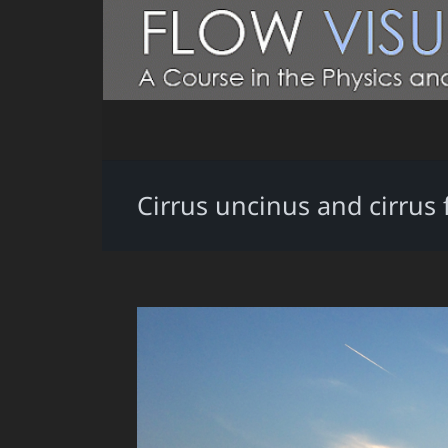
Cirrus uncinus and cirrus 