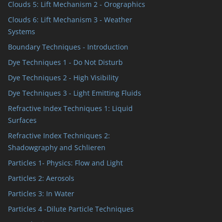
Clouds 5: Lift Mechanism 2 - Orographics
Clouds 6: Lift Mechanism 3 - Weather
Systems
Boundary Techniques - Introduction
Dye Techniques 1 - Do Not Disturb
Dye Techniques 2 - High Visibility
Dye Techniques 3 - Light Emitting Fluids
Refractive Index Techniques 1: Liquid
Surfaces
Refractive Index Techniques 2:
Shadowgraphy and Schlieren
Particles 1- Physics: Flow and Light
Particles 2: Aerosols
Particles 3: In Water
Particles 4 -Dilute Particle Techniques