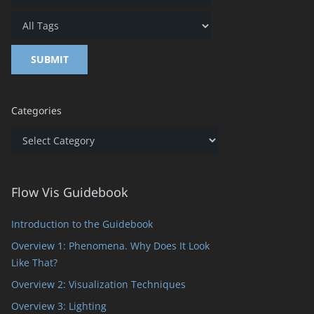
Categories
Categories
Flow Vis Guidebook
Introduction to the Guidebook
Overview 1: Phenomena. Why Does It Look
Like That?
Overview 2: Visualization Techniques
Overview 3: Lighting