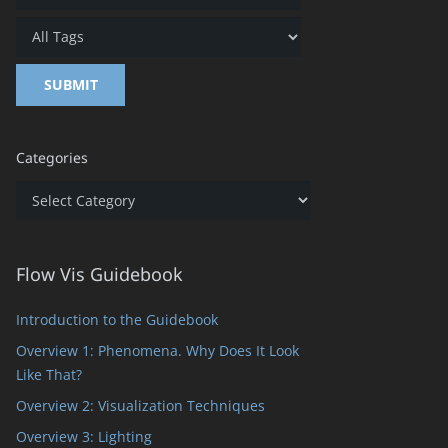
Categories
Categories
Flow Vis Guidebook
Introduction to the Guidebook
Overview 1: Phenomena. Why Does It Look
Like That?
Overview 2: Visualization Techniques
Overview 3: Lighting