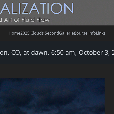
Home
2025 Clouds Second
Galleries
Course Info
Links
on, CO, at dawn, 6:50 am, October 3, 