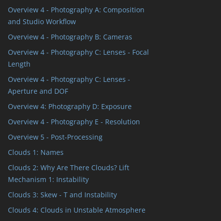
Overview 4 - Photography A: Composition
and Studio Workflow
Overview 4 - Photography B: Cameras
Overview 4 - Photography C: Lenses - Focal
Length
Overview 4 - Photography C: Lenses -
Aperture and DOF
Overview 4: Photography D: Exposure
Overview 4 - Photography E - Resolution
Overview 5 - Post-Processing
Clouds 1: Names
Clouds 2: Why Are There Clouds? Lift
Mechanism 1: Instability
Clouds 3: Skew - T and Instability
Clouds 4: Clouds in Unstable Atmosphere