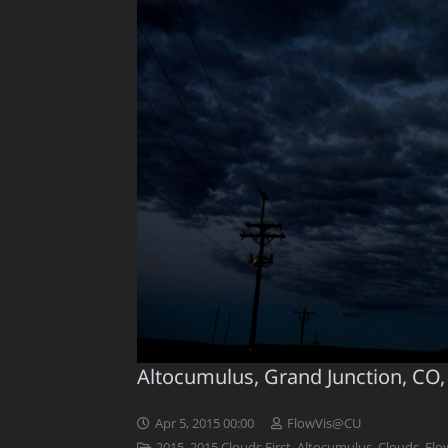
Altocumulus, Grand Junction, CO,
Apr 5, 2015 00:00
FlowVis@CU
2015
,
2015 Clouds First
,
Altocumulus
,
Clouds
,
Flo