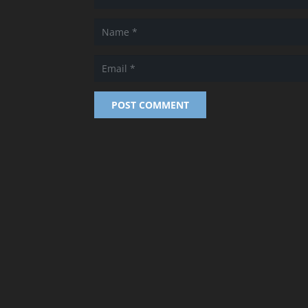
POST COMMENT