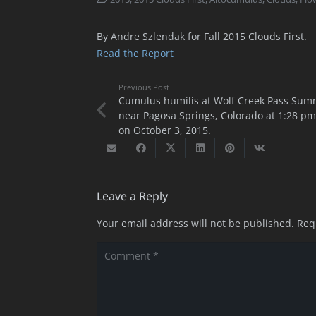
By Andre Szlendak for Fall 2015 Clouds First.
Read the Report
Previous Post
Cumulus humilis at Wolf Creek Pass Sum
near Pagosa Springs, Colorado at 1:28 pm
on October 3, 2015.
Leave a Reply
Your email address will not be published.
Req