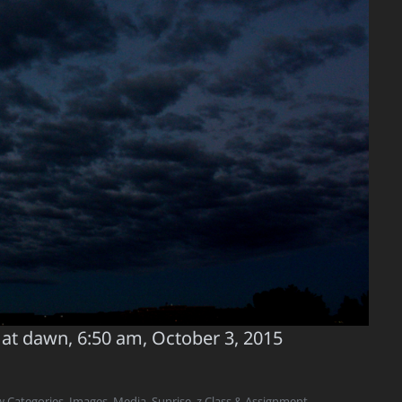
 at dawn, 6:50 am, October 3, 2015
w Categories
,
Images
,
Media
,
Sunrise
,
z Class & Assignment