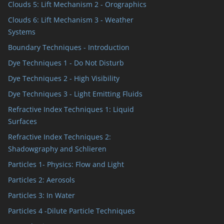
Clouds 5: Lift Mechanism 2 - Orographics
Clouds 6: Lift Mechanism 3 - Weather
Systems
Boundary Techniques - Introduction
Dye Techniques 1 - Do Not Disturb
Dye Techniques 2 - High Visibility
Dye Techniques 3 - Light Emitting Fluids
Refractive Index Techniques 1: Liquid
Surfaces
Refractive Index Techniques 2:
Shadowgraphy and Schlieren
Particles 1- Physics: Flow and Light
Particles 2: Aerosols
Particles 3: In Water
Particles 4 -Dilute Particle Techniques