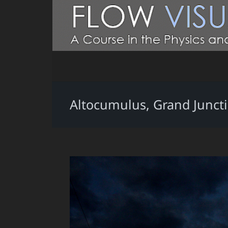
Altocumulus, Grand Juncti