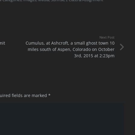
Next Post
mit
Cumulus, at Ashcroft, a small ghost town 10
miles south of Aspen, Colorado on October
3rd, 2015 at 2:23pm
uired fields are marked
*