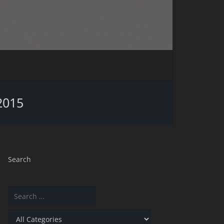
2015
Search