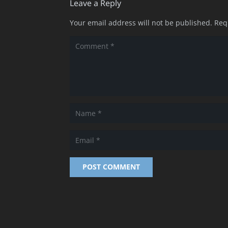
Leave a Reply
Your email address will not be published.
Req
POST COMMENT