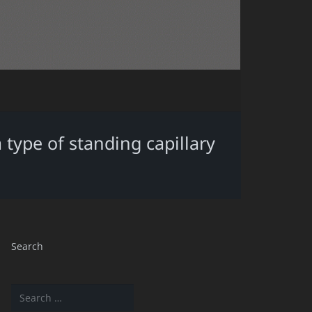
 type of standing capillary
Search