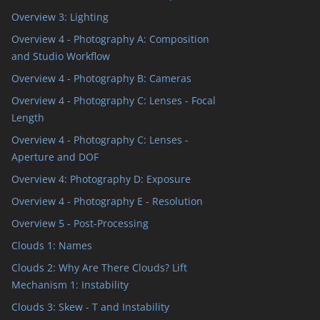
Overview 3: Lighting
Overview 4 - Photography A: Composition
and Studio Workflow
Overview 4 - Photography B: Cameras
Overview 4 - Photography C: Lenses - Focal
Length
Overview 4 - Photography C: Lenses -
Aperture and DOF
Overview 4: Photography D: Exposure
Overview 4 - Photography E - Resolution
Overview 5 - Post-Processing
Clouds 1: Names
Clouds 2: Why Are There Clouds? Lift
Mechanism 1: Instability
Clouds 3: Skew - T and Instability