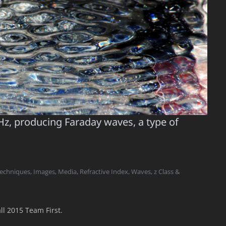
Hz, producing Faraday waves, a type of
Techniques
,
Images
,
Media
,
Refractive Index
,
Waves
,
z Class &
ll 2015 Team First.