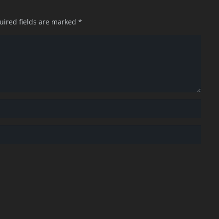
uired fields are marked
*