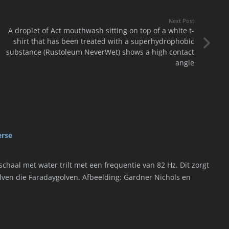
Next Post
A droplet of Act mouthwash sitting on top of a white t-
shirt that has been treated with a superhydrophobic
substance (Rustoleum NeverWet) shows a high contact
angle
erse
chaal met water trilt met een frequentie van 82 Hz. Dit zorgt
olven die Faradaygolven. Afbeelding: Gardner Nichols en