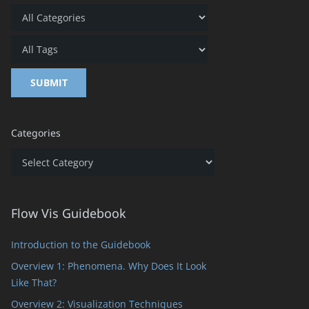
Categories
Categories
Flow Vis Guidebook
Introduction to the Guidebook
Overview 1: Phenomena. Why Does It Look
Like That?
Overview 2: Visualization Techniques