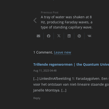
Previous Post
A tray of water was shaken at 8
Hz, producing Faraday waves, a
type of standing capillary wave.
1
Comment
.
Leave new
Trillende regenwormen | the Quantum Univ
Aug 11, 2023 04:48
[…] LinkedInAfbeelding 1: Faradaygolven. Een s
voor het ontstaan van niet-lineaire staande g
Janelle Montoya. […]
Reply