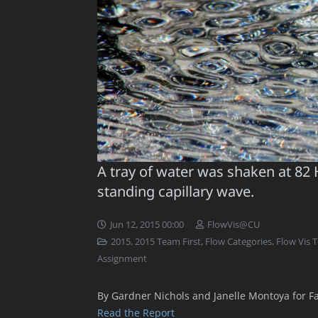
A tray of water was shaken at 82 
standing capillary wave.
Jun 12, 2015 00:00
FlowVis@CU
2015
,
2015 Team First
,
Flow Categories
,
Flow Vis 
Assignment
By Gardner Nichols and Janelle Montoya for Fa
Read the Report