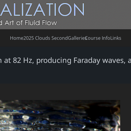
Home
2025 Clouds Second
Galleries
Course Info
Links
 at 82 Hz, producing Faraday waves, a