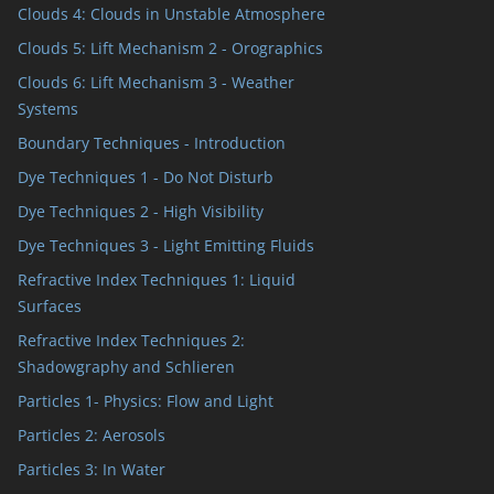
Clouds 4: Clouds in Unstable Atmosphere
Clouds 5: Lift Mechanism 2 - Orographics
Clouds 6: Lift Mechanism 3 - Weather
Systems
Boundary Techniques - Introduction
Dye Techniques 1 - Do Not Disturb
Dye Techniques 2 - High Visibility
Dye Techniques 3 - Light Emitting Fluids
Refractive Index Techniques 1: Liquid
Surfaces
Refractive Index Techniques 2:
Shadowgraphy and Schlieren
Particles 1- Physics: Flow and Light
Particles 2: Aerosols
Particles 3: In Water