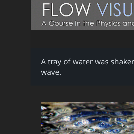
A tray of water was shaken
wave.