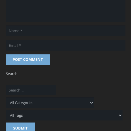
POST COMMENT
Search