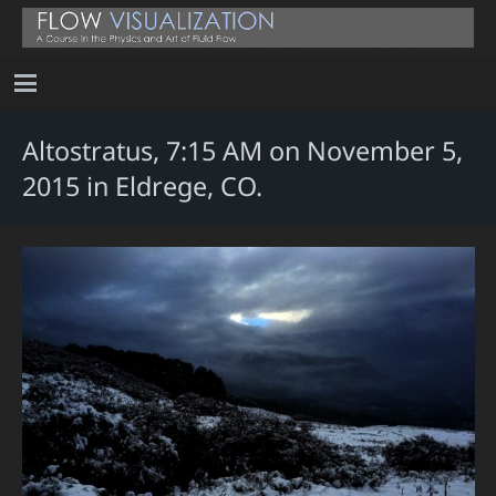
Altostratus, 7:15 AM on November 5,
2015 in Eldrege, CO.