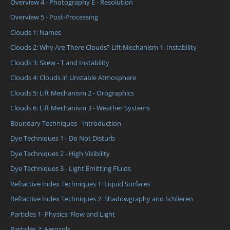
Overview 4 - Photography E - Resolution
Overview 5 - Post-Processing
Clouds 1: Names
Clouds 2: Why Are There Clouds? Lift Mechanism 1: Instability
Clouds 3: Skew - T and Instability
Clouds 4: Clouds in Unstable Atmosphere
Clouds 5: Lift Mechanism 2 - Orographics
Clouds 6: Lift Mechanism 3 - Weather Systems
Boundary Techniques - Introduction
Dye Techniques 1 - Do Not Disturb
Dye Techniques 2 - High Visibility
Dye Techniques 3 - Light Emitting Fluids
Refractive Index Techniques 1: Liquid Surfaces
Refractive Index Techniques 2: Shadowgraphy and Schlieren
Particles 1- Physics: Flow and Light
Particles 2: Aerosols