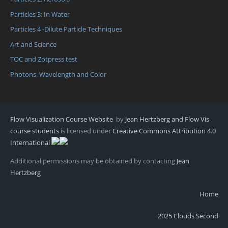
Particles 3: In Water
Particles 4 -Dilute Particle Techniques
Art and Science
TOC and Zotpress test
Photons, Wavelength and Color
Flow Visualization Course Website
by
Jean Hertzberg and Flow Vis
course students
is licensed under
Creative Commons Attribution 4.0
International
Additional permissions may be obtained by contacting
Jean
Hertzberg
Home
2025 Clouds Second