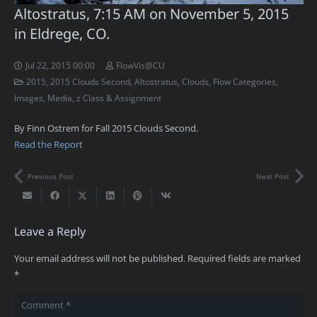
Altostratus, 7:15 AM on November 5, 2015
in Eldrege, CO.
Jul 22, 2015 00:00
FlowVis@CU
2015
,
2015 Clouds Second
,
Altostratus
,
Clouds
,
Flow Categories
,
Images
,
Media
,
z Class & Assignment
By Finn Ostrem for Fall 2015 Clouds Second.
Read the Report
Previous Post
Next Post
Leave a Reply
Your email address will not be published.
Required fields are marked
*