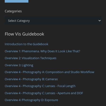
Categories
Categories
Flow Vis Guidebook
Introduction to the Guidebook
Overview 1: Phenomena. Why Does It Look Like That?
Overview 2: Visualization Techniques
Overview 3: Lighting
Overview 4 - Photography A: Composition and Studio Workflow
Overview 4 - Photography B: Cameras
Overview 4 - Photography C: Lenses - Focal Length
Overview 4 - Photography C: Lenses - Aperture and DOF
Overview 4: Photography D: Exposure