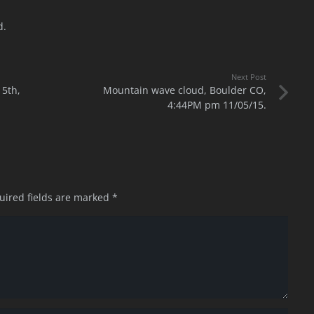
d.
Next Post
5th,
Mountain wave cloud, Boulder CO,
4:44PM pm 11/05/15.
uired fields are marked
*