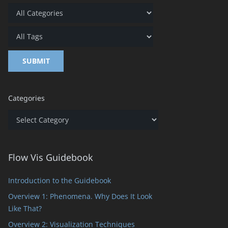
Categories
Categories
Flow Vis Guidebook
Introduction to the Guidebook
Overview 1: Phenomena. Why Does It Look
Like That?
Overview 2: Visualization Techniques