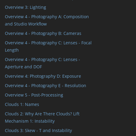
Overview 3: Lighting
Overview 4 - Photography A: Composition
and Studio Workflow
Overview 4 - Photography B: Cameras
Overview 4 - Photography C: Lenses - Focal
Length
Overview 4 - Photography C: Lenses -
Aperture and DOF
Overview 4: Photography D: Exposure
Overview 4 - Photography E - Resolution
Overview 5 - Post-Processing
Clouds 1: Names
Clouds 2: Why Are There Clouds? Lift
Mechanism 1: Instability
Clouds 3: Skew - T and Instability