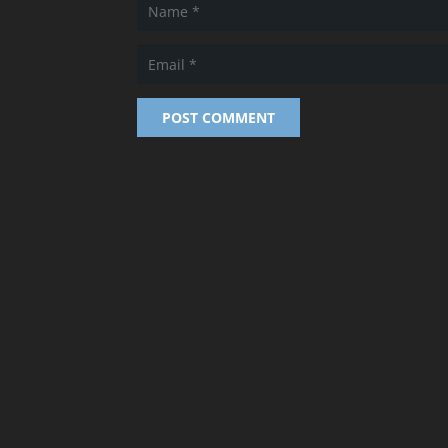
POST COMMENT