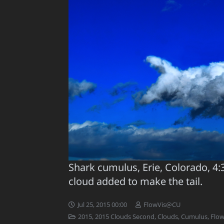
Shark cumulus, Erie, Colorado, 4:
cloud added to make the tail.
Jul 25, 2015 00:00
FlowVis@CU
2015
,
2015 Clouds Second
,
Clouds
,
Cumulus
,
Flow