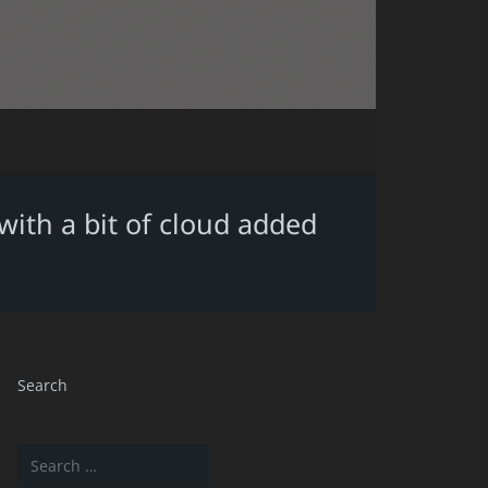
ith a bit of cloud added
Search