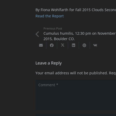
By Fiona Wohlfarth for Fall 2015 Clouds Secon
Read the Report
Previous Post
Cumulus humilis, 12:30 pm on November 
2015, Boulder CO.
Leave a Reply
Your email address will not be published.
Req