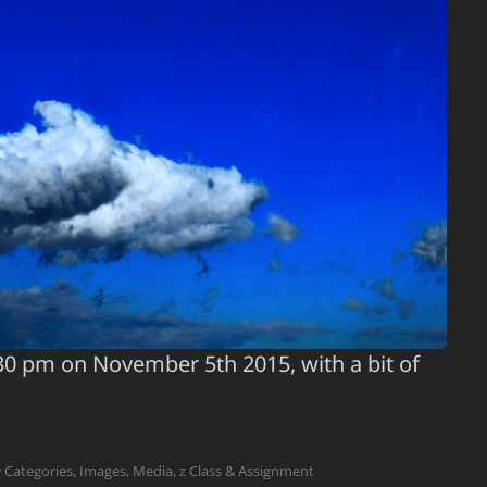
30 pm on November 5th 2015, with a bit of
 Categories
,
Images
,
Media
,
z Class & Assignment