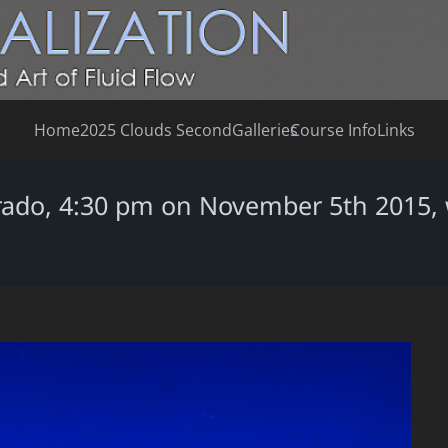
Home
2025 Clouds Second
Galleries
Course Info
Links
rado, 4:30 pm on November 5th 2015, w