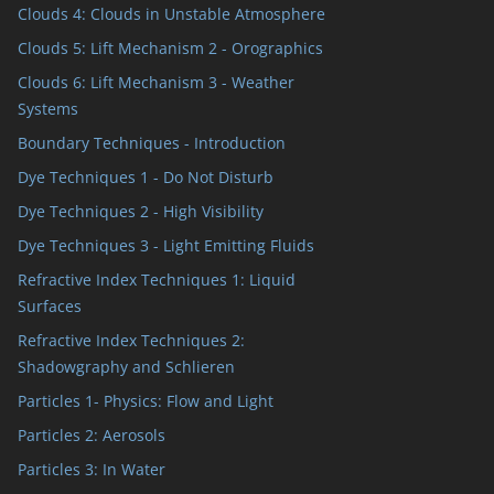
Clouds 4: Clouds in Unstable Atmosphere
Clouds 5: Lift Mechanism 2 - Orographics
Clouds 6: Lift Mechanism 3 - Weather
Systems
Boundary Techniques - Introduction
Dye Techniques 1 - Do Not Disturb
Dye Techniques 2 - High Visibility
Dye Techniques 3 - Light Emitting Fluids
Refractive Index Techniques 1: Liquid
Surfaces
Refractive Index Techniques 2:
Shadowgraphy and Schlieren
Particles 1- Physics: Flow and Light
Particles 2: Aerosols
Particles 3: In Water