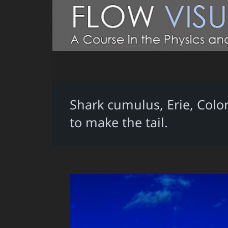
Shark cumulus, Erie, Colo
to make the tail.