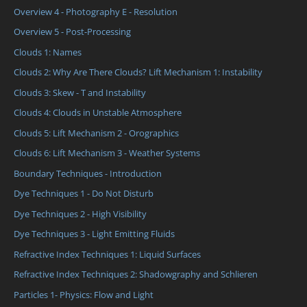
Overview 4 - Photography E - Resolution
Overview 5 - Post-Processing
Clouds 1: Names
Clouds 2: Why Are There Clouds? Lift Mechanism 1: Instability
Clouds 3: Skew - T and Instability
Clouds 4: Clouds in Unstable Atmosphere
Clouds 5: Lift Mechanism 2 - Orographics
Clouds 6: Lift Mechanism 3 - Weather Systems
Boundary Techniques - Introduction
Dye Techniques 1 - Do Not Disturb
Dye Techniques 2 - High Visibility
Dye Techniques 3 - Light Emitting Fluids
Refractive Index Techniques 1: Liquid Surfaces
Refractive Index Techniques 2: Shadowgraphy and Schlieren
Particles 1- Physics: Flow and Light