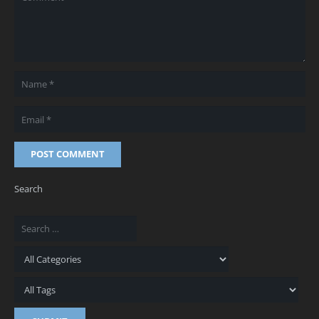
POST COMMENT
Search