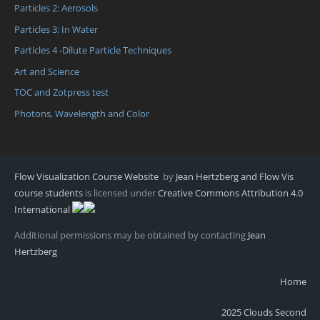
Particles 2: Aerosols
Particles 3: In Water
Particles 4 -Dilute Particle Techniques
Art and Science
TOC and Zotpress test
Photons, Wavelength and Color
Flow Visualization Course Website
by
Jean Hertzberg and Flow Vis
course students
is licensed under
Creative Commons Attribution 4.0
International
Additional permissions may be obtained by contacting
Jean
Hertzberg
Home
2025 Clouds Second