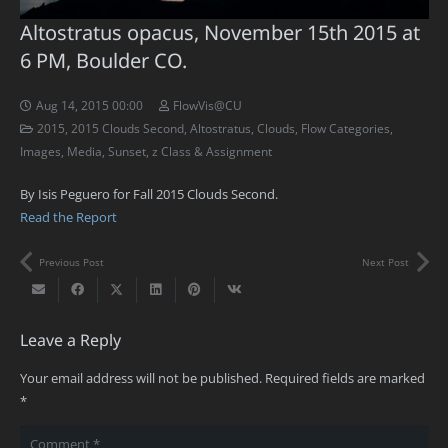
Altostratus opacus, November 15th 2015 at
6 PM, Boulder CO.
Aug 14, 2015 00:00
FlowVis@CU
2015
,
2015 Clouds Second
,
Altostratus
,
Clouds
,
Flow Categories
,
Images
,
Media
,
Sunset
,
z Class & Assignment
By Isis Peguero for Fall 2015 Clouds Second.
Read the Report
Previous Post
Next Post
Leave a Reply
Your email address will not be published.
Required fields are marked
*