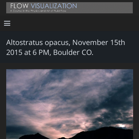
Altostratus opacus, November 15th
2015 at 6 PM, Boulder CO.