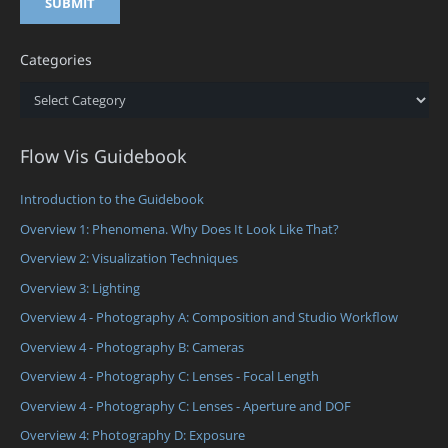
Categories
Categories
Flow Vis Guidebook
Introduction to the Guidebook
Overview 1: Phenomena. Why Does It Look Like That?
Overview 2: Visualization Techniques
Overview 3: Lighting
Overview 4 - Photography A: Composition and Studio Workflow
Overview 4 - Photography B: Cameras
Overview 4 - Photography C: Lenses - Focal Length
Overview 4 - Photography C: Lenses - Aperture and DOF
Overview 4: Photography D: Exposure