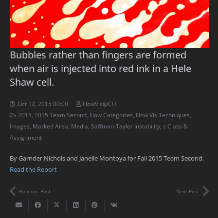
Bubbles rather than fingers are formed
when air is injected into red ink in a Hele
Shaw cell.
Oct 12, 2015 00:00
FlowVis@CU
2015
,
2015 Team Second
,
Flow Categories
,
Flow Vis Techniques
,
Images
,
Marked Area
,
Media
,
Saffman-Taylor Instability
,
z Class &
Assignment
By Garnder Nichols and Janelle Montoya for Fall 2015 Team Second.
Read the Report
Previous Post
Next Post