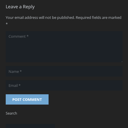
Leave a Reply
Your email address will not be published.
Required fields are marked
*
POST COMMENT
Search