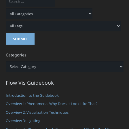
Categories
Categories
Flow Vis Guidebook
Introduction to the Guidebook
Overview 1: Phenomena. Why Does It Look Like That?
Overview 2: Visualization Techniques
Overview 3: Lighting