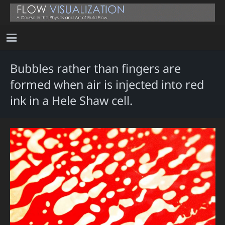
Bubbles rather than fingers are
formed when air is injected into red
ink in a Hele Shaw cell.