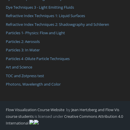
Dye Techniques 3 - Light Emitting Fluids
Refractive Index Techniques 1: Liquid Surfaces
Refractive Index Techniques 2: Shadowgraphy and Schlieren
Particles 1- Physics: Flow and Light
Particles 2: Aerosols
Particles 3: In Water
Particles 4 -Dilute Particle Techniques
Art and Science
TOC and Zotpress test
Photons, Wavelength and Color
Flow Visualization Course Website
by
Jean Hertzberg and Flow Vis
course students
is licensed under
Creative Commons Attribution 4.0
International