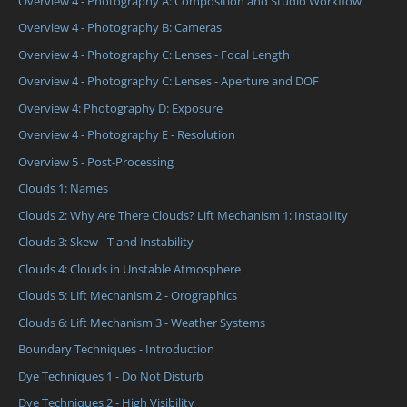
Overview 4 - Photography A: Composition and Studio Workflow
Overview 4 - Photography B: Cameras
Overview 4 - Photography C: Lenses - Focal Length
Overview 4 - Photography C: Lenses - Aperture and DOF
Overview 4: Photography D: Exposure
Overview 4 - Photography E - Resolution
Overview 5 - Post-Processing
Clouds 1: Names
Clouds 2: Why Are There Clouds? Lift Mechanism 1: Instability
Clouds 3: Skew - T and Instability
Clouds 4: Clouds in Unstable Atmosphere
Clouds 5: Lift Mechanism 2 - Orographics
Clouds 6: Lift Mechanism 3 - Weather Systems
Boundary Techniques - Introduction
Dye Techniques 1 - Do Not Disturb
Dye Techniques 2 - High Visibility