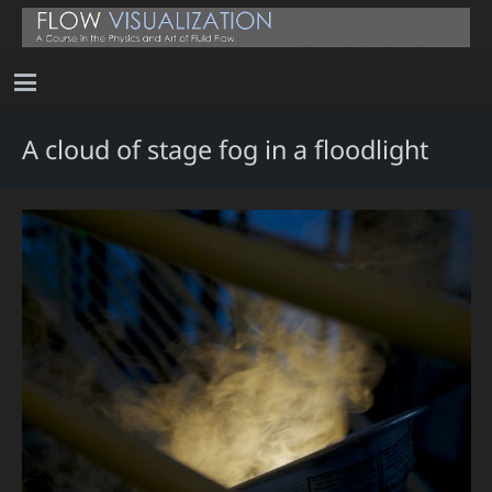
A cloud of stage fog in a floodlight