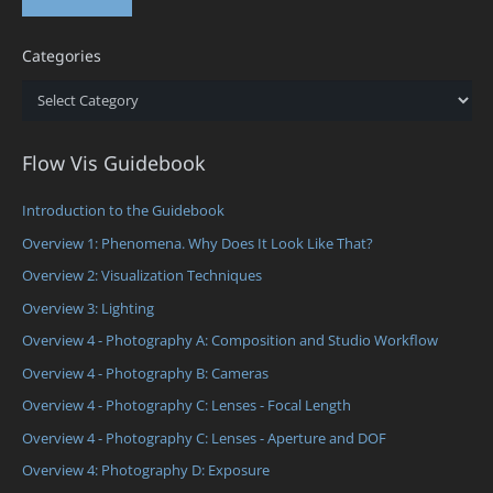
Categories
Categories
Flow Vis Guidebook
Introduction to the Guidebook
Overview 1: Phenomena. Why Does It Look Like That?
Overview 2: Visualization Techniques
Overview 3: Lighting
Overview 4 - Photography A: Composition and Studio Workflow
Overview 4 - Photography B: Cameras
Overview 4 - Photography C: Lenses - Focal Length
Overview 4 - Photography C: Lenses - Aperture and DOF
Overview 4: Photography D: Exposure