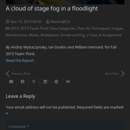
A cloud of stage fog in a floodlight
Nov 13, 2015 00:00
FlowVis@CU
2015
,
2015 Team Third
,
Flow Categories
,
Flow Vis Techniques
,
Images
,
Marked Area
,
Media
,
Multiphase
,
Smoke and Fog
,
z Class & Assignment
By Andriy Wybaczynsky, Ian Durkin and William Vennard. for Fall
2015 Team Third.
Read the Report
Previous Post
Next Post
Leave a Reply
Your email address will not be published.
Required fields are marked
*