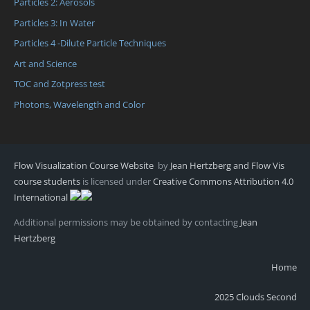
Particles 2: Aerosols
Particles 3: In Water
Particles 4 -Dilute Particle Techniques
Art and Science
TOC and Zotpress test
Photons, Wavelength and Color
Flow Visualization Course Website
by
Jean Hertzberg and Flow Vis
course students
is licensed under
Creative Commons Attribution 4.0
International
Additional permissions may be obtained by contacting
Jean
Hertzberg
Home
2025 Clouds Second