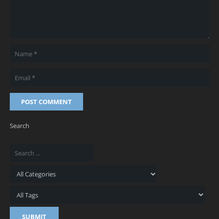
POST COMMENT
Search