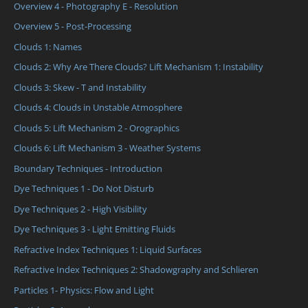
Overview 4 - Photography E - Resolution
Overview 5 - Post-Processing
Clouds 1: Names
Clouds 2: Why Are There Clouds? Lift Mechanism 1: Instability
Clouds 3: Skew - T and Instability
Clouds 4: Clouds in Unstable Atmosphere
Clouds 5: Lift Mechanism 2 - Orographics
Clouds 6: Lift Mechanism 3 - Weather Systems
Boundary Techniques - Introduction
Dye Techniques 1 - Do Not Disturb
Dye Techniques 2 - High Visibility
Dye Techniques 3 - Light Emitting Fluids
Refractive Index Techniques 1: Liquid Surfaces
Refractive Index Techniques 2: Shadowgraphy and Schlieren
Particles 1- Physics: Flow and Light