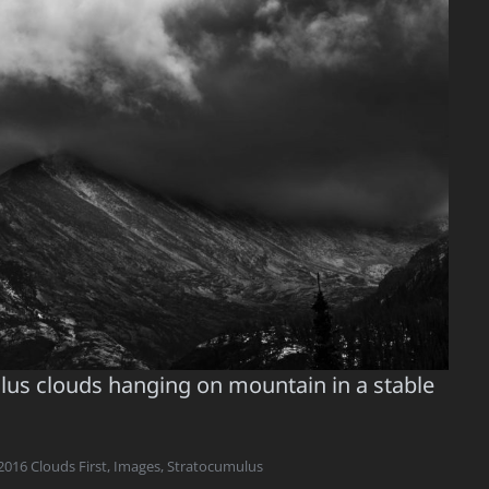
mulus clouds hanging on mountain in a stable
2016 Clouds First
,
Images
,
Stratocumulus