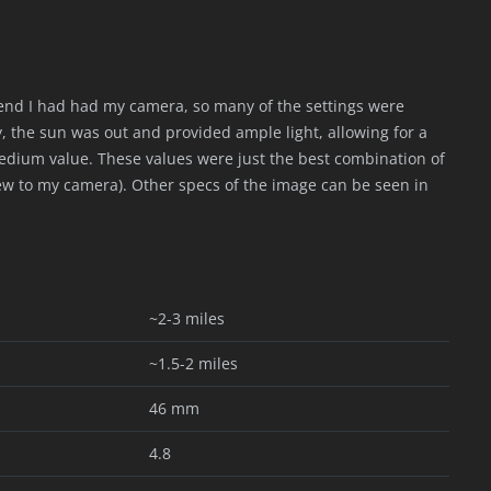
ekend I had had my camera, so many of the settings were
y, the sun was out and provided ample light, allowing for a
medium value. These values were just the best combination of
s new to my camera). Other specs of the image can be seen in
~2-3 miles
~1.5-2 miles
46 mm
4.8