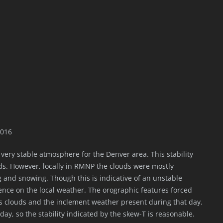
2016
 very stable atmosphere for the Denver area. This stability
ds. However, locally in RMNP the clouds were mostly
g and snowing. Though this is indicative of an unstable
nce on the local weather. The orographic features forced
ulus clouds and the inclement weather present during that day.
ay, so the stability indicated by the skew-T is reasonable.