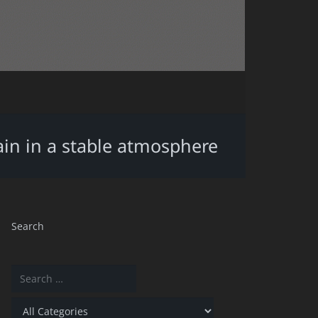
ain in a stable atmosphere
Search