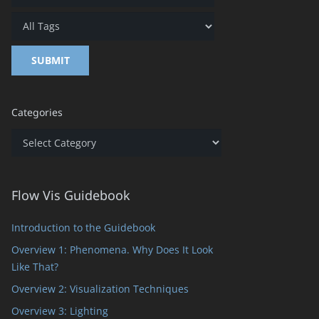
Categories
Categories
Flow Vis Guidebook
Introduction to the Guidebook
Overview 1: Phenomena. Why Does It Look
Like That?
Overview 2: Visualization Techniques
Overview 3: Lighting