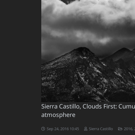
Sierra Castillo, Clouds First: Cu
atmosphere
Sep 24, 2016 10:45
Sierra Castillo
2016
,