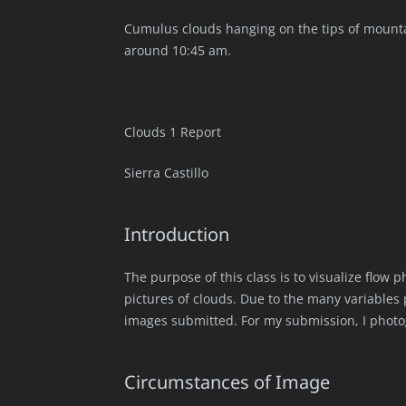
Cumulus clouds hanging on the tips of mount
around 10:45 am.
Clouds 1 Report
Sierra Castillo
Introduction
The purpose of this class is to visualize flow
pictures of clouds. Due to the many variables 
images submitted. For my submission, I phot
Circumstances of Image