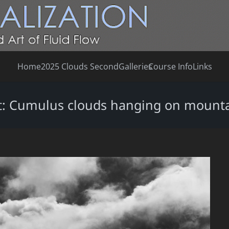
Home
2025 Clouds Second
Galleries
Course Info
Links
irst: Cumulus clouds hanging on mount