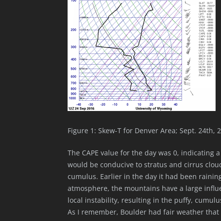
Figure 1: Skew-T for Denver Area; Sept. 24th, 
The CAPE value for the day was 0, indicating a
would be conducive to stratus and cirrus clou
cumulus. Earlier in the day it had been rainin
atmosphere, the mountains have a large influe
local instability, resulting in the puffy, cum
As I remember, Boulder had fair weather that d