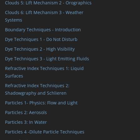
Clouds 5: Lift Mechanism 2 - Orographics
Clouds 6: Lift Mechanism 3 - Weather
Systems
Boundary Techniques - Introduction
Dye Techniques 1 - Do Not Disturb
Dye Techniques 2 - High Visibility
Dye Techniques 3 - Light Emitting Fluids
Refractive Index Techniques 1: Liquid
Surfaces
Refractive Index Techniques 2:
Shadowgraphy and Schlieren
Particles 1- Physics: Flow and Light
Particles 2: Aerosols
Particles 3: In Water
Particles 4 -Dilute Particle Techniques