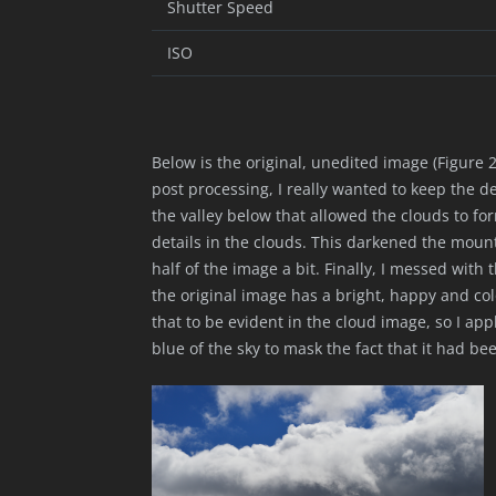
Shutter Speed
ISO
Below is the original, unedited image (Figure 2)
post processing, I really wanted to keep the d
the valley below that allowed the clouds to fo
details in the clouds. This darkened the moun
half of the image a bit. Finally, I messed with t
the original image has a bright, happy and colo
that to be evident in the cloud image, so I app
blue of the sky to mask the fact that it had be