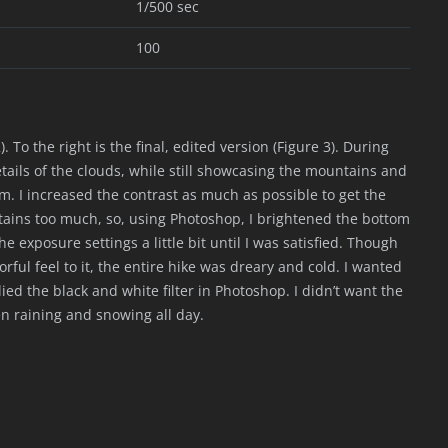
1/500 sec
100
. To the right is the final, edited version (Figure 3). During
etails of the clouds, while still showcasing the mountains and
rm. I increased the contrast as much as possible to get the
tains too much, so, using Photoshop, I brightened the bottom
he exposure settings a little bit until I was satisfied. Though
rful feel to it, the entire hike was dreary and cold. I wanted
lied the black and white filter in Photoshop. I didn’t want the
en raining and snowing all day.