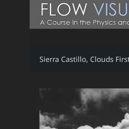
Sierra Castillo, Clouds F