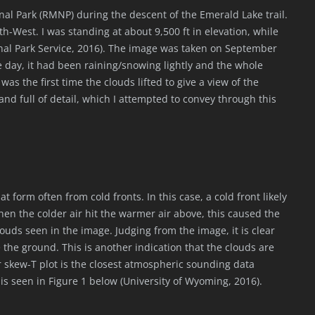
al Park (RMNP) during the descent of the Emerald Lake trail.
h-West. I was standing at about 9,500 ft in elevation, while
tional Park Service, 2016). The image was taken on September
e day, it had been raining/snowing lightly and the whole
 was the first time the clouds lifted to give a view of the
and full of detail, which I attempted to convey through this
form often from cold fronts. In this case, a cold front likely
en the colder air hit the warmer air above, this caused the
uds seen in the image. Judging from the image, it is clear
the ground. This is another indication that the clouds are
 skew-T plot is the closest atmospheric sounding data
is seen in Figure 1 below (University of Wyoming, 2016).