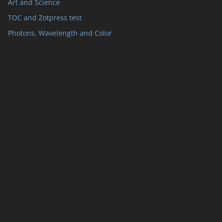
Art and Science
TOC and Zotpress test
Photons, Wavelength and Color