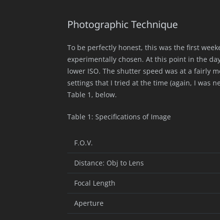
Photographic Technique
To be perfectly honest, this was the first we
experimentally chosen. At this point in the da
lower ISO. The shutter speed was at a fairly 
settings that I tried at the time (again, I wa
Table 1, below.
Table 1: Specifications of Image
F.O.V.
Distance: Obj to Lens
Focal Length
Aperture