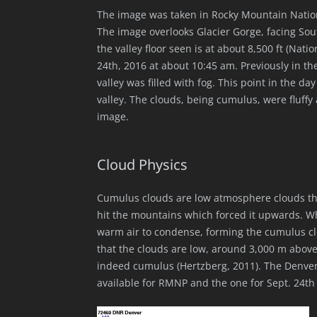
The image was taken in Rocky Mountain Nation
The image overlooks Glacier Gorge, facing Sout
the valley floor seen is at about 8,500 ft (Na
24th, 2016 at about 10:45 am. Previously in th
valley was filled with fog. This point in the day
valley. The clouds, being cumulus, were fluffy 
image.
Cloud Physics
Cumulus clouds are low atmosphere clouds that 
hit the mountains which forced it upwards. Wh
warm air to condense, forming the cumulus clo
that the clouds are low, around 3,000 m above 
indeed cumulus (Hertzberg, 2011). The Denver
available for RMNP and the one for Sept. 24th 