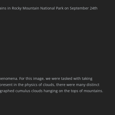
ains in Rocky Mountain National Park on September 24th
 phenomena. For this image, we were tasked with taking
present in the physics of clouds, there were many distinct
ographed cumulus clouds hanging on the tops of mountains.