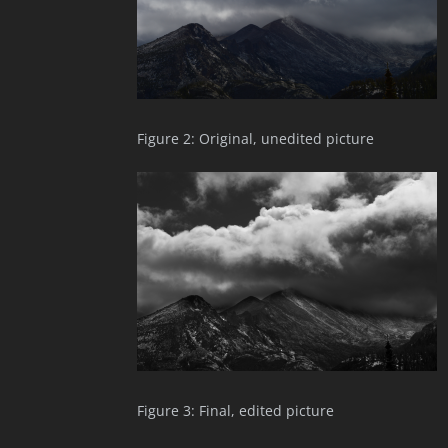
Figure 2: Original, unedited picture
Figure 3: Final, edited picture