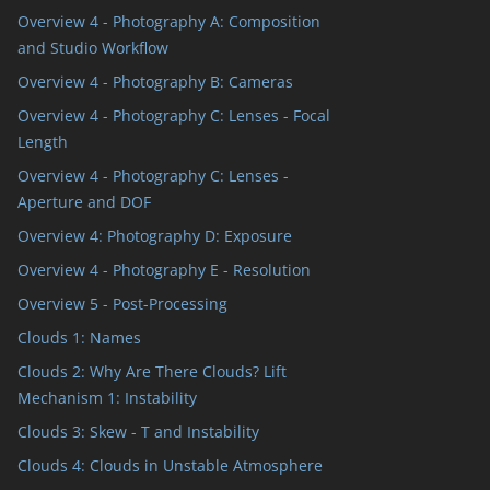
Overview 4 - Photography A: Composition
and Studio Workflow
Overview 4 - Photography B: Cameras
Overview 4 - Photography C: Lenses - Focal
Length
Overview 4 - Photography C: Lenses -
Aperture and DOF
Overview 4: Photography D: Exposure
Overview 4 - Photography E - Resolution
Overview 5 - Post-Processing
Clouds 1: Names
Clouds 2: Why Are There Clouds? Lift
Mechanism 1: Instability
Clouds 3: Skew - T and Instability
Clouds 4: Clouds in Unstable Atmosphere