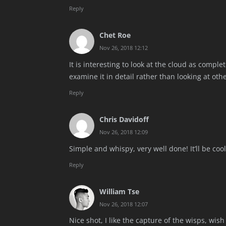
Reply
Chet Roe
Nov 26, 2018 12:12
It is interesting to look at the cloud as comple
examine it in detail rather than looking at othe
Reply
Chris Davidoff
Nov 26, 2018 12:09
Simple and whispy, very well done! It’ll be coo
Reply
William Tse
Nov 26, 2018 12:07
Nice shot, I like the capture of the wisps, wis