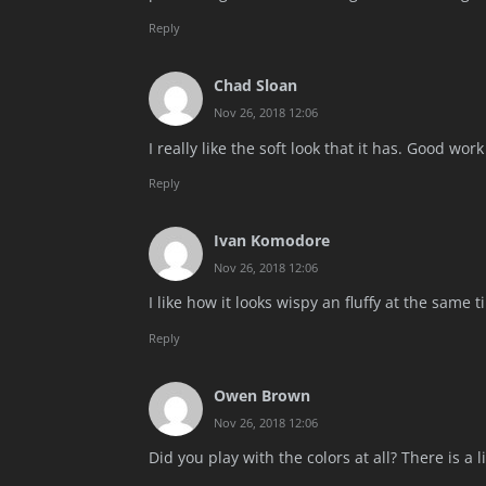
Reply
Chad Sloan
Nov 26, 2018 12:06
I really like the soft look that it has. Good wor
Reply
Ivan Komodore
Nov 26, 2018 12:06
I like how it looks wispy an fluffy at the same t
Reply
Owen Brown
Nov 26, 2018 12:06
Did you play with the colors at all? There is a 