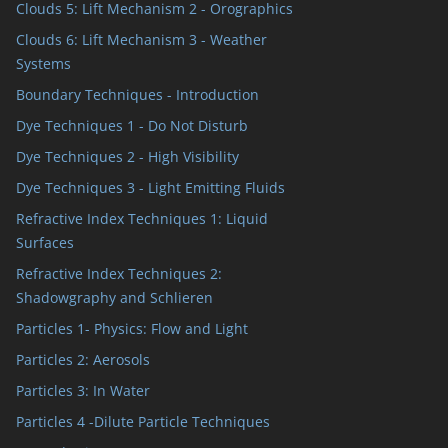
Clouds 5: Lift Mechanism 2 - Orographics
Clouds 6: Lift Mechanism 3 - Weather
Systems
Boundary Techniques - Introduction
Dye Techniques 1 - Do Not Disturb
Dye Techniques 2 - High Visibility
Dye Techniques 3 - Light Emitting Fluids
Refractive Index Techniques 1: Liquid
Surfaces
Refractive Index Techniques 2:
Shadowgraphy and Schlieren
Particles 1- Physics: Flow and Light
Particles 2: Aerosols
Particles 3: In Water
Particles 4 -Dilute Particle Techniques