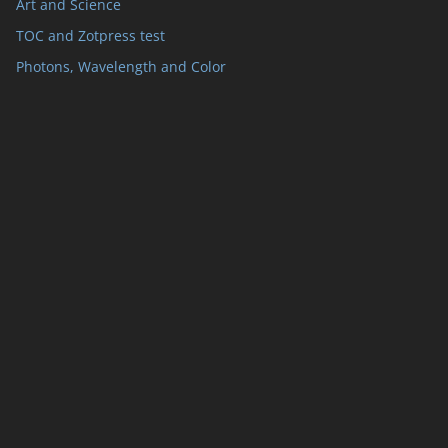
Art and Science
TOC and Zotpress test
Photons, Wavelength and Color