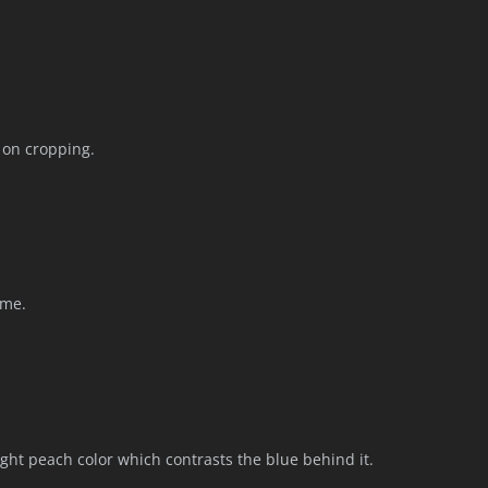
k on cropping.
ime.
light peach color which contrasts the blue behind it.