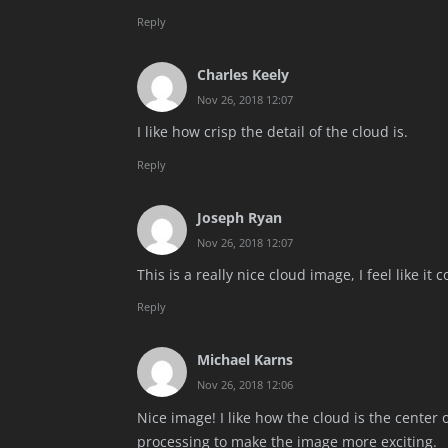
Reply
Charles Keely
Nov 26, 2018 12:07
I like how crisp the detail of the cloud is.
Reply
Joseph Ryan
Nov 26, 2018 12:07
This is a really nice cloud image, I feel like it
Reply
Michael Karns
Nov 26, 2018 12:06
Nice image! I like how the cloud is the center
processing to make the image more exciting.