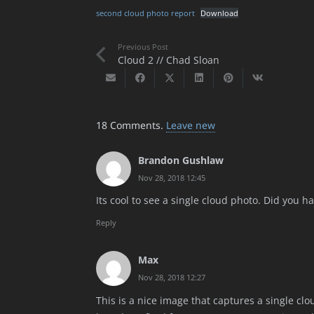
second cloud photo report
Download
Previous Post
Cloud 2 // Chad Sloan
18
Comments
.
Leave new
Brandon Gushlaw
Nov 28, 2018 12:45
Its cool to see a single cloud photo. Did you h
Reply
Max
Nov 28, 2018 12:27
This is a nice image that captures a single clo