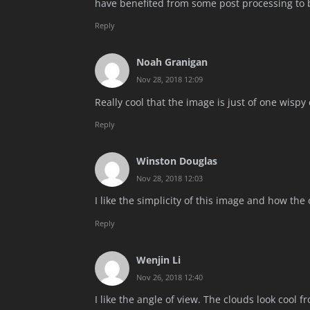
have benefited from some post processing to b
Reply
Noah Granigan
Nov 28, 2018 12:09
Really cool that the image is just of one wispy 
Reply
Winston Douglas
Nov 28, 2018 12:03
I like the simplicity of this image and how the
Reply
Wenjin Li
Nov 26, 2018 12:40
I like the angle of view. The clouds look cool f