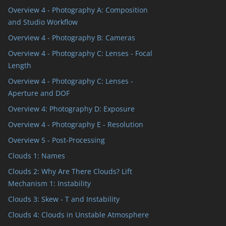
Overview 4 - Photography A: Composition
and Studio Workflow
Overview 4 - Photography B: Cameras
Overview 4 - Photography C: Lenses - Focal
Length
Overview 4 - Photography C: Lenses -
Aperture and DOF
Overview 4: Photography D: Exposure
Overview 4 - Photography E - Resolution
Overview 5 - Post-Processing
Clouds 1: Names
Clouds 2: Why Are There Clouds? Lift
Mechanism 1: Instability
Clouds 3: Skew - T and Instability
Clouds 4: Clouds in Unstable Atmosphere