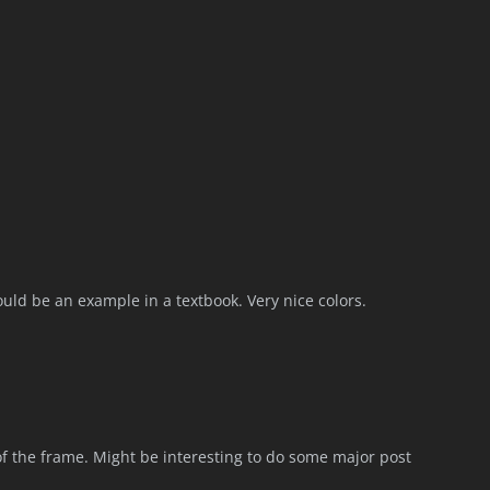
 could be an example in a textbook. Very nice colors.
 of the frame. Might be interesting to do some major post