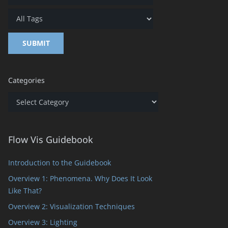
Categories
Categories
Flow Vis Guidebook
Introduction to the Guidebook
Overview 1: Phenomena. Why Does It Look
Like That?
Overview 2: Visualization Techniques
Overview 3: Lighting