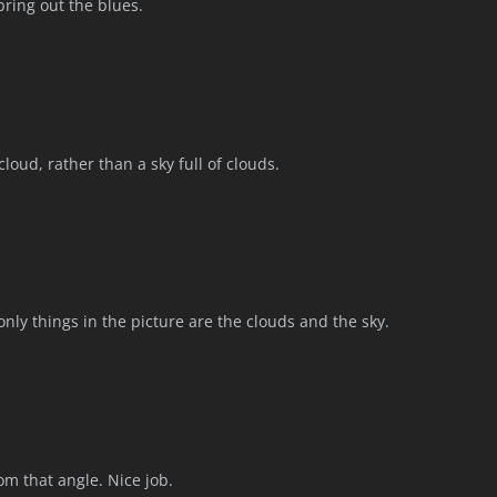
ring out the blues.
cloud, rather than a sky full of clouds.
 only things in the picture are the clouds and the sky.
rom that angle. Nice job.