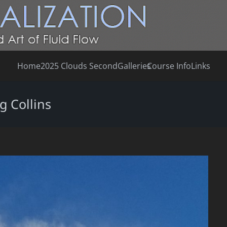
Home
2025 Clouds Second
Galleries
Course Info
Links
g Collins