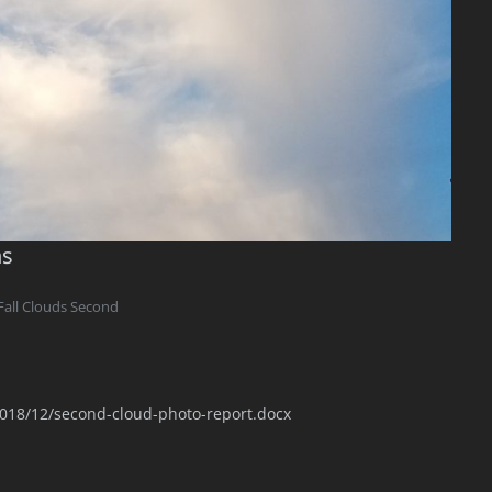
ns
Fall Clouds Second
2018/12/second-cloud-photo-report.docx