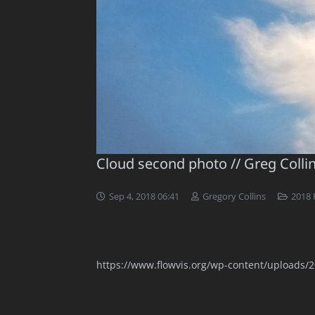
Cloud second photo // Greg Colli
Sep 4, 2018 06:41
Gregory Collins
2018 
https://www.flowvis.org/wp-content/uploads/