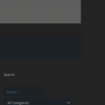
Search