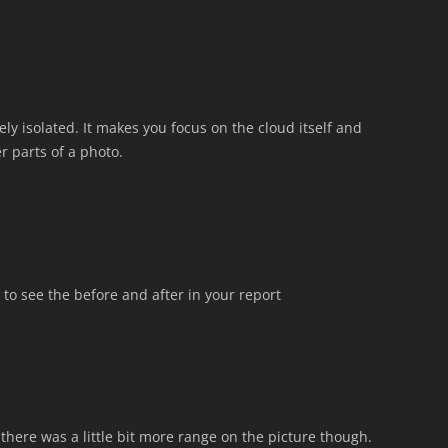
tely isolated. It makes you focus on the cloud itself and
r parts of a photo.
l to see the before and after in your report
h there was a little bit more range on the picture though.