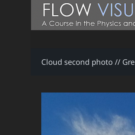
Cloud second photo // Gre