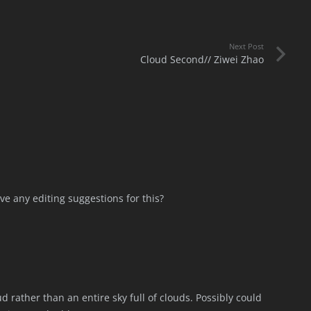
Next Post
Cloud Second// Ziwei Zhao
ave any editing suggestions for this?
ud rather than an entire sky full of clouds. Possibly could