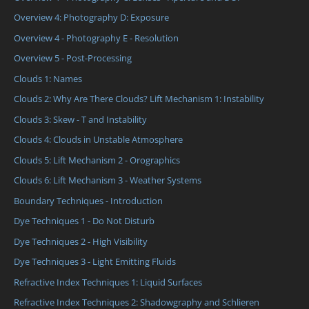
Overview 4: Photography D: Exposure
Overview 4 - Photography E - Resolution
Overview 5 - Post-Processing
Clouds 1: Names
Clouds 2: Why Are There Clouds? Lift Mechanism 1: Instability
Clouds 3: Skew - T and Instability
Clouds 4: Clouds in Unstable Atmosphere
Clouds 5: Lift Mechanism 2 - Orographics
Clouds 6: Lift Mechanism 3 - Weather Systems
Boundary Techniques - Introduction
Dye Techniques 1 - Do Not Disturb
Dye Techniques 2 - High Visibility
Dye Techniques 3 - Light Emitting Fluids
Refractive Index Techniques 1: Liquid Surfaces
Refractive Index Techniques 2: Shadowgraphy and Schlieren