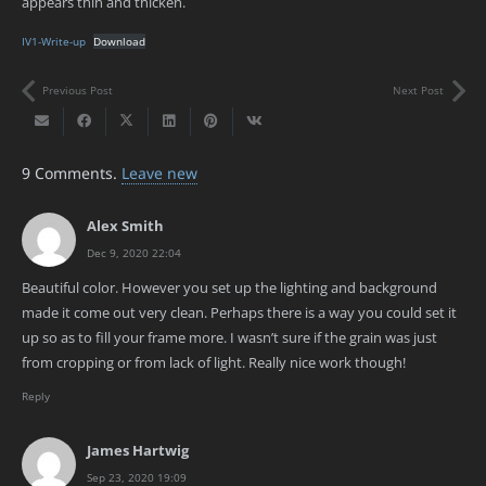
appears thin and thicken.
IV1-Write-up
Download
Previous Post
Next Post
9
Comments
.
Leave new
Alex Smith
Dec 9, 2020 22:04
Beautiful color. However you set up the lighting and background
made it come out very clean. Perhaps there is a way you could set it
up so as to fill your frame more. I wasn’t sure if the grain was just
from cropping or from lack of light. Really nice work though!
Reply
James Hartwig
Sep 23, 2020 19:09