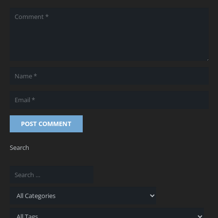
POST COMMENT
Search