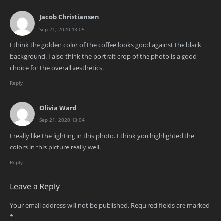
Jacob Christiansen
Sep 21, 2020 13:05
I think the golden color of the coffee looks good against the black
background. I also think the portrait crop of the photo is a good
choice for the overall aesthetics.
Reply
Olivia Ward
Sep 21, 2020 13:04
I really like the lighting in this photo. I think you highlighted the
colors in this picture really well.
Reply
Leave a Reply
Your email address will not be published.
Required fields are marked
*