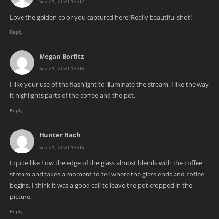
Sep 21, 2020 13:07
Love the golden color you captured here! Really beautiful shot!
Reply
Megan Borfitz
Sep 21, 2020 13:06
I like your use of the flashlight to illuminate the stream. I like the way
it highlights parts of the coffee and the pot.
Reply
Hunter Hach
Sep 21, 2020 13:06
I quite like how the edge of the glass almost blends with the coffee
stream and takes a moment to tell where the glass ends and coffee
begins. I think it was a good call to leave the pot cropped in the
picture.
Reply