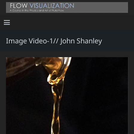
Image Video-1// John Shanley