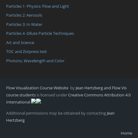
Particles 1- Physics: Flow and Light
Particles 2: Aerosols
Particles 3: In Water
Particles 4 -Dilute Particle Techniques
Art and Science
TOC and Zotpress test
Photons, Wavelength and Color
Flow Visualization Course Website
by
Jean Hertzberg and Flow Vis
course students
is licensed under
Creative Commons Attribution 4.0
International
Additional permissions may be obtained by contacting
Jean
Hertzberg
Home