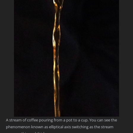
A stream of coffee pouring from a pot to a cup. You can see the
phenomenon known as elliptical axis switching as the stream