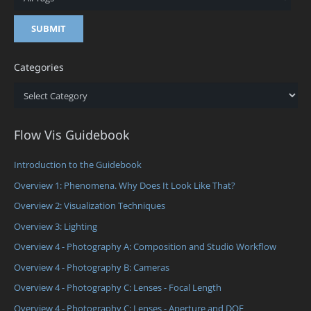
Categories
Categories
Flow Vis Guidebook
Introduction to the Guidebook
Overview 1: Phenomena. Why Does It Look Like That?
Overview 2: Visualization Techniques
Overview 3: Lighting
Overview 4 - Photography A: Composition and Studio Workflow
Overview 4 - Photography B: Cameras
Overview 4 - Photography C: Lenses - Focal Length
Overview 4 - Photography C: Lenses - Aperture and DOF