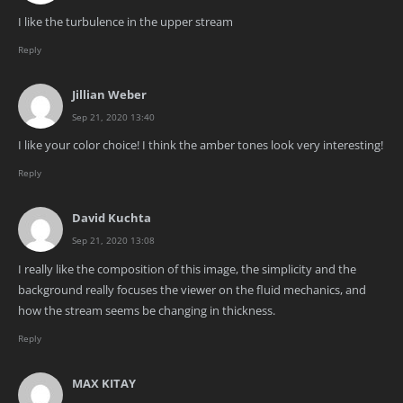
I like the turbulence in the upper stream
Reply
Jillian Weber
Sep 21, 2020 13:40
I like your color choice! I think the amber tones look very interesting!
Reply
David Kuchta
Sep 21, 2020 13:08
I really like the composition of this image, the simplicity and the
background really focuses the viewer on the fluid mechanics, and
how the stream seems be changing in thickness.
Reply
MAX KITAY