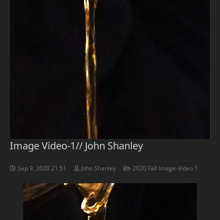
Image Video-1// John Shanley
Sep 9, 2020 21:51
John Shanley
2020 Fall Image-Video 1