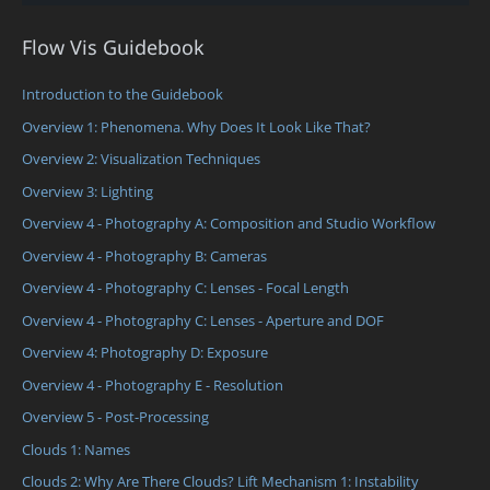
Flow Vis Guidebook
Introduction to the Guidebook
Overview 1: Phenomena. Why Does It Look Like That?
Overview 2: Visualization Techniques
Overview 3: Lighting
Overview 4 - Photography A: Composition and Studio Workflow
Overview 4 - Photography B: Cameras
Overview 4 - Photography C: Lenses - Focal Length
Overview 4 - Photography C: Lenses - Aperture and DOF
Overview 4: Photography D: Exposure
Overview 4 - Photography E - Resolution
Overview 5 - Post-Processing
Clouds 1: Names
Clouds 2: Why Are There Clouds? Lift Mechanism 1: Instability