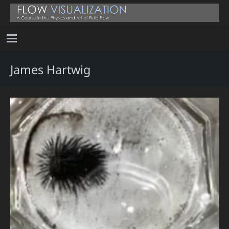
James Hartwig