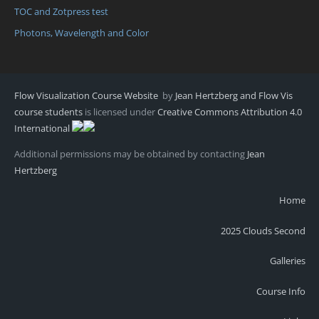
TOC and Zotpress test
Photons, Wavelength and Color
Flow Visualization Course Website
by
Jean Hertzberg and Flow Vis
course students
is licensed under
Creative Commons Attribution 4.0
International
Additional permissions may be obtained by contacting
Jean
Hertzberg
Home
2025 Clouds Second
Galleries
Course Info