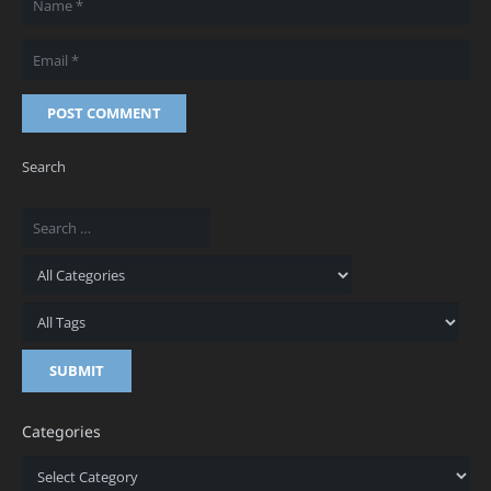
POST COMMENT
Search
Categories
Categories