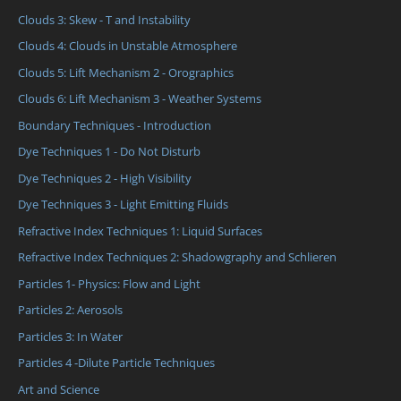
Clouds 3: Skew - T and Instability
Clouds 4: Clouds in Unstable Atmosphere
Clouds 5: Lift Mechanism 2 - Orographics
Clouds 6: Lift Mechanism 3 - Weather Systems
Boundary Techniques - Introduction
Dye Techniques 1 - Do Not Disturb
Dye Techniques 2 - High Visibility
Dye Techniques 3 - Light Emitting Fluids
Refractive Index Techniques 1: Liquid Surfaces
Refractive Index Techniques 2: Shadowgraphy and Schlieren
Particles 1- Physics: Flow and Light
Particles 2: Aerosols
Particles 3: In Water
Particles 4 -Dilute Particle Techniques
Art and Science