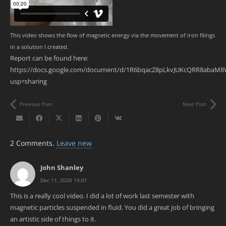
This video shows the flow of magnetic energy via the movement of iron filings
in a solution I created.
Report can be found here:
https://docs.google.com/document/d/1R6bqacZ8pLkvJUKcQRR8abaM8
usp=sharing
Previous Post
Next Post
2
Comments
.
Leave new
John Shanley
Dec 11, 2020 19:01
This is a really cool video. I did a lot of work last semester with
magnetic particles suspended in fluid. You did a great job of bringing
an artistic side of things to it.