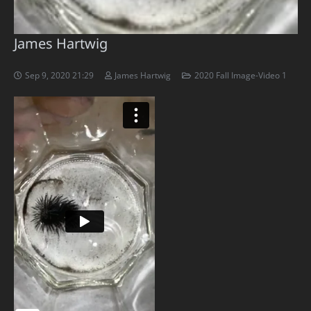
James Hartwig
Sep 9, 2020 21:29
James Hartwig
2020 Fall Image-Video 1