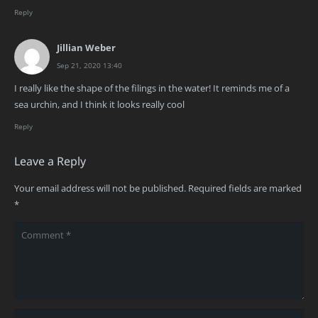
Reply
Jillian Weber
Sep 21, 2020 13:40
I really like the shape of the filings in the water! It reminds me of a
sea urchin, and I think it looks really cool
Reply
Leave a Reply
Your email address will not be published.
Required fields are marked
*