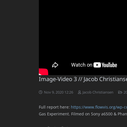
Image-Video 3 // Jacob Christians
Nov 9, 2020 12:26
Jacob Christiansen
20
Full report here:
https://www.flowvis.org/wp-c
Gas Experiment. Filmed on Sony a6500 & Pha