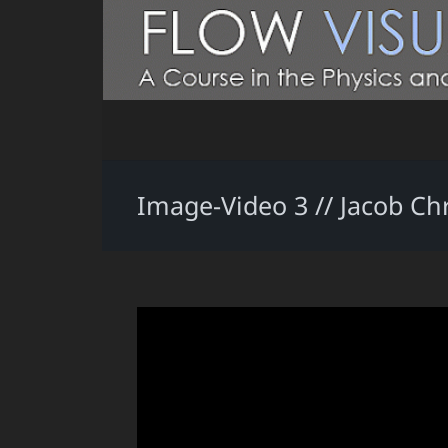
Image-Video 3 // Jacob Ch