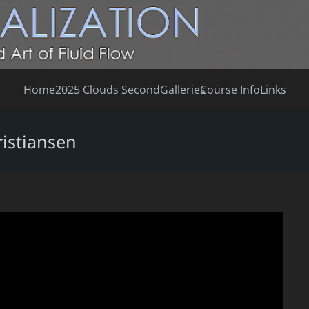
Home
2025 Clouds Second
Galleries
Course Info
Links
ristiansen