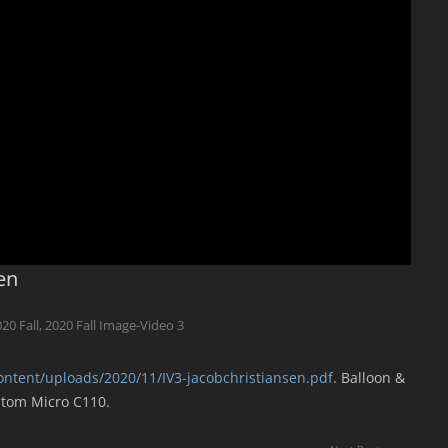
en
20 Fall
,
2020 Fall Image-Video 3
ontent/uploads/2020/11/IV3-jacobchristiansen.pdf
. Balloon &
ntom Micro C110.