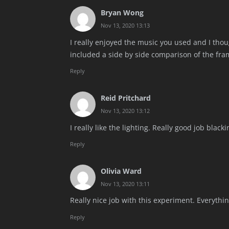
Bryan Wong
Nov 13, 2020 13:13
I really enjoyed the music you used and I thoug
included a side by side comparison of the fra
Reply
Reid Pritchard
Nov 13, 2020 13:12
I really like the lighting. Really good job blac
Reply
Olivia Ward
Nov 13, 2020 13:11
Really nice job with this experiment. Everythin
Reply