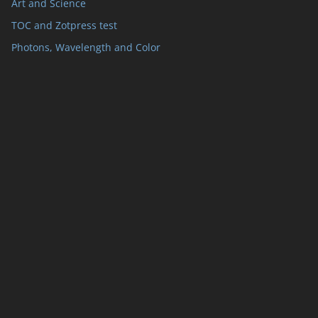
Art and Science
TOC and Zotpress test
Photons, Wavelength and Color