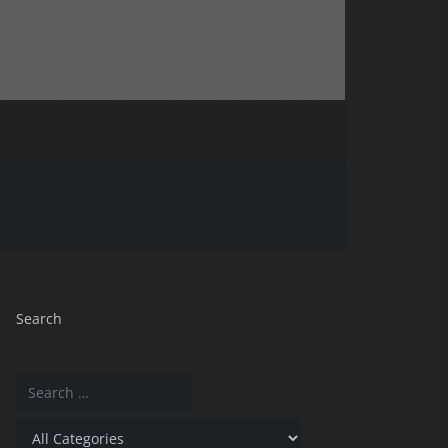
Search