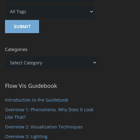
Categories
Categories
Flow Vis Guidebook
Introduction to the Guidebook
Overview 1: Phenomena. Why Does It Look
Like That?
Overview 2: Visualization Techniques
Overview 3: Lighting