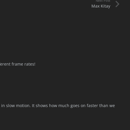
Next Post
Max Kitay
ferent frame rates!
his in slow motion. It shows how much goes on faster than we