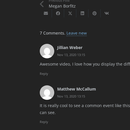
Previous Post
Megan Borfitz
7
Comments
.
Leave new
Jillian Weber
Nov 13, 2020 13:15
Awesome video, I love how you display the dif
Reply
Matthew McCallum
Nov 13, 2020 13:15
It is really cool to see a common event like t
can see.
Reply