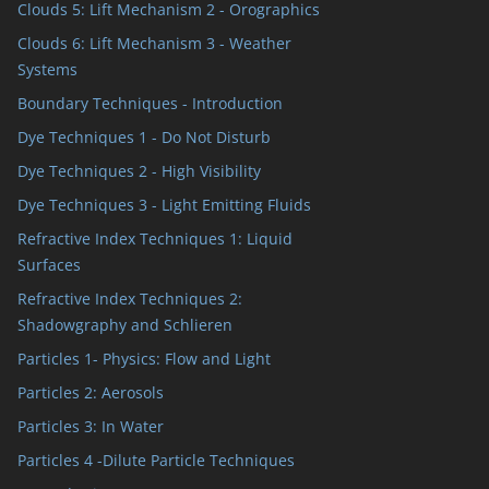
Clouds 5: Lift Mechanism 2 - Orographics
Clouds 6: Lift Mechanism 3 - Weather
Systems
Boundary Techniques - Introduction
Dye Techniques 1 - Do Not Disturb
Dye Techniques 2 - High Visibility
Dye Techniques 3 - Light Emitting Fluids
Refractive Index Techniques 1: Liquid
Surfaces
Refractive Index Techniques 2:
Shadowgraphy and Schlieren
Particles 1- Physics: Flow and Light
Particles 2: Aerosols
Particles 3: In Water
Particles 4 -Dilute Particle Techniques