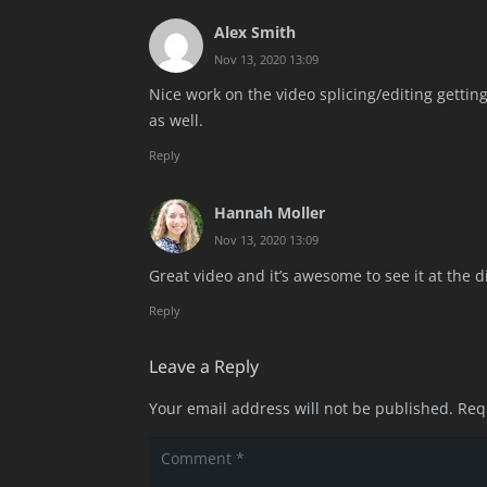
Alex Smith
Nov 13, 2020 13:09
Nice work on the video splicing/editing getting 
as well.
Reply
Hannah Moller
Nov 13, 2020 13:09
Great video and it’s awesome to see it at the d
Reply
Leave a Reply
Your email address will not be published.
Req