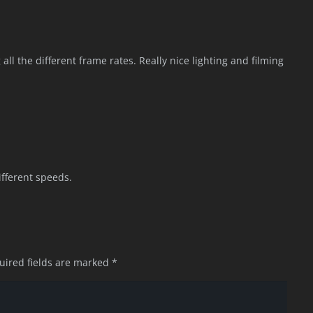
all the different frame rates. Really nice lighting and filming
ifferent speeds.
uired fields are marked
*