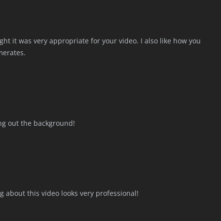
ht it was very appropriate for your video. I also like how you
merates.
king out the background!
g about this video looks very professional!