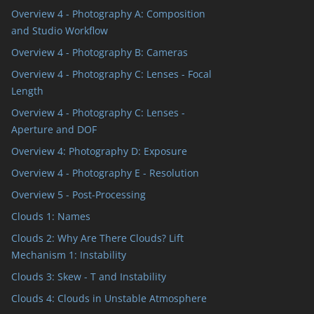
Overview 4 - Photography A: Composition
and Studio Workflow
Overview 4 - Photography B: Cameras
Overview 4 - Photography C: Lenses - Focal
Length
Overview 4 - Photography C: Lenses -
Aperture and DOF
Overview 4: Photography D: Exposure
Overview 4 - Photography E - Resolution
Overview 5 - Post-Processing
Clouds 1: Names
Clouds 2: Why Are There Clouds? Lift
Mechanism 1: Instability
Clouds 3: Skew - T and Instability
Clouds 4: Clouds in Unstable Atmosphere