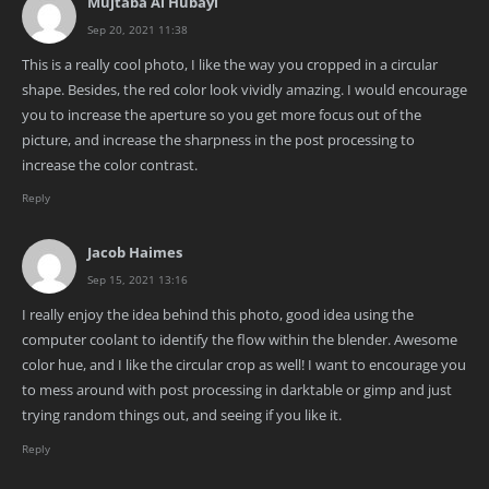
Mujtaba Al Hubayl
Sep 20, 2021 11:38
This is a really cool photo, I like the way you cropped in a circular
shape. Besides, the red color look vividly amazing. I would encourage
you to increase the aperture so you get more focus out of the
picture, and increase the sharpness in the post processing to
increase the color contrast.
Reply
Jacob Haimes
Sep 15, 2021 13:16
I really enjoy the idea behind this photo, good idea using the
computer coolant to identify the flow within the blender. Awesome
color hue, and I like the circular crop as well! I want to encourage you
to mess around with post processing in darktable or gimp and just
trying random things out, and seeing if you like it.
Reply