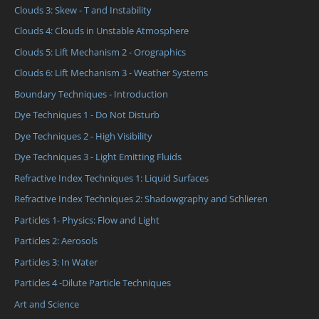
Clouds 3: Skew - T and Instability
Clouds 4: Clouds in Unstable Atmosphere
Clouds 5: Lift Mechanism 2 - Orographics
Clouds 6: Lift Mechanism 3 - Weather Systems
Boundary Techniques - Introduction
Dye Techniques 1 - Do Not Disturb
Dye Techniques 2 - High Visibility
Dye Techniques 3 - Light Emitting Fluids
Refractive Index Techniques 1: Liquid Surfaces
Refractive Index Techniques 2: Shadowgraphy and Schlieren
Particles 1- Physics: Flow and Light
Particles 2: Aerosols
Particles 3: In Water
Particles 4 -Dilute Particle Techniques
Art and Science