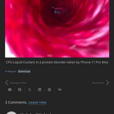
CPU Liquid Coolant in a protein blunder taken by Phone 11 Pro Max
IV-Report
Download
Previous Post
Next Post
3
Comments
.
Leave new