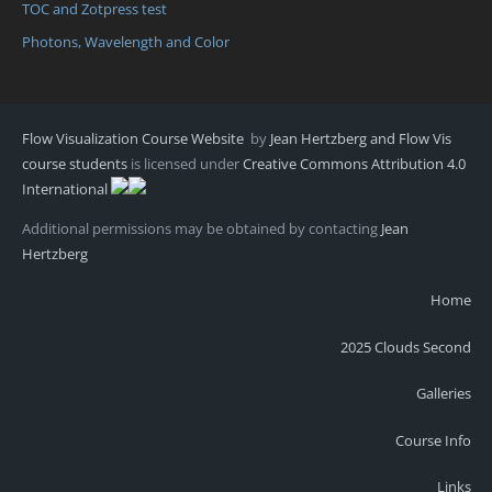
TOC and Zotpress test
Photons, Wavelength and Color
Flow Visualization Course Website
by
Jean Hertzberg and Flow Vis
course students
is licensed under
Creative Commons Attribution 4.0
International
Additional permissions may be obtained by contacting
Jean
Hertzberg
Home
2025 Clouds Second
Galleries
Course Info
Links