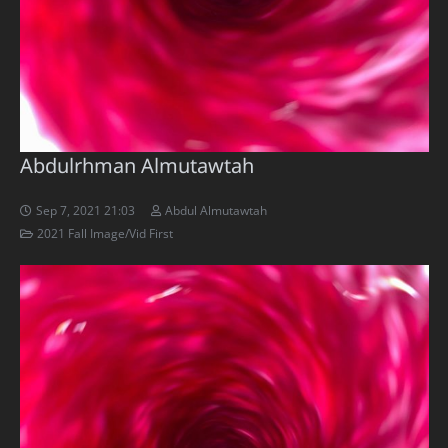
Abdulrhman Almutawtah
Sep 7, 2021 21:03
Abdul Almutawtah
2021 Fall Image/Vid First