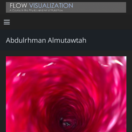
Abdulrhman Almutawtah