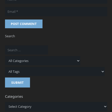
POST COMMENT
Search
Categories
Categories