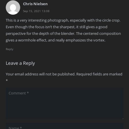
Chris Nielsen
Sep 15, 2021 13:08
This is a very interesting photograph, especially with the circle crop.
Even though the focus isn’t the sharpest, it still gives a good
perspective for the depth of the blender. The centered composition
gives a wormhole effect, and really emphasizes the vortex.
Reply
Leave a Reply
Your email address will not be published.
Required fields are marked
*