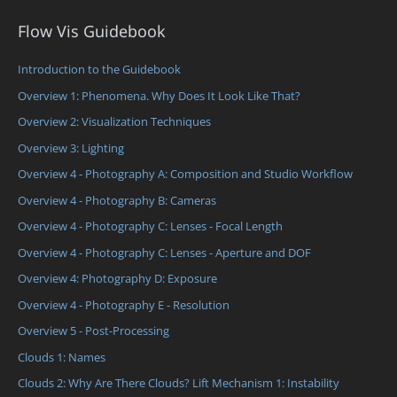
Flow Vis Guidebook
Introduction to the Guidebook
Overview 1: Phenomena. Why Does It Look Like That?
Overview 2: Visualization Techniques
Overview 3: Lighting
Overview 4 - Photography A: Composition and Studio Workflow
Overview 4 - Photography B: Cameras
Overview 4 - Photography C: Lenses - Focal Length
Overview 4 - Photography C: Lenses - Aperture and DOF
Overview 4: Photography D: Exposure
Overview 4 - Photography E - Resolution
Overview 5 - Post-Processing
Clouds 1: Names
Clouds 2: Why Are There Clouds? Lift Mechanism 1: Instability