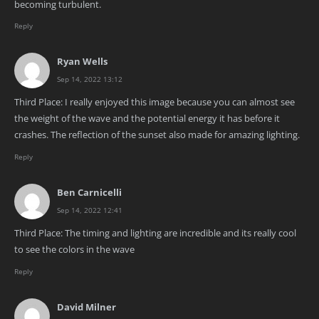
becoming turbulent.
Reply
Ryan Wells
Sep 14, 2022 13:12
Third Place: I really enjoyed this image because you can almost see
the weight of the wave and the potential energy it has before it
crashes. The reflection of the sunset also made for amazing lighting.
Reply
Ben Carnicelli
Sep 14, 2022 12:41
Third Place: The timing and lighting are incredible and its really cool
to see the colors in the wave
Reply
David Milner