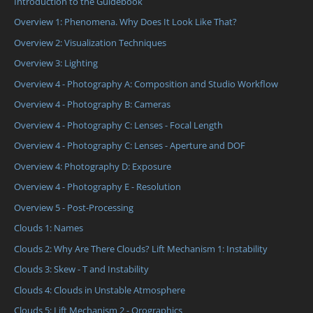
Introduction to the Guidebook
Overview 1: Phenomena. Why Does It Look Like That?
Overview 2: Visualization Techniques
Overview 3: Lighting
Overview 4 - Photography A: Composition and Studio Workflow
Overview 4 - Photography B: Cameras
Overview 4 - Photography C: Lenses - Focal Length
Overview 4 - Photography C: Lenses - Aperture and DOF
Overview 4: Photography D: Exposure
Overview 4 - Photography E - Resolution
Overview 5 - Post-Processing
Clouds 1: Names
Clouds 2: Why Are There Clouds? Lift Mechanism 1: Instability
Clouds 3: Skew - T and Instability
Clouds 4: Clouds in Unstable Atmosphere
Clouds 5: Lift Mechanism 2 - Orographics