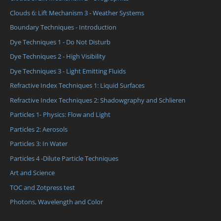
Clouds 6: Lift Mechanism 3 - Weather Systems
Boundary Techniques - Introduction
Dye Techniques 1 - Do Not Disturb
Dye Techniques 2 - High Visibility
Dye Techniques 3 - Light Emitting Fluids
Refractive Index Techniques 1: Liquid Surfaces
Refractive Index Techniques 2: Shadowgraphy and Schlieren
Particles 1- Physics: Flow and Light
Particles 2: Aerosols
Particles 3: In Water
Particles 4 -Dilute Particle Techniques
Art and Science
TOC and Zotpress test
Photons, Wavelength and Color