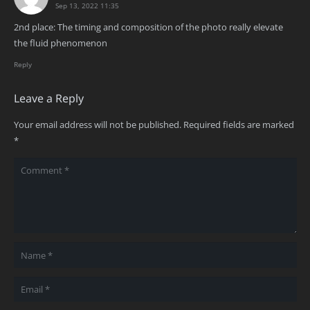
Sep 13, 2022 11:35
2nd place: The timing and composition of the photo really elevate
the fluid phenomenon
Reply
Leave a Reply
Your email address will not be published.
Required fields are marked
*