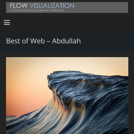
Best of Web – Abdullah