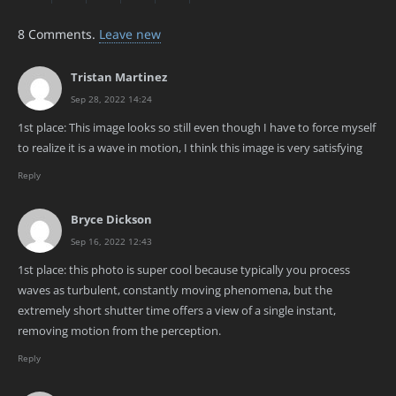
8
Comments
.
Leave new
Tristan Martinez
Sep 28, 2022 14:24
1st place: This image looks so still even though I have to force myself
to realize it is a wave in motion, I think this image is very satisfying
Reply
Bryce Dickson
Sep 16, 2022 12:43
1st place: this photo is super cool because typically you process
waves as turbulent, constantly moving phenomena, but the
extremely short shutter time offers a view of a single instant,
removing motion from the perception.
Reply