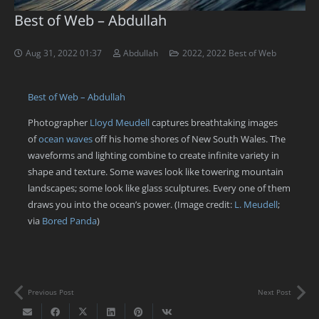
Best of Web – Abdullah
Aug 31, 2022 01:37
Abdullah
2022
,
2022 Best of Web
Best of Web – Abdullah
Photographer
Lloyd Meudell
captures breathtaking images
of
ocean waves
off his home shores of New South Wales. The
waveforms and lighting combine to create infinite variety in
shape and texture. Some waves look like towering mountain
landscapes; some look like glass sculptures. Every one of them
draws you into the ocean’s power. (Image credit:
L. Meudell
;
via
Bored Panda
)
Previous Post
Next Post