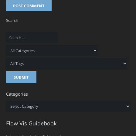
POST COMMENT
Search
Categories
Categories
Flow Vis Guidebook