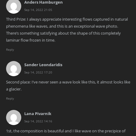
Anders Hamburgen
Sep 14, 2022 21:05
Third Prize: I always appreciate interesting flows captured in natural
phenomena like waves, and this is an exceptional wave photo.
There’s something satisfying about the shape of this completely
laminar flow frozen in time.
Reply
Sander Leondaridis
Sep 14, 2022 17:20
Second place: I’ve never seen a wave look like this, it almost looks like
a glacier.
Reply
Lana Pivarnik
Sep 14, 2022 14:16
1st, the composition is beautiful and I like wave on the precipice of