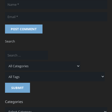
POST COMMENT
Search
Categories
Categories