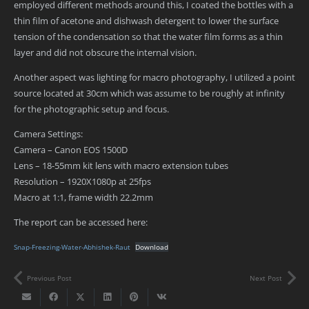
employed different methods around this, I coated the bottles with a
thin film of acetone and dishwash detergent to lower the surface
tension of the condensation so that the water film forms as a thin
layer and did not obscure the internal vision.
Another aspect was lighting for macro photography, I utilized a point
source located at 30cm which was assume to be roughly at infinity
for the photographic setup and focus.
Camera Settings:
Camera – Canon EOS 1500D
Lens – 18-55mm kit lens with macro extension tubes
Resolution – 1920X1080p at 25fps
Macro at 1:1, frame width 22.2mm
The report can be accessed here:
Snap-Freezing-Water-Abhishek-Raut
Download
Previous Post
Next Post