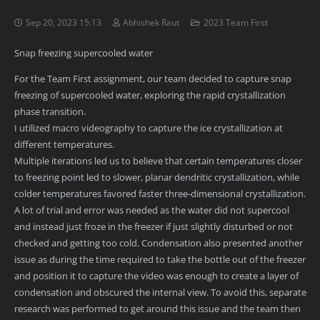
Sep 20, 2023 15:13
Abhishek Raut
2023 Team First
Snap freezing supercooled water
For the Team First assignment, our team decided to capture snap
freezing of supercooled water, exploring the rapid crystallization
phase transition.
I utilized macro videography to capture the ice crystallization at
different temperatures.
Multiple iterations led us to believe that certain temperatures closer
to freezing point led to slower, planar dendritic crystallization, while
colder temperatures favored faster three-dimensional crystallization.
A lot of trial and error was needed as the water did not supercool
and instead just froze in the freezer if just slightly disturbed or not
checked and getting too cold. Condensation also presented another
issue as during the time required to take the bottle out of the freezer
and position it to capture the video was enough to create a layer of
condensation and obscured the internal view. To avoid this, separate
research was performed to get around this issue and the team then