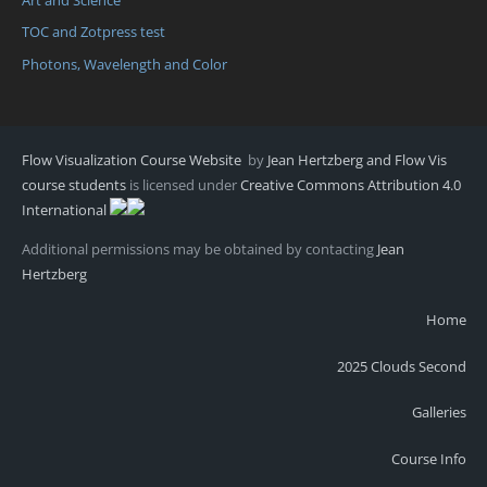
TOC and Zotpress test
Photons, Wavelength and Color
Flow Visualization Course Website
by
Jean Hertzberg and Flow Vis
course students
is licensed under
Creative Commons Attribution 4.0
International
Additional permissions may be obtained by contacting
Jean
Hertzberg
Home
2025 Clouds Second
Galleries
Course Info