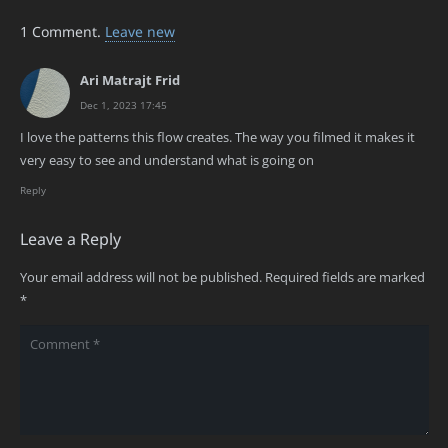
1
Comment
.
Leave new
Ari Matrajt Frid
Dec 1, 2023 17:45
I love the patterns this flow creates. The way you filmed it makes it
very easy to see and understand what is going on
Reply
Leave a Reply
Your email address will not be published.
Required fields are marked
*