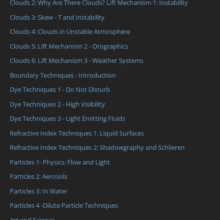
Clouds 2: Why Are There Clouds? Lift Mechanism 1: Instability
Clouds 3: Skew - T and Instability
Clouds 4: Clouds in Unstable Atmosphere
Clouds 5: Lift Mechanism 2 - Orographics
Clouds 6: Lift Mechanism 3 - Weather Systems
Boundary Techniques - Introduction
Dye Techniques 1 - Do Not Disturb
Dye Techniques 2 - High Visibility
Dye Techniques 3 - Light Emitting Fluids
Refractive Index Techniques 1: Liquid Surfaces
Refractive Index Techniques 2: Shadowgraphy and Schlieren
Particles 1- Physics: Flow and Light
Particles 2: Aerosols
Particles 3: In Water
Particles 4 -Dilute Particle Techniques
Art and Science