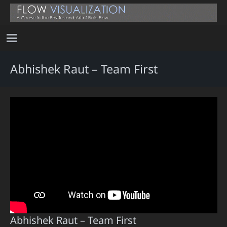
Abhishek Raut – Team First
Abhishek Raut – Team First