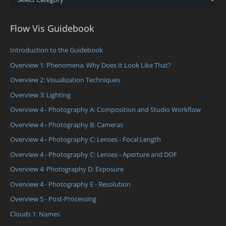
Flow Vis Guidebook
Introduction to the Guidebook
Overview 1: Phenomena. Why Does It Look Like That?
Overview 2: Visualization Techniques
Overview 3: Lighting
Overview 4 - Photography A: Composition and Studio Workflow
Overview 4 - Photography B: Cameras
Overview 4 - Photography C: Lenses - Focal Length
Overview 4 - Photography C: Lenses - Aperture and DOF
Overview 4: Photography D: Exposure
Overview 4 - Photography E - Resolution
Overview 5 - Post-Processing
Clouds 1: Names