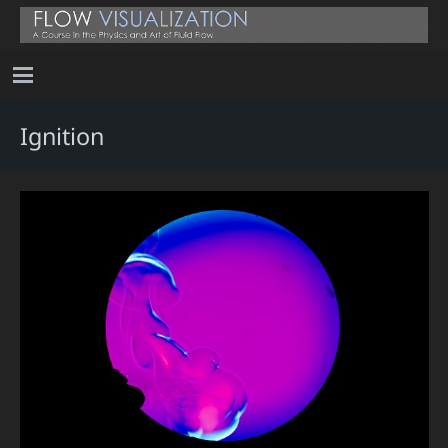
Ignition