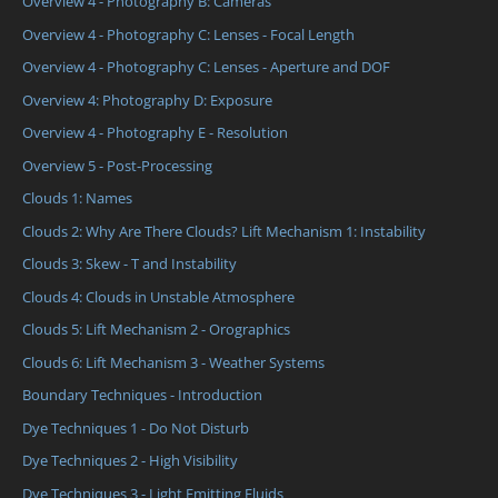
Overview 4 - Photography B: Cameras
Overview 4 - Photography C: Lenses - Focal Length
Overview 4 - Photography C: Lenses - Aperture and DOF
Overview 4: Photography D: Exposure
Overview 4 - Photography E - Resolution
Overview 5 - Post-Processing
Clouds 1: Names
Clouds 2: Why Are There Clouds? Lift Mechanism 1: Instability
Clouds 3: Skew - T and Instability
Clouds 4: Clouds in Unstable Atmosphere
Clouds 5: Lift Mechanism 2 - Orographics
Clouds 6: Lift Mechanism 3 - Weather Systems
Boundary Techniques - Introduction
Dye Techniques 1 - Do Not Disturb
Dye Techniques 2 - High Visibility
Dye Techniques 3 - Light Emitting Fluids