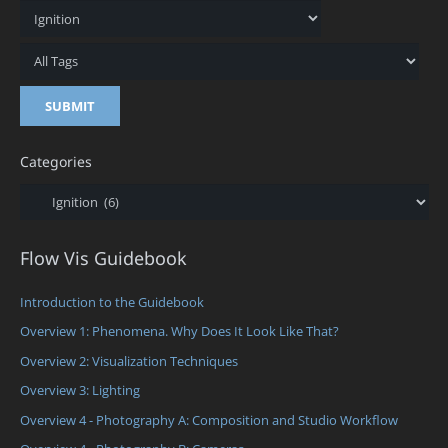
Categories
Categories
Flow Vis Guidebook
Introduction to the Guidebook
Overview 1: Phenomena. Why Does It Look Like That?
Overview 2: Visualization Techniques
Overview 3: Lighting
Overview 4 - Photography A: Composition and Studio Workflow