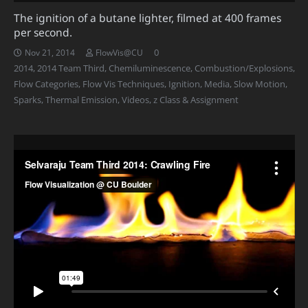
The ignition of a butane lighter, filmed at 400 frames
per second.
0
Nov 21, 2014
FlowVis@CU
2014
,
2014 Team Third
,
Chemiluminescence
,
Combustion/Explosions
,
Flow Categories
,
Flow Vis Techniques
,
Ignition
,
Media
,
Slow Motion
,
Sparks
,
Thermal Emission
,
Videos
,
z Class & Assignment