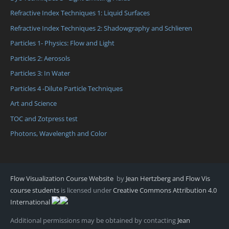
Refractive Index Techniques 1: Liquid Surfaces
Refractive Index Techniques 2: Shadowgraphy and Schlieren
Particles 1- Physics: Flow and Light
Particles 2: Aerosols
Particles 3: In Water
Particles 4 -Dilute Particle Techniques
Art and Science
TOC and Zotpress test
Photons, Wavelength and Color
Flow Visualization Course Website
by
Jean Hertzberg and Flow Vis
course students
is licensed under
Creative Commons Attribution 4.0
International
Additional permissions may be obtained by contacting
Jean