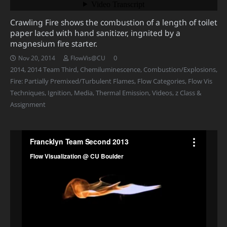
Crawling Fire shows the combustion of a length of toilet
paper laced with hand sanitizer, ingnited by a
magnesium fire starter.
0
Nov 20, 2014
FlowVis@CU
2014
,
2014 Team Third
,
Chemiluminescence
,
Combustion/Explosions
,
Fire: Partially Premixed/Turbulent Flames
,
Flow Categories
,
Flow Vis
Techniques
,
Ignition
,
Media
,
Thermal Emission
,
Videos
,
z Class &
Assignment