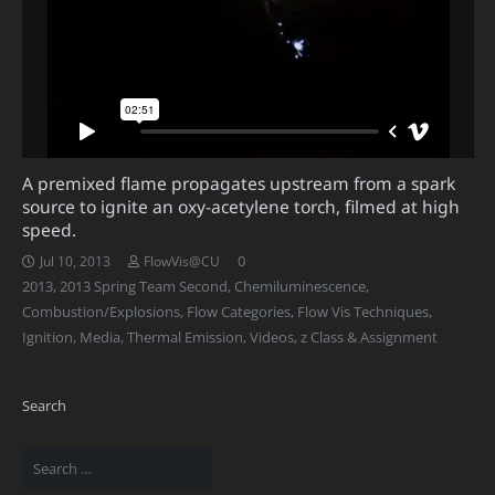
A premixed flame propagates upstream from a spark
source to ignite an oxy-acetylene torch, filmed at high
speed.
0
Jul 10, 2013
FlowVis@CU
2013
,
2013 Spring Team Second
,
Chemiluminescence
,
Combustion/Explosions
,
Flow Categories
,
Flow Vis Techniques
,
Ignition
,
Media
,
Thermal Emission
,
Videos
,
z Class & Assignment
Search