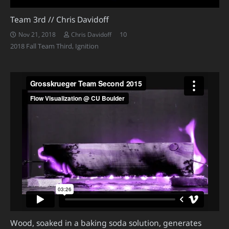
Team 3rd // Chris Davidoff
Comments
10
Nov 21, 2018
Chris Davidoff
2018 Fall Team Third
,
Ignition
Wood, soaked in a baking soda solution, generates