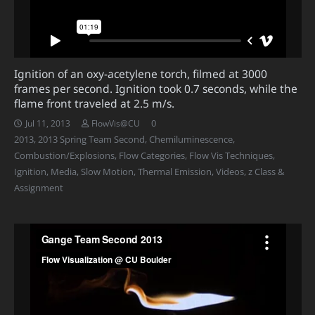
Ignition of an oxy-acetylene torch, filmed at 3000
frames per second. Ignition took 0.7 seconds, while the
flame front traveled at 2.5 m/s.
0
Jul 11, 2013
FlowVis@CU
2013
,
2013 Spring Team Second
,
Chemiluminescence
,
Combustion/Explosions
,
Flow Categories
,
Flow Vis Techniques
,
Ignition
,
Media
,
Slow Motion
,
Thermal Emission
,
Videos
,
z Class &
Assignment