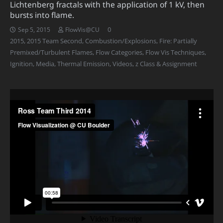
Lichtenberg fractals with the application of 1 kV, then
bursts into flame.
0
Sep 5, 2015
FlowVis@CU
2015
,
2015 Team Second
,
Combustion/Explosions
,
Fire: Partially
Premixed/Turbulent Flames
,
Flow Categories
,
Flow Vis Techniques
,
Ignition
,
Media
,
Thermal Emission
,
Videos
,
z Class & Assignment